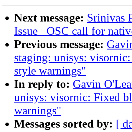
Next message:
Srinivas 
Issue _OSC call for nativ
Previous message:
Gavin
staging: unisys: visorni
style warnings"
In reply to:
Gavin O'Lear
unisys: visornic: Fixed 
warnings"
Messages sorted by:
[ d