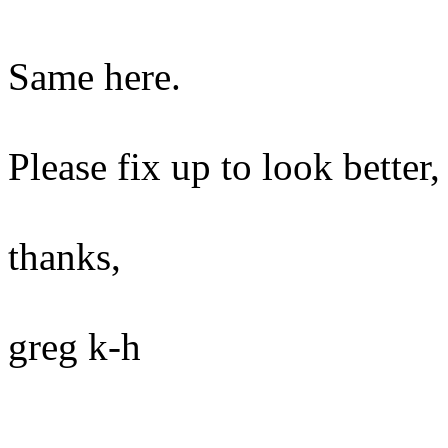
Same here.
Please fix up to look better,
thanks,
greg k-h