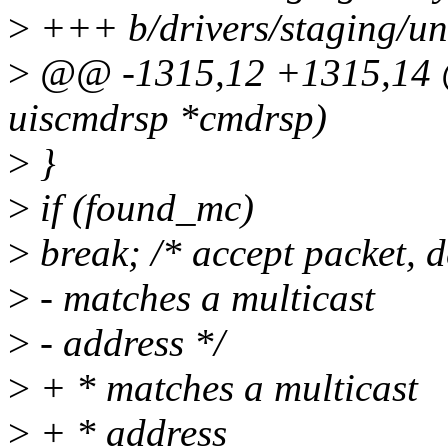
>
+++ b/drivers/staging/uni
>
@@ -1315,12 +1315,14 @
uiscmdrsp *cmdrsp)
>
}
>
if (found_mc)
>
break; /* accept packet, d
>
- matches a multicast
>
- address */
>
+ * matches a multicast
>
+ * address