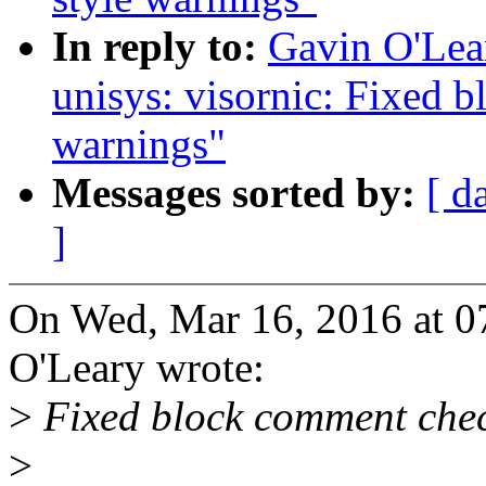
In reply to:
Gavin O'Lear
unisys: visornic: Fixed 
warnings"
Messages sorted by:
[ d
]
On Wed, Mar 16, 2016 at 
O'Leary wrote:
>
Fixed block comment che
>