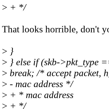
>
+ */
That looks horrible, don't y
>
}
>
} else if (skb->pkt_typ
>
break; /* accept packet, 
>
- mac address */
>
+ * mac address
>
+ */