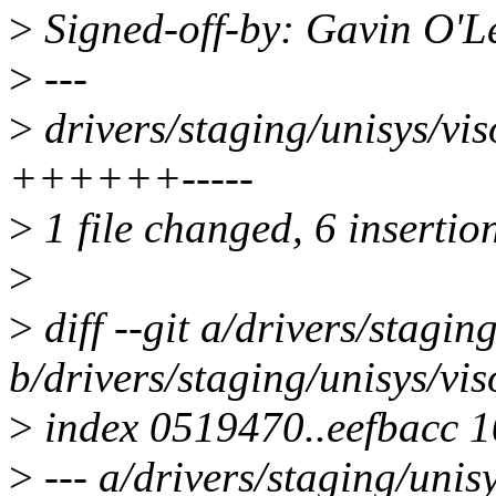
>
Signed-off-by: Gavin O'
>
---
>
drivers/staging/unisys/vis
++++++-----
>
1 file changed, 6 insertion
>
>
diff --git a/drivers/stagi
b/drivers/staging/unisys/vi
>
index 0519470..eefbacc 
>
--- a/drivers/staging/unis