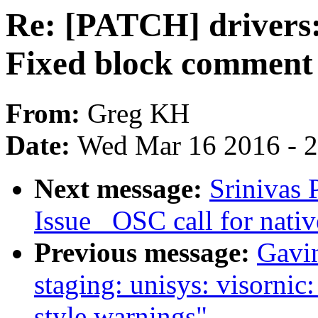
Re: [PATCH] drivers: 
Fixed block comment 
From:
Greg KH
Date:
Wed Mar 16 2016 - 
Next message:
Srinivas 
Issue _OSC call for nativ
Previous message:
Gavin
staging: unisys: visorni
style warnings"