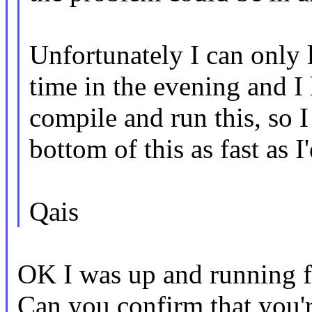
Unfortunately I can only 
time in the evening and I
compile and run this, so I
bottom of this as fast as I'
Qais
OK I was up and running fa
Can you confirm that you'