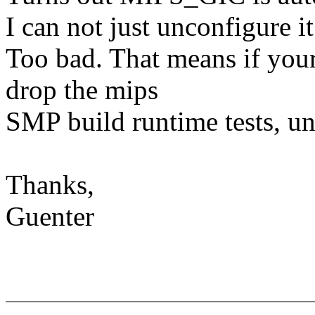
I can not just unconfigure it
Too bad. That means if your 
drop the mips
SMP build runtime tests, unl
Thanks,
Guenter