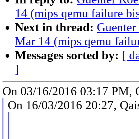
14 (mips qemu failure bi
Next in thread:
Guenter 
Mar 14 (mips qemu failur
Messages sorted by:
[ d
]
On 03/16/2016 03:17 PM, Q
On 16/03/2016 20:27, Qais