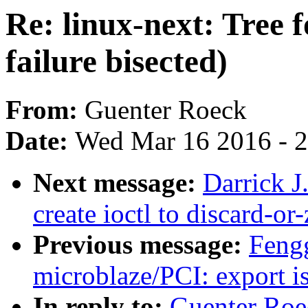
Re: linux-next: Tree
failure bisected)
From:
Guenter Roeck
Date:
Wed Mar 16 2016 - 
Next message:
Darrick J
create ioctl to discard-or
Previous message:
Feng
microblaze/PCI: export is
In reply to:
Guenter Roec