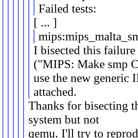
Failed tests:
[ ... ]
mips:mips_malta_s
I bisected this failu
("MIPS: Make smp 
use the new generic IP
attached.
Thanks for bisecting th
system but not
qemu. I'll try to repro