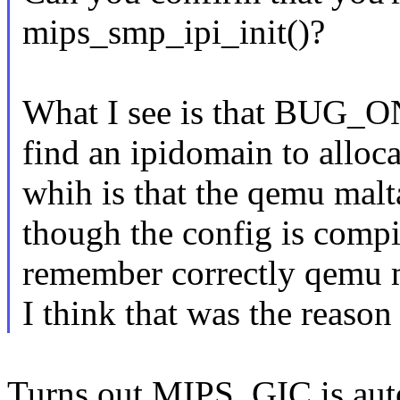
mips_smp_ipi_init()?
What I see is that BUG_ON(
find an ipidomain to alloca
whih is that the qemu mal
though the config is compi
remember correctly qemu m
I think that was the reason
Turns out MIPS_GIC is au