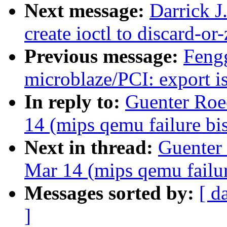
Next message:
Darrick J
create ioctl to discard-or
Previous message:
Feng
microblaze/PCI: export is
In reply to:
Guenter Roec
14 (mips qemu failure bi
Next in thread:
Guenter 
Mar 14 (mips qemu failur
Messages sorted by:
[ d
]