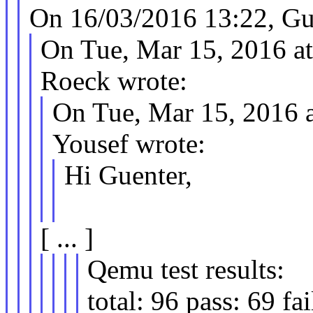
On 16/03/2016 13:22, Gu
On Tue, Mar 15, 2016 a
Roeck wrote:
On Tue, Mar 15, 2016 
Yousef wrote:
Hi Guenter,
[ ... ]
Qemu test results:
total: 96 pass: 69 fai