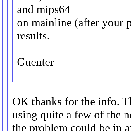
and mips64
on mainline (after your 
results.
Guenter
OK thanks for the info. T
using quite a few of the 
the problem could be in 