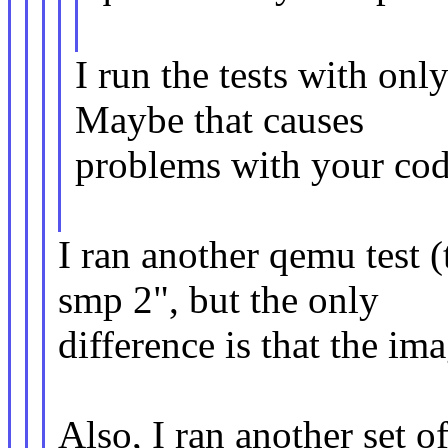
I run the tests with on
Maybe that causes
problems with your cod
I ran another qemu test (
smp 2", but the only
difference is that the im
Also, I ran another set o