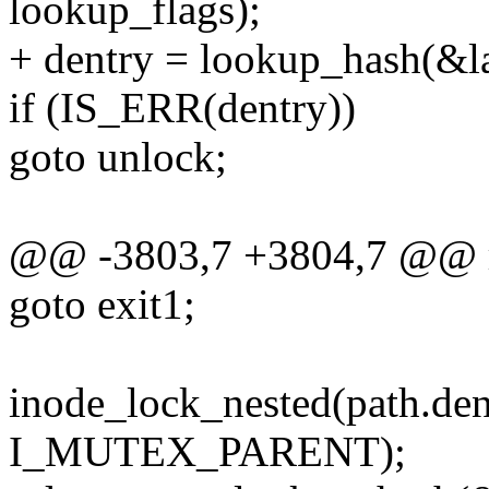
lookup_flags);
+ dentry = lookup_hash(&la
if (IS_ERR(dentry))
goto unlock;
@@ -3803,7 +3804,7 @@ r
goto exit1;
inode_lock_nested(path.de
I_MUTEX_PARENT);