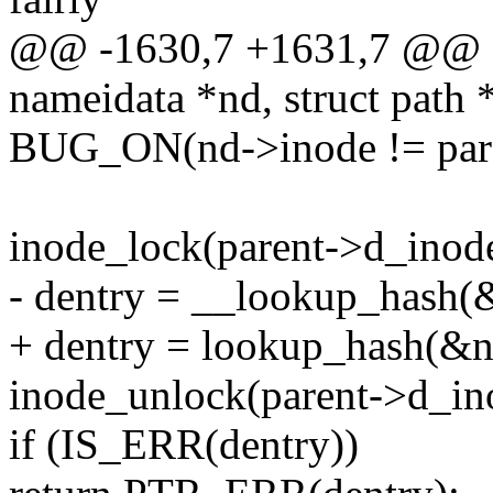
@@ -1630,7 +1631,7 @@ sta
nameidata *nd, struct path 
BUG_ON(nd->inode != pare
inode_lock(parent->d_inod
- dentry = __lookup_hash(&n
+ dentry = lookup_hash(&nd-
inode_unlock(parent->d_in
if (IS_ERR(dentry))