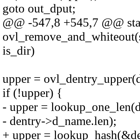
goto out_dput;
@@ -547,8 +545,7 @@ stat
ovl_remove_and_whiteout(st
is_dir)
upper = ovl_dentry_upper(d
if (!upper) {
- upper = lookup_one_len(
- dentry->d_name.len);
+ upper = lookup_hash(&de