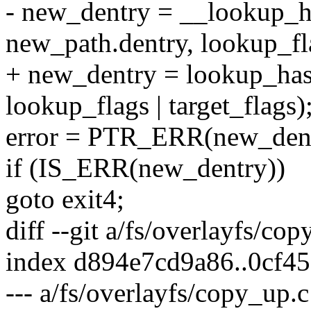
- new_dentry = __lookup_h
new_path.dentry, lookup_fla
+ new_dentry = lookup_has
lookup_flags | target_flags)
error = PTR_ERR(new_dent
if (IS_ERR(new_dentry))
goto exit4;
diff --git a/fs/overlayfs/co
index d894e7cd9a86..0cf4
--- a/fs/overlayfs/copy_up.c