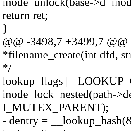
inode_unlock(base->d_inod
return ret;
}
@@ -3498,7 +3499,7 @@ sta
*filename_create(int dfd, s
*/
lookup_flags |= LOOKU
inode_lock_nested(path->d
I_MUTEX_PARENT);
- dentry = __lookup_hash(&