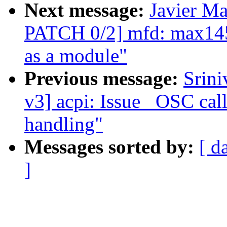
Next message:
Javier Ma
PATCH 0/2] mfd: max1457
as a module"
Previous message:
Srin
v3] acpi: Issue _OSC call
handling"
Messages sorted by:
[ d
]