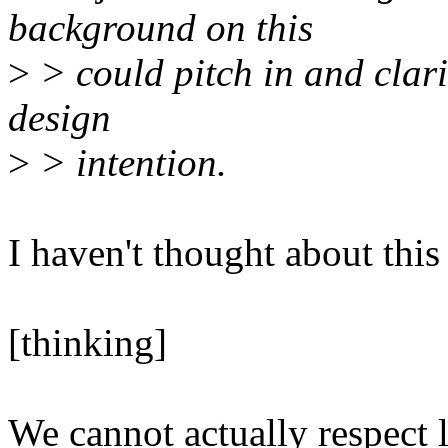
background on this
>
> could pitch in and clari
design
>
> intention.
I haven't thought about this
[thinking]
We cannot actually respect 