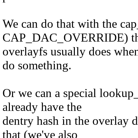
We can do that with the cap_
CAP_DAC_OVERRIDE) thin
overlayfs usually does when
do something.
Or we can a special lookup
already have the
dentry hash in the overlay d
that (we've also