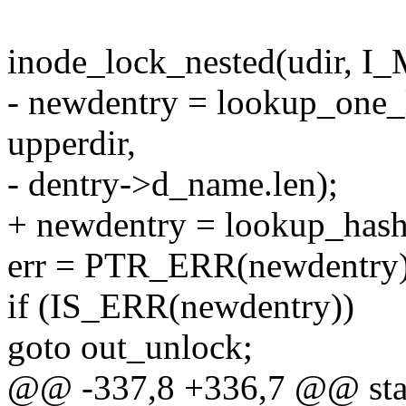
inode_lock_nested(udir,
- newdentry = lookup_one
upperdir,
- dentry->d_name.len);
+ newdentry = lookup_hash
err = PTR_ERR(newdentry)
if (IS_ERR(newdentry))
goto out_unlock;
@@ -337,8 +336,7 @@ stat