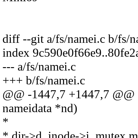
diff --git a/fs/namei.c b/fs/
index 9c590e0f66e9..80fe
--- a/fs/namei.c
+++ b/fs/namei.c
@@ -1447,7 +1447,7 @@ sta
nameidata *nd)
*
* dir->d_inode->i_mutex m