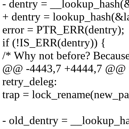
- dentry = __lookup_hash(&l
+ dentry = lookup_hash(&las
error = PTR_ERR(dentry);
if (!IS_ERR(dentry)) {
/* Why not before? Because 
@@ -4443,7 +4444,7 @@ r
retry_deleg:
trap = lock_rename(new_pat
- old_dentry = __lookup_ha