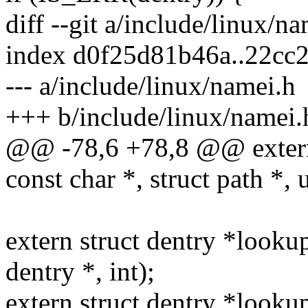
diff --git a/include/linux/n
index d0f25d81b46a..22cc
--- a/include/linux/namei.h
+++ b/include/linux/namei.
@@ -78,6 +78,8 @@ extern 
const char *, struct path *, 
extern struct dentry *looku
dentry *, int);
extern struct dentry *look