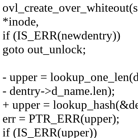
ovl_create_over_whiteout(st
*inode,
if (IS_ERR(newdentry))
goto out_unlock;
- upper = lookup_one_len(
- dentry->d_name.len);
+ upper = lookup_hash(&de
err = PTR_ERR(upper);
if (IS_ERR(upper))