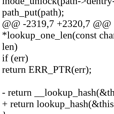
inode_unlock(path->dentry
path_put(path);
@@ -2319,7 +2320,7 @@ st
*lookup_one_len(const char 
len)
if (err)
return ERR_PTR(err);
- return __lookup_hash(&thi
+ return lookup_hash(&this,