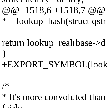
@@ -1518,6 +1518,7 @@ sta
*__lookup_hash(struct qstr
return lookup_real(base->d_
}
+EXPORT_SYMBOL(looku
/*
* It's more convoluted than I'd
fairly