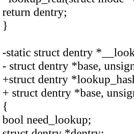
return dentry;
}
-static struct dentry *__lo
- struct dentry *base, unsign
+struct dentry *lookup_hash
+ struct dentry *base, unsig
{
bool need_lookup;
struct dentry *dentry;