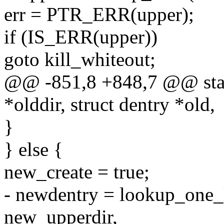
err = PTR_ERR(upper);
if (IS_ERR(upper))
goto kill_whiteout;
@@ -851,8 +848,7 @@ stati
*olddir, struct dentry *old,
}
} else {
new_create = true;
- newdentry = lookup_one
new_upperdir,