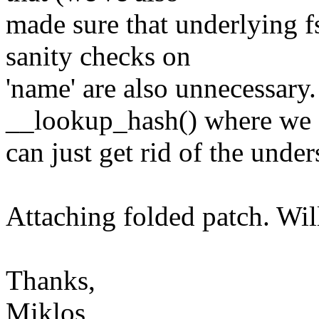
made sure that underlying f
sanity checks on
'name' are also unnecessary.
__lookup_hash() where we
can just get rid of the unde
Attaching folded patch. Will
Thanks,
Miklos