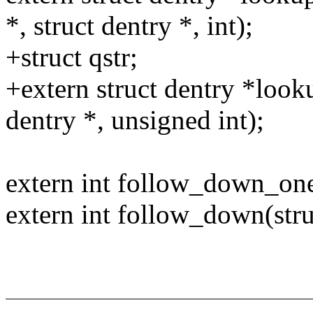
*, struct dentry *, int);
+struct qstr;
+extern struct dentry *looku
dentry *, unsigned int);
extern int follow_down_one(
extern int follow_down(stru