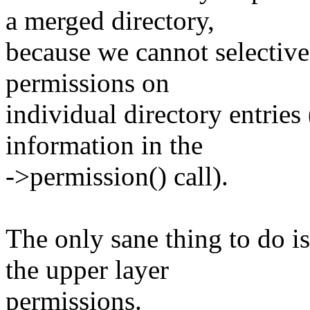
a merged directory,
because we cannot selective
permissions on
individual directory entries
information in the
->permission() call).
The only sane thing to do i
the upper layer
permissions.