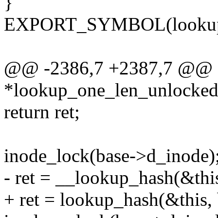
}
EXPORT_SYMBOL(lookup_
@@ -2386,7 +2387,7 @@ st
*lookup_one_len_unlocked(
return ret;
inode_lock(base->d_inode)
- ret = __lookup_hash(&this
+ ret = lookup_hash(&this, 