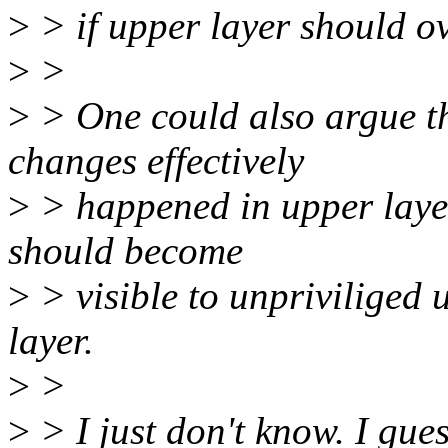
>
> if upper layer should ov
>
>
>
> One could also argue th
changes effectively
>
> happened in upper layer
should become
>
> visible to unpriviliged 
layer.
>
>
>
> I just don't know. I gu