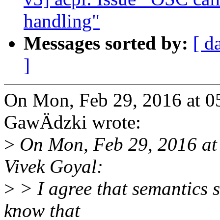
handling"
Messages sorted by:
[ d
]
On Mon, Feb 29, 2016 at 
GawÄdzki wrote:
>
On Mon, Feb 29, 2016 at
Vivek Goyal:
>
> I agree that semantics s
know that