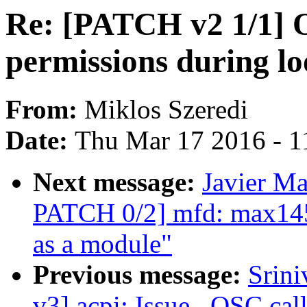
Re: [PATCH v2 1/1] O
permissions during l
From:
Miklos Szeredi
Date:
Thu Mar 17 2016 - 1
Next message:
Javier Ma
PATCH 0/2] mfd: max1457
as a module"
Previous message:
Srin
v3] acpi: Issue _OSC call