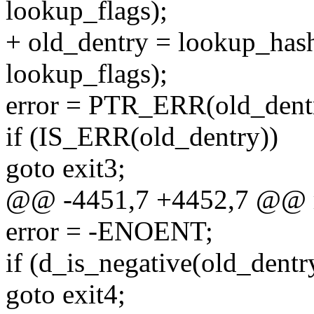
lookup_flags);
+ old_dentry = lookup_hash
lookup_flags);
error = PTR_ERR(old_dent
if (IS_ERR(old_dentry))
goto exit3;
@@ -4451,7 +4452,7 @@ r
error = -ENOENT;
if (d_is_negative(old_dentr
goto exit4;