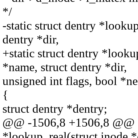
*/
-static struct dentry *looku
dentry *dir,
+static struct dentry *looku
*name, struct dentry *dir,
unsigned int flags, bool *
{
struct dentry *dentry;
@@ -1506,8 +1506,8 @@ sta
*lookup_real(struct inode *d