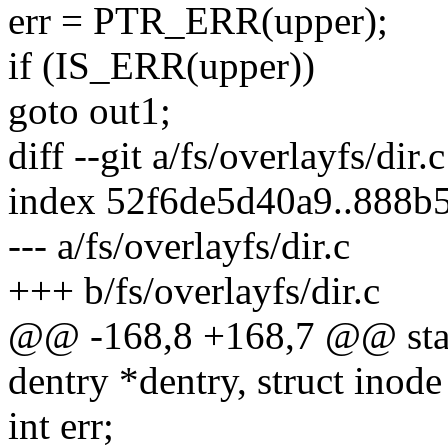
err = PTR_ERR(upper);
if (IS_ERR(upper))
goto out1;
diff --git a/fs/overlayfs/dir.
index 52f6de5d40a9..888b
--- a/fs/overlayfs/dir.c
+++ b/fs/overlayfs/dir.c
@@ -168,8 +168,7 @@ stati
dentry *dentry, struct inode
int err;