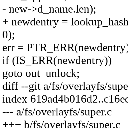
- new->d_name.len);
+ newdentry = lookup_has
0);
err = PTR_ERR(newdentry)
if (IS_ERR(newdentry))
goto out_unlock;
diff --git a/fs/overlayfs/sup
index 619ad4b016d2..c16e
--- a/fs/overlayfs/super.c
+++ b/fs/overlayfs/super.c