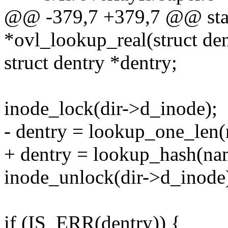
@@ -379,7 +379,7 @@ static
*ovl_lookup_real(struct den
struct dentry *dentry;
inode_lock(dir->d_inode);
- dentry = lookup_one_len(
+ dentry = lookup_hash(name
inode_unlock(dir->d_inode
if (IS_ERR(dentry)) {