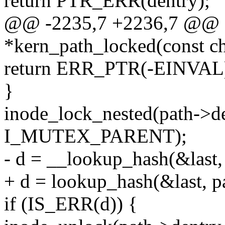
return PTR_ERR(dentry);
@@ -2235,7 +2236,7 @@ st
*kern_path_locked(const ch
return ERR_PTR(-EINVAL
}
inode_lock_nested(path->d
I_MUTEX_PARENT);
- d = __lookup_hash(&last, 
+ d = lookup_hash(&last, pa
if (IS_ERR(d)) {