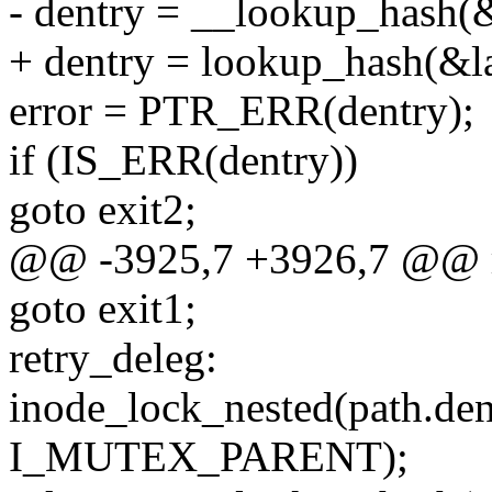
- dentry = __lookup_hash(&l
+ dentry = lookup_hash(&las
error = PTR_ERR(dentry);
if (IS_ERR(dentry))
goto exit2;
@@ -3925,7 +3926,7 @@ r
goto exit1;
retry_deleg:
inode_lock_nested(path.de
I_MUTEX_PARENT);