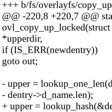
+++ b/fs/overlayfs/copy_up
@@ -220,8 +220,7 @@ stat
ovl_copy_up_locked(struct 
*upperdir,
if (IS_ERR(newdentry))
goto out;
- upper = lookup_one_len(
- dentry->d_name.len);
+ upper = lookup_hash(&de