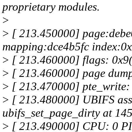
proprietary modules.
>
>
[ 213.450000] page:debe
mapping:dce4b5fc index:0x
>
[ 213.460000] flags: 0x9(
>
[ 213.460000] page dump
>
[ 213.470000] pte_write:
>
[ 213.480000] UBIFS asse
ubifs_set_page_dirty at 145
>
[ 213.490000] CPU: 0 PI