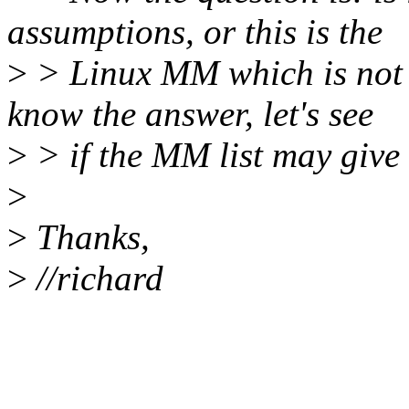
assumptions, or this is the
>
> Linux MM which is not d
know the answer, let's see
>
> if the MM list may give 
>
>
Thanks,
>
//richard