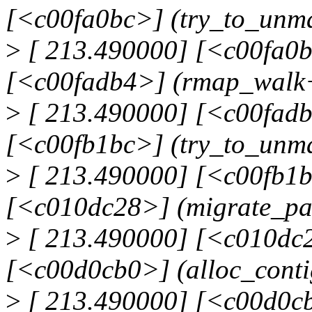
[<c00fa0bc>] (try_to_un
>
[ 213.490000] [<c00fa0b
[<c00fadb4>] (rmap_walk
>
[ 213.490000] [<c00fadb
[<c00fb1bc>] (try_to_unm
>
[ 213.490000] [<c00fb1b
[<c010dc28>] (migrate_p
>
[ 213.490000] [<c010dc2
[<c00d0cb0>] (alloc_cont
>
[ 213.490000] [<c00d0cb