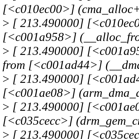
[<c010ec00>] (cma_alloc
>
[ 213.490000] [<c010ec0
[<c001a958>] (__alloc_fr
>
[ 213.490000] [<c001a95
from [<c001ad44>] (__dm
>
[ 213.490000] [<c001ad4
[<c001ae08>] (arm_dma_a
>
[ 213.490000] [<c001ae
[<c035cecc>] (drm_gem_c
>
[ 213.490000] [<c035ce