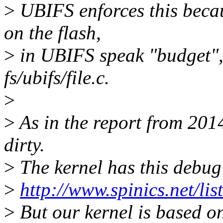
>
UBIFS enforces this becau
on the flash,
>
in UBIFS speak "budget", 
fs/ubifs/file.c.
>
>
As in the report from 2014
dirty.
>
The kernel has this debug
>
http://www.spinics.net/li
>
But our kernel is based o