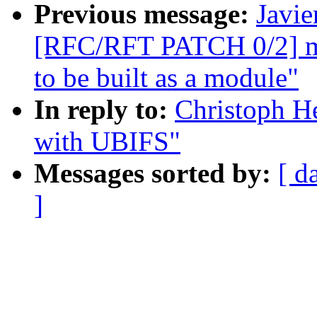
Previous message:
Javie
[RFC/RFT PATCH 0/2] mf
to be built as a module"
In reply to:
Christoph He
with UBIFS"
Messages sorted by:
[ d
]