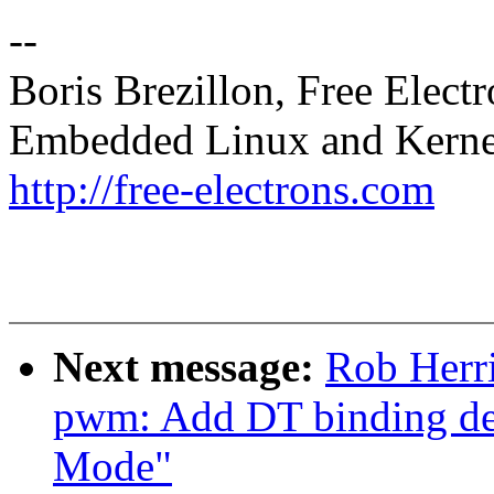
--
Boris Brezillon, Free Elect
Embedded Linux and Kerne
http://free-electrons.com
Next message:
Rob Herri
pwm: Add DT binding det
Mode"