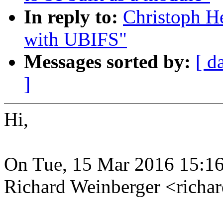
In reply to:
Christoph He
with UBIFS"
Messages sorted by:
[ d
]
Hi,
On Tue, 15 Mar 2016 15:1
Richard Weinberger <rich