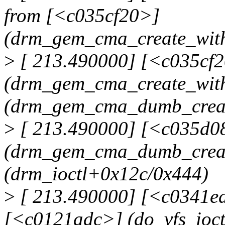
from [<c035cf20>]
(drm_gem_cma_create_wit
>
[ 213.490000] [<c035cf
(drm_gem_cma_create_wit
(drm_gem_cma_dumb_crea
>
[ 213.490000] [<c035d0
(drm_gem_cma_dumb_creat
(drm_ioctl+0x12c/0x444)
>
[ 213.490000] [<c0341ed
[<c0121adc>] (do_vfs_ioc