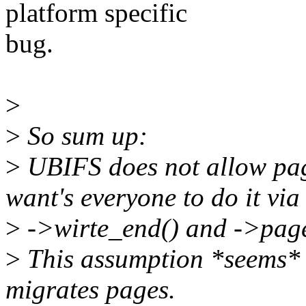
platform specific
bug.
>
>
So sum up:
>
UBIFS does not allow page
want's everyone to do it vi
>
->wirte_end() and ->page
>
This assumption *seems* 
migrates pages.