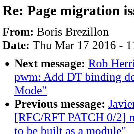
Re: Page migration i
From:
Boris Brezillon
Date:
Thu Mar 17 2016 - 1
Next message:
Rob Herri
pwm: Add DT binding det
Mode"
Previous message:
Javie
[RFC/RFT PATCH 0/2] mf
to be built as a module"