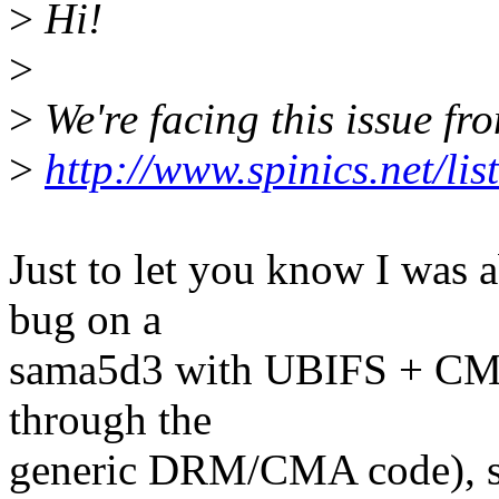
>
Hi!
>
>
We're facing this issue f
>
http://www.spinics.net/li
Just to let you know I was 
bug on a
sama5d3 with UBIFS + CMA
through the
generic DRM/CMA code), so