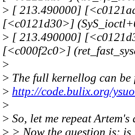
>
[ 213.490000] [<c0121adc
[<c0121d30>] (SyS_ioctl+
>
[ 213.490000] [<c0121d3
[<c000f2c0>] (ret_fast_sy
>
>
The full kernellog can be
>
http://code.bulix.org/ys
>
>
So, let me repeat Artem's
>
> Now the question is: is