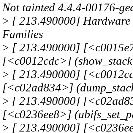
Not tainted 4.4.4-00176-g
>
[ 213.490000] Hardware 
Families
>
[ 213.490000] [<c0015e7
[<c0012cdc>] (show_stack
>
[ 213.490000] [<c0012cd
[<c02ad834>] (dump_stac
>
[ 213.490000] [<c02ad83
[<c0236ee8>] (ubifs_set_p
>
[ 213.490000] [<c0236ee8