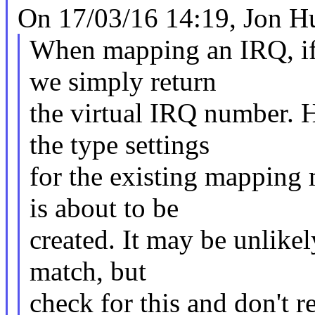
On 17/03/16 14:19, Jon Hu
When mapping an IRQ, if 
we simply return
the virtual IRQ number. 
the type settings
for the existing mapping 
is about to be
created. It may be unlikel
match, but
check for this and don't r