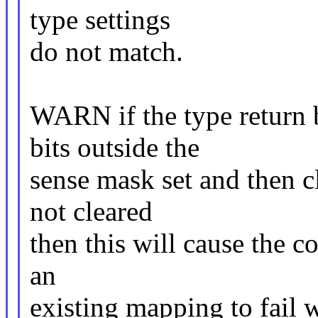
type settings
do not match.
WARN if the type return 
bits outside the
sense mask set and then cle
not cleared
then this will cause the c
an
existing mapping to fail 