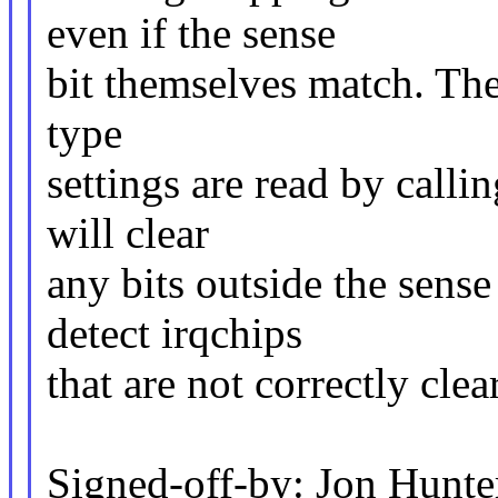
even if the sense
bit themselves match. The 
type
settings are read by calli
will clear
any bits outside the sense
detect irqchips
that are not correctly clea
Signed-off-by: Jon Hun