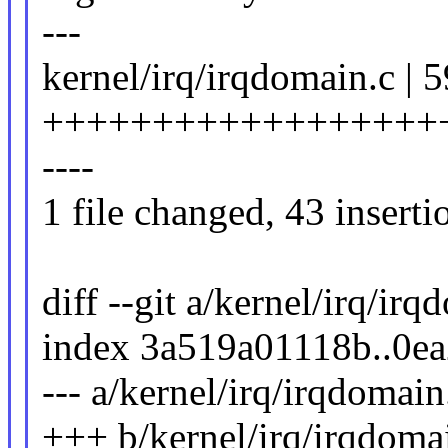
---
kernel/irq/irqdomain.c | 5
++++++++++++++++++++
----
1 file changed, 43 inserti
diff --git a/kernel/irq/ir
index 3a519a01118b..0e
--- a/kernel/irq/irqdomain
+++ b/kernel/irq/irqdoma