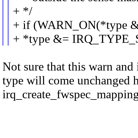
+ */
+ if (WARN_ON(*type
+ *type &= IRQ_TYPE
Not sure that this warn and 
type will come unchanged h
irq_create_fwspec_mapping