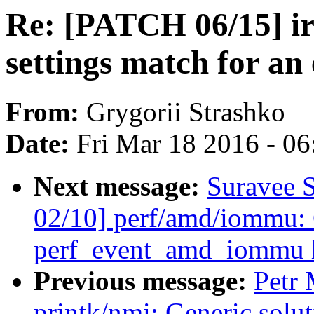
Re: [PATCH 06/15] i
settings match for an
From:
Grygorii Strashko
Date:
Fri Mar 18 2016 - 0
Next message:
Suravee 
02/10] perf/amd/iommu:
perf_event_amd_iommu 
Previous message:
Petr
printk/nmi: Generic solut