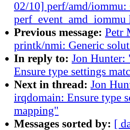
02/10] perf/amd/iommu:
perf_event_amd_iommu 
Previous message:
Petr
printk/nmi: Generic solut
In reply to:
Jon Hunter:
Ensure type settings mat
Next in thread:
Jon Hun
irqdomain: Ensure type se
mapping"
Messages sorted by:
[ d