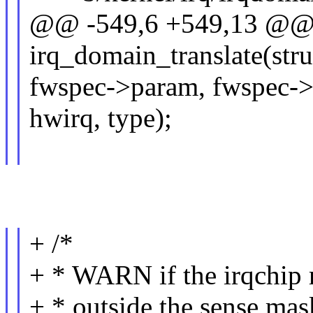
@@ -549,6 +549,13 @@ s
irq_domain_translate(str
fwspec->param, fwspec-
hwirq, type);
+ /*
+ * WARN if the irqchip r
+ * outside the sense mask