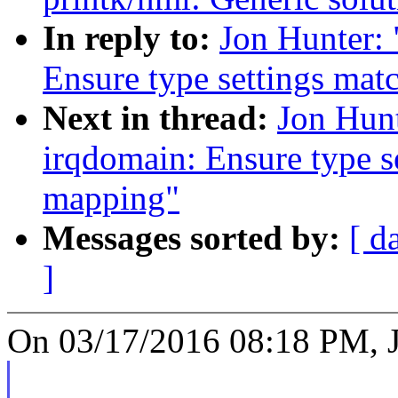
In reply to:
Jon Hunter:
Ensure type settings mat
Next in thread:
Jon Hun
irqdomain: Ensure type se
mapping"
Messages sorted by:
[ d
]
On 03/17/2016 08:18 PM, J