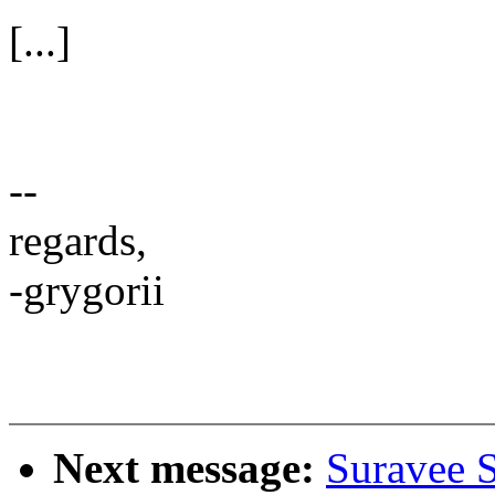
[...]
--
regards,
-grygorii
Next message:
Suravee 