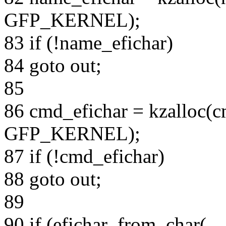
GFP_KERNEL);
83 if (!name_efichar)
84 goto out;
85
86 cmd_efichar = kzalloc(c
GFP_KERNEL);
87 if (!cmd_efichar)
88 goto out;
89
90 if (efichar_from_char(