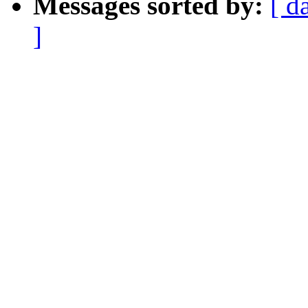
Messages sorted by:
[ d
]