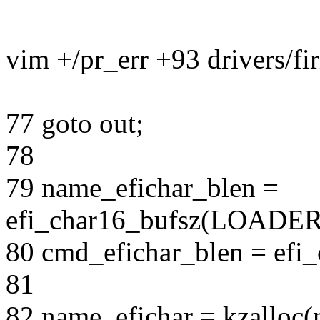
vim +/pr_err +93 drivers/fi
77 goto out;
78
79 name_efichar_blen =
efi_char16_bufsz(LOAD
80 cmd_efichar_blen = efi
81
82 name_efichar = kzalloc(