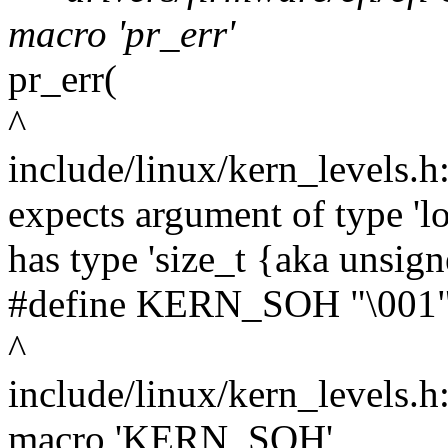
macro 'pr_err'
pr_err(
^
include/linux/kern_levels.h
expects argument of type 'l
has type 'size_t {aka unsig
#define KERN_SOH "\001" /
^
include/linux/kern_levels.h
macro 'KERN_SOH'