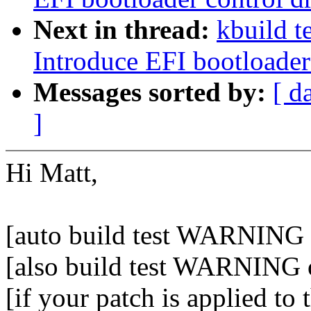
Next in thread:
kbuild t
Introduce EFI bootloader
Messages sorted by:
[ d
]
Hi Matt,
[auto build test WARNING o
[also build test WARNING 
[if your patch is applied to 