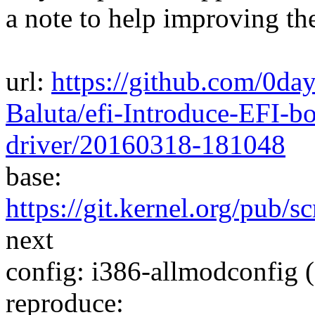
a note to help improving th
url:
https://github.com/0da
Baluta/efi-Introduce-EFI-bo
driver/20160318-181048
base:
https://git.kernel.org/pub/s
next
config: i386-allmodconfig (
reproduce: