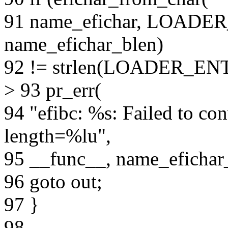
91 name_efichar, LOAD
name_efichar_blen)
92 != strlen(LOADER_E
> 93 pr_err(
94 "efibc: %s: Failed to con
length=%lu",
95 __func__, name_efichar
96 goto out;
97 }
98