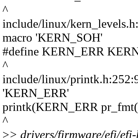
^
include/linux/kern_levels.h
macro 'KERN_SOH'
#define KERN_ERR KERN_SO
^
include/linux/printk.h:252:
'KERN_ERR'
printk(KERN_ERR pr_fmt
^
>
> drivers/firmware/efi/efi