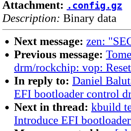
Attachment:
.config.gz
Description:
Binary data
Next message:
zen: "SEC
Previous message:
Tome
drm/rockchip: vop: Rese
In reply to:
Daniel Balut
EFI bootloader control dr
Next in thread:
kbuild t
Introduce EFI bootloader