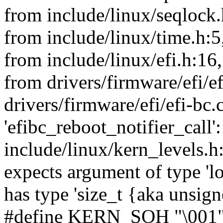
from include/linux/seqlock.
from include/linux/time.h:5
from include/linux/efi.h:16,
from drivers/firmware/efi/ef
drivers/firmware/efi/efi-bc.
'efibc_reboot_notifier_call':
include/linux/kern_levels.h
expects argument of type 'l
has type 'size_t {aka unsig
#define KERN_SOH "\001" /