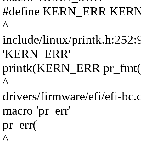
#define KERN_ERR KERN_SO
^
include/linux/printk.h:252:
'KERN_ERR'
printk(KERN_ERR pr_fmt
^
drivers/firmware/efi/efi-bc.
macro 'pr_err'
pr_err(
^