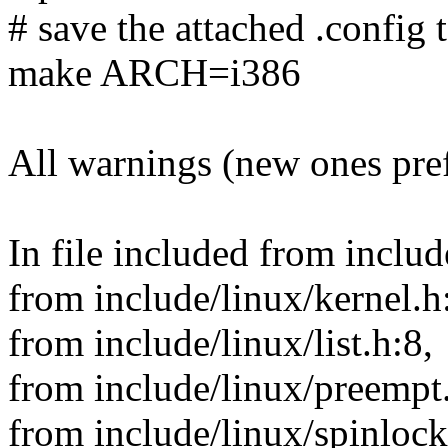
# save the attached .config t
make ARCH=i386
All warnings (new ones pre
In file included from includ
from include/linux/kernel.h
from include/linux/list.h:8,
from include/linux/preempt
from include/linux/spinlock