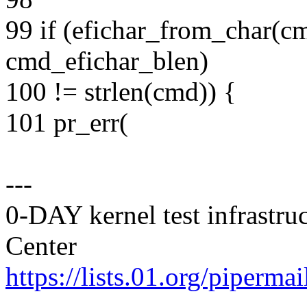
99 if (efichar_from_char(c
cmd_efichar_blen)
100 != strlen(cmd)) {
101 pr_err(
---
0-DAY kernel test infrastr
Center
https://lists.01.org/pipermai