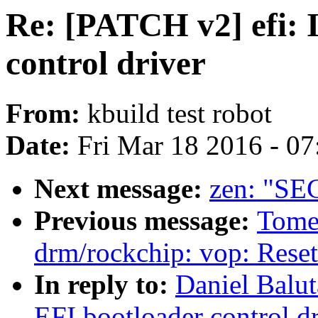
Re: [PATCH v2] efi: 
control driver
From:
kbuild test robot
Date:
Fri Mar 18 2016 - 0
Next message:
zen: "SEC
Previous message:
Tome
drm/rockchip: vop: Rese
In reply to:
Daniel Balut
EFI bootloader control dr