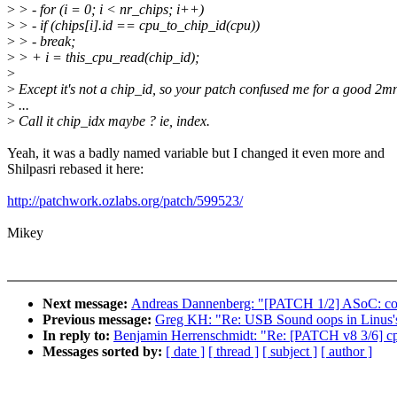
>
> - for (i = 0; i < nr_chips; i++)
>
> - if (chips[i].id == cpu_to_chip_id(cpu))
>
> - break;
>
> + i = this_cpu_read(chip_id);
>
>
Except it's not a chip_id, so your patch confused me for a good 2m
>
...
>
Call it chip_idx maybe ? ie, index.
Yeah, it was a badly named variable but I changed it even more and
Shilpasri rebased it here:
http://patchwork.ozlabs.org/patch/599523/
Mikey
Next message:
Andreas Dannenberg: "[PATCH 1/2] ASoC: code
Previous message:
Greg KH: "Re: USB Sound oops in Linus's 
In reply to:
Benjamin Herrenschmidt: "Re: [PATCH v8 3/6] cp
Messages sorted by:
[ date ]
[ thread ]
[ subject ]
[ author ]