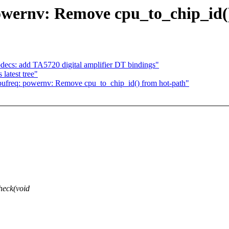
owernv: Remove cpu_to_chip_id(
cs: add TA5720 digital amplifier DT bindings"
latest tree"
ufreq: powernv: Remove cpu_to_chip_id() from hot-path"
heck(void