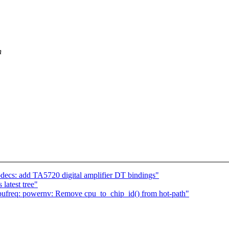
n
cs: add TA5720 digital amplifier DT bindings"
latest tree"
ufreq: powernv: Remove cpu_to_chip_id() from hot-path"