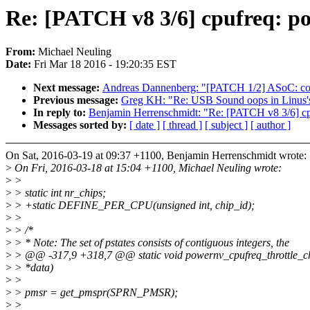
Re: [PATCH v8 3/6] cpufreq: p
From:
Michael Neuling
Date:
Fri Mar 18 2016 - 19:20:35 EST
Next message:
Andreas Dannenberg: "[PATCH 1/2] ASoC: code
Previous message:
Greg KH: "Re: USB Sound oops in Linus's 
In reply to:
Benjamin Herrenschmidt: "Re: [PATCH v8 3/6] cp
Messages sorted by:
[ date ]
[ thread ]
[ subject ]
[ author ]
On Sat, 2016-03-19 at 09:37 +1100, Benjamin Herrenschmidt wrote:
>
On Fri, 2016-03-18 at 15:04 +1100, Michael Neuling wrote:
>
>
>
> static int nr_chips;
>
> +static DEFINE_PER_CPU(unsigned int, chip_id);
>
>
>
> /*
>
> * Note: The set of pstates consists of contiguous integers, the
>
> @@ -317,9 +318,7 @@ static void powernv_cpufreq_throttle_c
>
> *data)
>
>
>
> pmsr = get_pmspr(SPRN_PMSR);
>
>