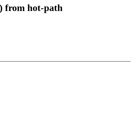
) from hot-path