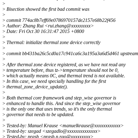
>
>
Bisection showed the first bad commit was
>
>
commit 774ac8b7eff69e0786970157de2157e68b22f456
>
Author: Zhang Rui <rui.zhang@xxxxxxxxx>
>
Date: Fri Oct 30 16:31:47 2015 +0800
>
>
Thermal: initialize thermal zone device correctly
>
>
commit bb431ba26c5cd0a17c941ca6c3a195a3a6d5d461 upstream
>
>
After thermal zone device registered, as we have not read any
>
temperature before, thus tz->temperature should not be 0,
>
which actually means 0C, and thermal trend is not available.
>
In this case, we need specially handling for the first
>
thermal_zone_device_update().
>
>
Both thermal core framework and step_wise governor is
>
enhanced to handle this. And since the step_wise governor
>
is the only one that uses trends, so it's the only thermal
>
governor that needs to be updated.
>
>
Tested-by: Manuel Krause <manuelkrause@xxxxxxxxxxxx>
>
Tested-by: szegad <szegadlo@xxxxxxxxxxxxxx>
>
Tested-by: prash <prash.n.rao@xxxxxxxxx>