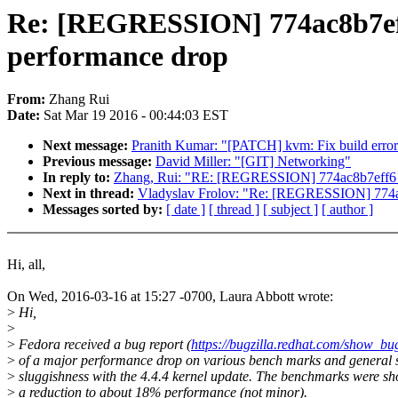
Re: [REGRESSION] 774ac8b7eff6 
performance drop
From:
Zhang Rui
Date:
Sat Mar 19 2016 - 00:44:03 EST
Next message:
Pranith Kumar: "[PATCH] kvm: Fix build error 
Previous message:
David Miller: "[GIT] Networking"
In reply to:
Zhang, Rui: "RE: [REGRESSION] 774ac8b7eff6 ("Th
Next in thread:
Vladyslav Frolov: "Re: [REGRESSION] 774ac8b
Messages sorted by:
[ date ]
[ thread ]
[ subject ]
[ author ]
Hi, all,
On Wed, 2016-03-16 at 15:27 -0700, Laura Abbott wrote:
>
Hi,
>
>
Fedora received a bug report (
https://bugzilla.redhat.com/show_b
>
of a major performance drop on various bench marks and general 
>
sluggishness with the 4.4.4 kernel update. The benchmarks were s
>
a reduction to about 18% performance (not minor).