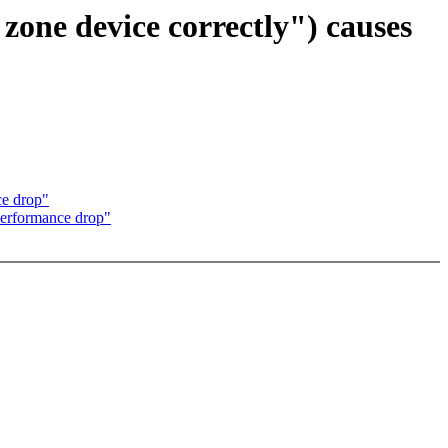
one device correctly") causes
ce drop"
performance drop"