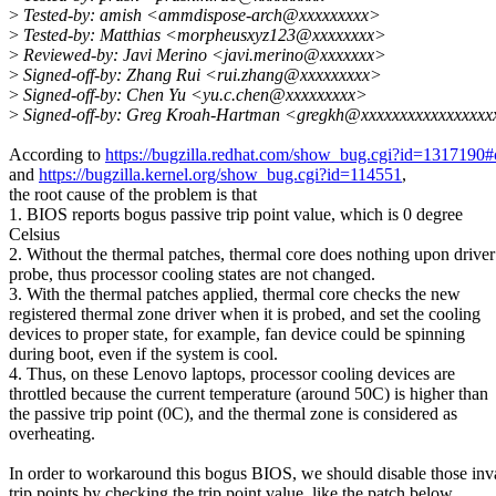
>
Tested-by: amish <ammdispose-arch@xxxxxxxxx>
>
Tested-by: Matthias <morpheusxyz123@xxxxxxxx>
>
Reviewed-by: Javi Merino <javi.merino@xxxxxxx>
>
Signed-off-by: Zhang Rui <rui.zhang@xxxxxxxxx>
>
Signed-off-by: Chen Yu <yu.c.chen@xxxxxxxxx>
>
Signed-off-by: Greg Kroah-Hartman <gregkh@xxxxxxxxxxxxxxxx
According to
https://bugzilla.redhat.com/show_bug.cgi?id=1317190
and
https://bugzilla.kernel.org/show_bug.cgi?id=114551
,
the root cause of the problem is that
1. BIOS reports bogus passive trip point value, which is 0 degree
Celsius
2. Without the thermal patches, thermal core does nothing upon driver
probe, thus processor cooling states are not changed.
3. With the thermal patches applied, thermal core checks the new
registered thermal zone driver when it is probed, and set the cooling
devices to proper state, for example, fan device could be spinning
during boot, even if the system is cool.
4. Thus, on these Lenovo laptops, processor cooling devices are
throttled because the current temperature (around 50C) is higher than
the passive trip point (0C), and the thermal zone is considered as
overheating.
In order to workaround this bogus BIOS, we should disable those inv
trip points by checking the trip point value, like the patch below,