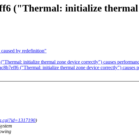
("Thermal: initialize thermal z
caused by redefinition"
ermal: initialize thermal zone device correctly") causes performan
7eff6 ("Thermal: initialize thermal zone device correctly") causes 
ug.cgi?id=1317190
)
system
howing