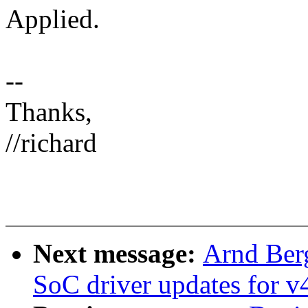
Applied.
--
Thanks,
//richard
Next message:
Arnd Ber
SoC driver updates for v