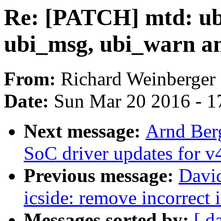
Re: [PATCH] mtd: ubi
ubi_msg, ubi_warn a
From:
Richard Weinberger
Date:
Sun Mar 20 2016 - 1
Next message:
Arnd Ber
SoC driver updates for v
Previous message:
David
icside: remove incorrect 
Messages sorted by:
[ d