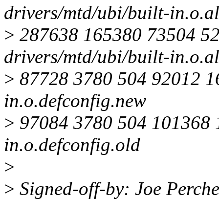
drivers/mtd/ubi/built-in.o.a
>
287638 165380 73504 5
drivers/mtd/ubi/built-in.o.a
>
87728 3780 504 92012 167
in.o.defconfig.new
>
97084 3780 504 101368 18
in.o.defconfig.old
>
>
Signed-off-by: Joe Perc