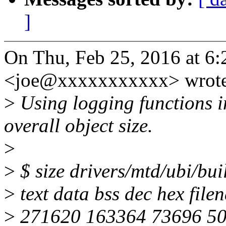
]
On Thu, Feb 25, 2016 at 6:
<joe@xxxxxxxxxxx> wrote
>
Using logging functions i
overall object size.
>
>
$ size drivers/mtd/ubi/bui
>
text data bss dec hex file
>
271620 163364 73696 50