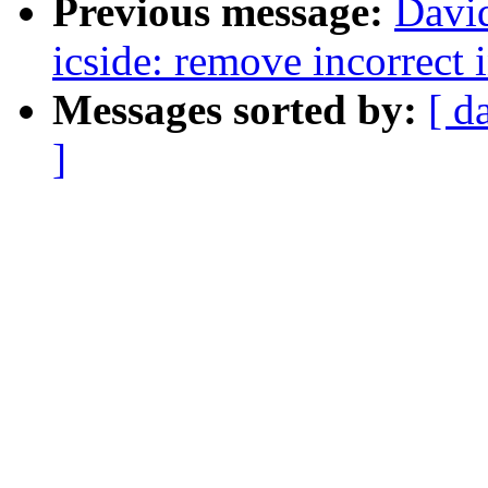
Previous message:
David
icside: remove incorrect 
Messages sorted by:
[ d
]