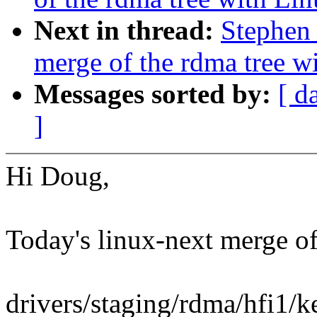
Next in thread:
Stephen 
merge of the rdma tree wi
Messages sorted by:
[ d
]
Hi Doug,
Today's linux-next merge of 
drivers/staging/rdma/hfi1/k