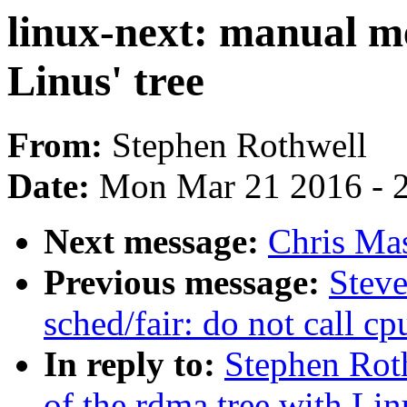
linux-next: manual me
Linus' tree
From:
Stephen Rothwell
Date:
Mon Mar 21 2016 - 
Next message:
Chris Ma
Previous message:
Stev
sched/fair: do not call c
In reply to:
Stephen Rot
of the rdma tree with Linu