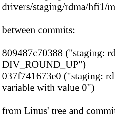
drivers/staging/rdma/hfi1/m
between commits:
809487c70388 ("staging: rd
DIV_ROUND_UP")
037f741673e0 ("staging: rdm
variable with value 0")
from Linus' tree and commi