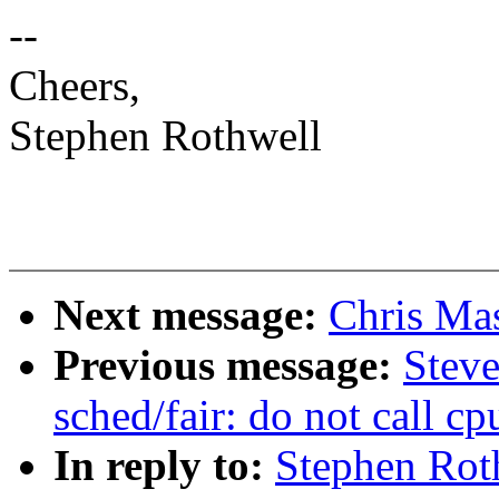
--
Cheers,
Stephen Rothwell
Next message:
Chris Ma
Previous message:
Stev
sched/fair: do not call c
In reply to:
Stephen Rot