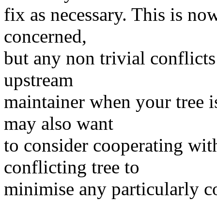
fix as necessary. This is now
concerned,
but any non trivial conflic
upstream
maintainer when your tree i
may also want
to consider cooperating wit
conflicting tree to
minimise any particularly c