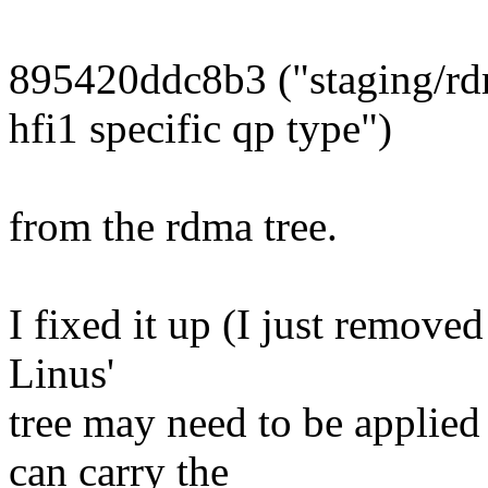
895420ddc8b3 ("staging/r
hfi1 specific qp type")
from the rdma tree.
I fixed it up (I just removed
Linus'
tree may need to be applied
can carry the