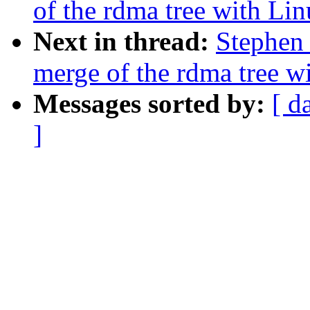
of the rdma tree with Linu
Next in thread:
Stephen 
merge of the rdma tree wi
Messages sorted by:
[ d
]