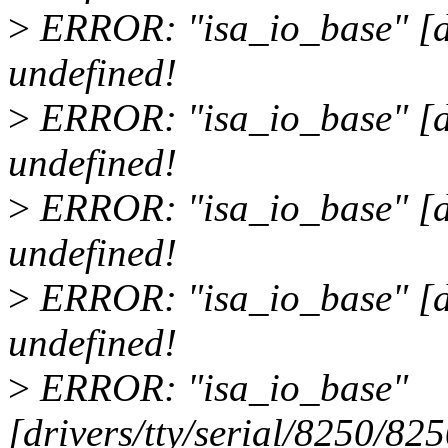
>
ERROR: "isa_io_base" [dr
undefined!
>
ERROR: "isa_io_base" [dr
undefined!
>
ERROR: "isa_io_base" [dr
undefined!
>
ERROR: "isa_io_base" [dri
undefined!
>
ERROR: "isa_io_base"
[drivers/tty/serial/8250/82