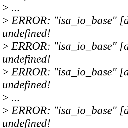
>
...
>
ERROR: "isa_io_base" [d
undefined!
>
ERROR: "isa_io_base" [d
undefined!
>
ERROR: "isa_io_base" [dr
undefined!
>
...
>
ERROR: "isa_io_base" [dri
undefined!