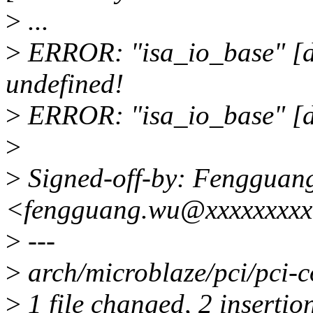
>
...
>
ERROR: "isa_io_base" [dr
undefined!
>
ERROR: "isa_io_base" [dr
>
>
Signed-off-by: Fengguan
<fengguang.wu@xxxxxxxx
>
---
>
arch/microblaze/pci/pci-
>
1 file changed, 2 insertio