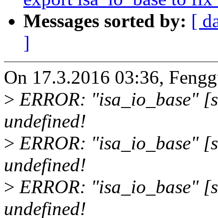
Messages sorted by:
[ d
]
On 17.3.2016 03:36, Feng
>
ERROR: "isa_io_base" [s
undefined!
>
ERROR: "isa_io_base" [sou
undefined!
>
ERROR: "isa_io_base" [s
undefined!