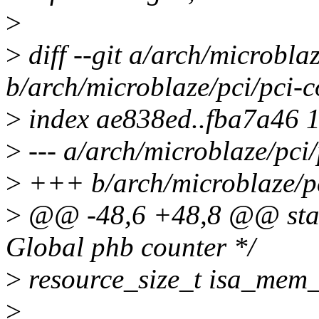
>
>
diff --git a/arch/microbl
b/arch/microblaze/pci/pci
>
index ae838ed..fba7a46 
>
--- a/arch/microblaze/pc
>
+++ b/arch/microblaze/p
>
@@ -48,6 +48,8 @@ stati
Global phb counter */
>
resource_size_t isa_mem
>