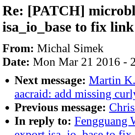
Re: [PATCH] microbl
isa_io_base to fix link
From:
Michal Simek
Date:
Mon Mar 21 2016 - 
Next message:
Martin K.
aacraid: add missing curl
Previous message:
Chri
In reply to:
Fengguang W
export isa_io_base to fix 