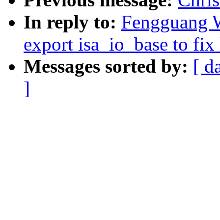
In reply to:
Fengguang W
export isa_io_base to fix 
Messages sorted by:
[ d
]