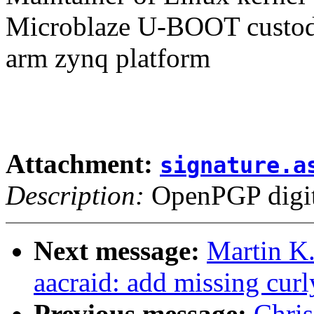
Microblaze U-BOOT custodi
arm zynq platform
Attachment:
signature.a
Description:
OpenPGP digita
Next message:
Martin K.
aacraid: add missing curl
Previous message:
Chri