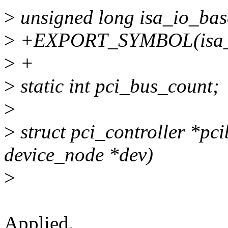
>
unsigned long isa_io_bas
>
+EXPORT_SYMBOL(isa_i
>
+
>
static int pci_bus_count;
>
>
struct pci_controller *pci
device_node *dev)
>
Applied.