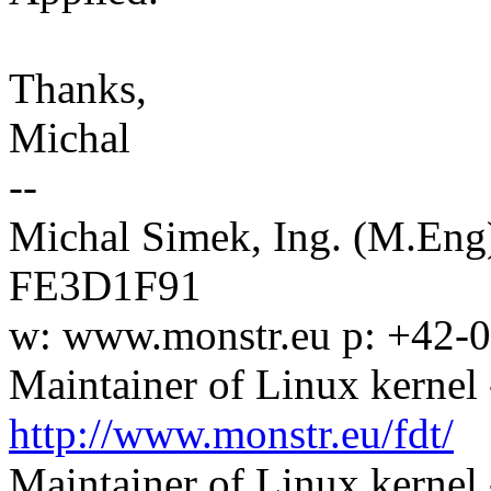
Thanks,
Michal
--
Michal Simek, Ing. (M.En
FE3D1F91
w: www.monstr.eu p: +42-
Maintainer of Linux kernel 
http://www.monstr.eu/fdt/
Maintainer of Linux kernel