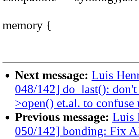
memory {
Next message:
Luis Hen
048/142] do_last(): don't
>open() et.al. to confuse 
Previous message:
Luis 
050/142] bonding: Fix A