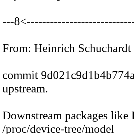
---8<----------------------------
From: Heinrich Schuchard
commit 9d021c9d1b4b774
upstream.
Downstream packages like D
/proc/device-tree/model