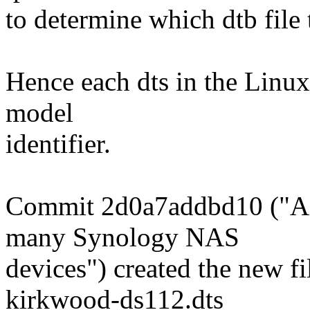
to determine which dtb file t
Hence each dts in the Linux
model
identifier.
Commit 2d0a7addbd10 ("AR
many Synology NAS
devices") created the new f
kirkwood-ds112.dts