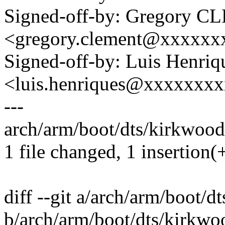
Signed-off-by: Gregory 
<gregory.clement@xxxxx
Signed-off-by: Luis Henriq
<luis.henriques@xxxxxxx
---
arch/arm/boot/dts/kirkwood-
1 file changed, 1 insertion(+
diff --git a/arch/arm/boot/
b/arch/arm/boot/dts/kirkwo