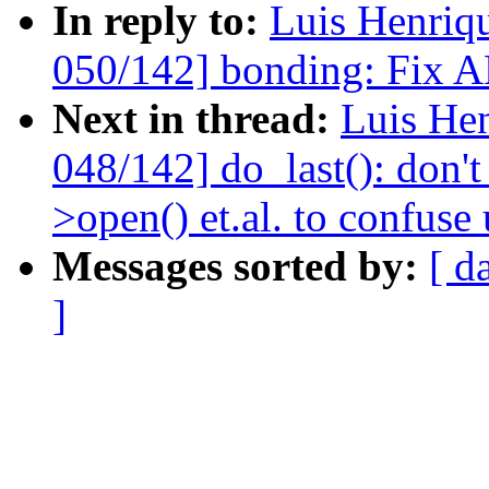
In reply to:
Luis Henriq
050/142] bonding: Fix A
Next in thread:
Luis He
048/142] do_last(): don't
>open() et.al. to confuse 
Messages sorted by:
[ d
]