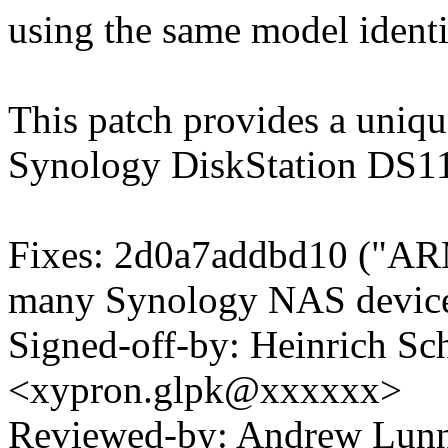
using the same model identi
This patch provides a unique
Synology DiskStation DS1
Fixes: 2d0a7addbd10 ("AR
many Synology NAS device
Signed-off-by: Heinrich Sc
<xypron.glpk@xxxxxx>
Reviewed-by: Andrew Lu