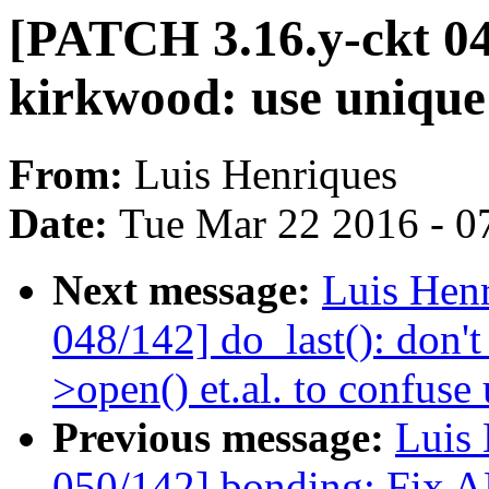
[PATCH 3.16.y-ckt 0
kirkwood: use unique
From:
Luis Henriques
Date:
Tue Mar 22 2016 - 0
Next message:
Luis Hen
048/142] do_last(): don't
>open() et.al. to confuse 
Previous message:
Luis 
050/142] bonding: Fix A