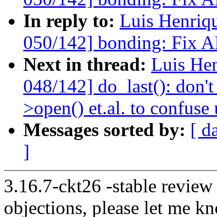
In reply to:
Luis Henriq
050/142] bonding: Fix A
Next in thread:
Luis He
048/142] do_last(): don't
>open() et.al. to confuse 
Messages sorted by:
[ d
]
3.16.7-ckt26 -stable review
objections, please let me k