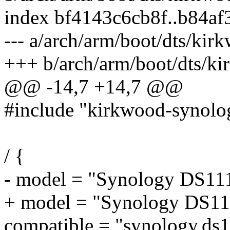
index bf4143c6cb8f..b84a
--- a/arch/arm/boot/dts/kir
+++ b/arch/arm/boot/dts/ki
@@ -14,7 +14,7 @@
#include "kirkwood-synolog
/ {
- model = "Synology DS11
+ model = "Synology DS11
compatible = "synology,ds1