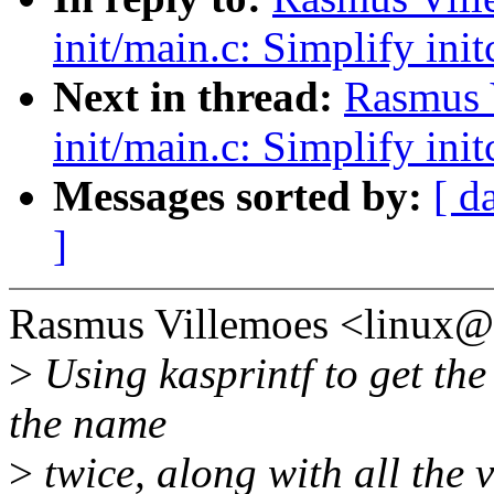
init/main.c: Simplify init
Next in thread:
Rasmus 
init/main.c: Simplify init
Messages sorted by:
[ d
]
Rasmus Villemoes <linux
>
Using kasprintf to get th
the name
>
twice, along with all the 