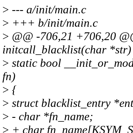
>
--- a/init/main.c
>
+++ b/init/main.c
>
@@ -706,21 +706,20 @@ s
initcall_blacklist(char *str)
>
static bool __init_or_modu
fn)
>
{
>
struct blacklist_entry *en
>
- char *fn_name;
>
+ char fn_name[KSYM_