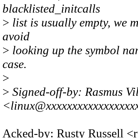
blacklisted_initcalls
>
list is usually empty, we m
avoid
>
looking up the symbol na
case.
>
>
Signed-off-by: Rasmus Vi
<linux@xxxxxxxxxxxxxxxxx
Acked-by: Rusty Russell