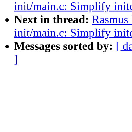
init/main.c: Simplify init
Next in thread:
Rasmus 
init/main.c: Simplify init
Messages sorted by:
[ d
]