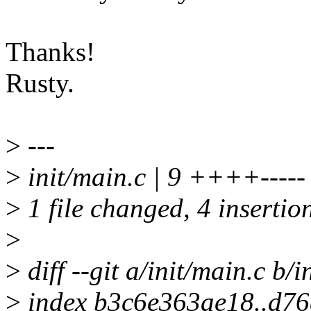
Thanks!
Rusty.
>
---
>
init/main.c | 9 ++++-----
>
1 file changed, 4 insertion
>
>
diff --git a/init/main.c b/i
>
index b3c6e363ae18..d7