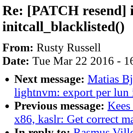
Re: [PATCH resend] i
initcall_blacklisted()
From:
Rusty Russell
Date:
Tue Mar 22 2016 - 1
Next message:
Matias B
lightnvm: export per lun 
Previous message:
Kees
x86, kaslr: Get correct m
In reply to:
Rasmus Vill