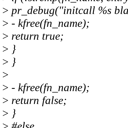
>
pr_debug("initcall %s bla
>
- kfree(fn_name);
>
return true;
>
}
>
}
>
>
- kfree(fn_name);
>
return false;
>
}
>
#else