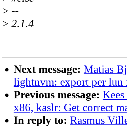
>
--
>
2.1.4
Next message:
Matias B
lightnvm: export per lun 
Previous message:
Kees
x86, kaslr: Get correct m
In reply to:
Rasmus Vill