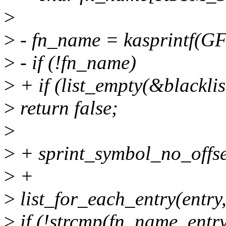
>
>
- fn_name = kasprintf(G
>
- if (!fn_name)
>
+ if (list_empty(&blacklis
>
return false;
>
>
+ sprint_symbol_no_offse
>
+
>
list_for_each_entry(entry,
>
if (!strcmp(fn_name, entr