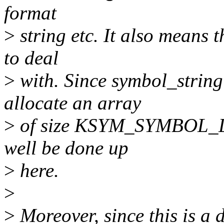
format
>
string etc. It also means t
to deal
>
with. Since symbol_string
allocate an array
>
of size KSYM_SYMBOL_LEN
well be done up
>
here.
>
>
Moreover, since this is a 