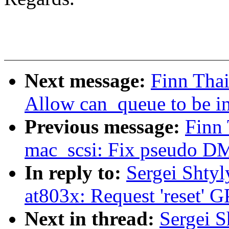
Next message:
Finn Thai
Allow can_queue to be in
Previous message:
Finn
mac_scsi: Fix pseudo D
In reply to:
Sergei Shtyl
at803x: Request 'reset'
Next in thread:
Sergei S