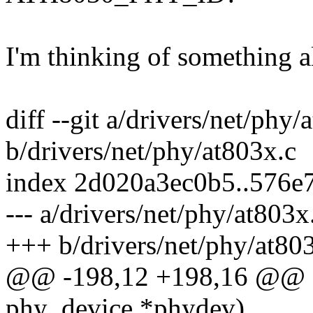
I'm thinking of something alo
diff --git a/drivers/net/phy/
b/drivers/net/phy/at803x.c
index 2d020a3ec0b5..576e
--- a/drivers/net/phy/at803x
+++ b/drivers/net/phy/at80
@@ -198,12 +198,16 @@ sta
phy_device *phydev)