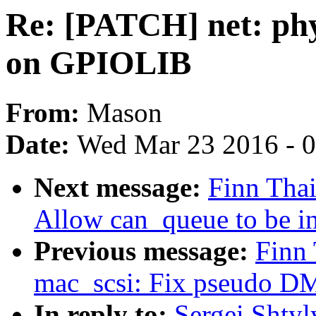
Re: [PATCH] net: phy
on GPIOLIB
From:
Mason
Date:
Wed Mar 23 2016 - 
Next message:
Finn Thai
Allow can_queue to be in
Previous message:
Finn
mac_scsi: Fix pseudo D
In reply to:
Sergei Shtyl