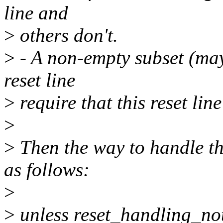
line and
>
others don't.
>
- A non-empty subset (mayb
reset line
>
require that this reset line
>
>
Then the way to handle thi
as follows:
>
>
unless reset_handling_no