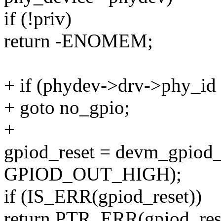
if (!priv)
return -ENOMEM;
+ if (phydev->drv->phy_
+ goto no_gpio;
+
gpiod_reset = devm_gpiod_g
GPIOD_OUT_HIGH);
if (IS_ERR(gpiod_reset))
return PTR_ERR(gpiod_res