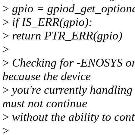
>
gpio = gpiod_get_optiona
>
if IS_ERR(gpio):
>
return PTR_ERR(gpio)
>
>
Checking for -ENOSYS or
because the device
>
you're currently handling
must not continue
>
without the ability to cont
>