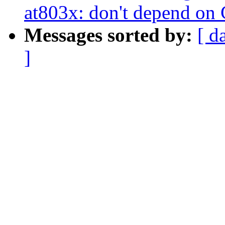
at803x: don't depend o
Messages sorted by:
[ d
]