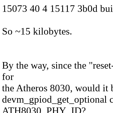
15073 40 4 15117 3b0d buil
So ~15 kilobytes.
By the way, since the "rese
for
the Atheros 8030, would it 
devm_gpiod_get_optional c
ATH8030_PHY_ID?