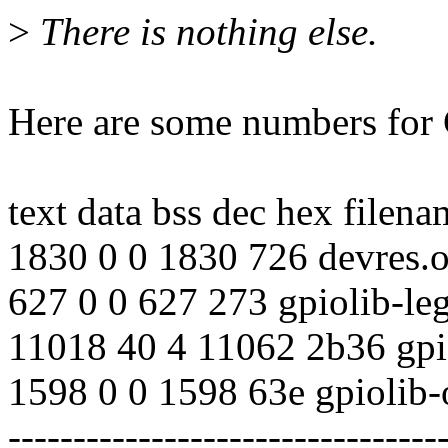
>
There is nothing else.
Here are some numbers for
text data bss dec hex filena
1830 0 0 1830 726 devres.
627 0 0 627 273 gpiolib-le
11018 40 4 11062 2b36 gpi
1598 0 0 1598 63e gpiolib-
---------------------------------