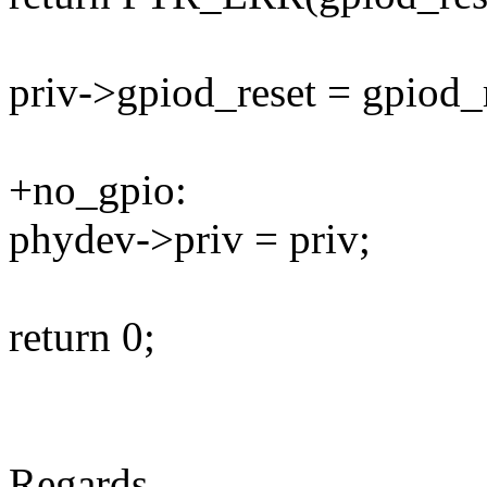
priv->gpiod_reset = gpiod_r
+no_gpio:
phydev->priv = priv;
return 0;
Regards.