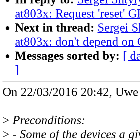
at803x: Request 'reset'
Next in thread:
Sergei S
at803x: don't depend o
Messages sorted by:
[ d
]
On 22/03/2016 20:42, Uwe 
>
Preconditions:
>
- Some of the devices a gi