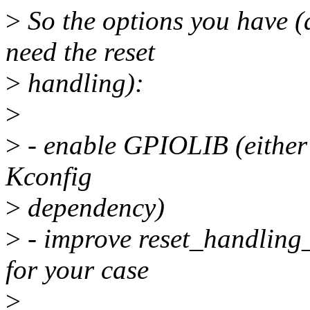
>
So the options you have (
need the reset
>
handling):
>
>
- enable GPIOLIB (either 
Kconfig
>
dependency)
>
- improve reset_handling_
for your case
>