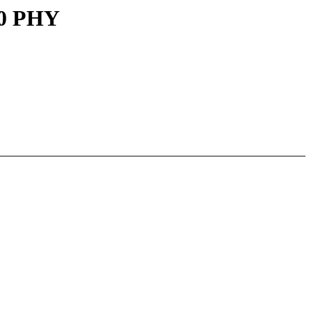
30 PHY