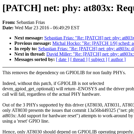
[PATCH] net: phy: at803x: Req
From:
Sebastian Frias
Date:
Wed Mar 23 2016 - 06:49:29 EST
Next message:
Sebastian Frias: "Re: [PATCH] net: phy: at80
Previous message:
Michal Hocko: "Re: [PATCH 1/9] sched: ad
In reply to:
Sebastian Frias: "Re: [PATCH] net: phy: at803x:
Next in thread:
David Miller: "Re: [PATCH] net: phy: at803x
Messages sorted by:
[ date ]
[ thread ]
[ subject ]
[ author ]
This removes the dependency on GPIOLIB for non faulty PHYs.
Indeed, without this patch, if GPIOLIB is not selected
devm_gpiod_get_optional() will return -ENOSYS and the driver pro
call will fail, regardless of the actual PHY hardware.
Out of the 3 PHYs supported by this driver (AT8030, AT8031, AT803
only AT8030 presents the issues that commit 13a56b449325 ("net: ph
at803x: Add support for hardware reset") attempts to work-around by
using a 'reset' GPIO line.
Hence, only AT8030 should depend on GPIOLIB operating properly.