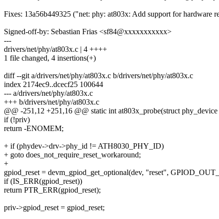
Fixes: 13a56b449325 ("net: phy: at803x: Add support for hardware re
Signed-off-by: Sebastian Frias <sf84@xxxxxxxxxxx>
---
drivers/net/phy/at803x.c | 4 ++++
1 file changed, 4 insertions(+)
diff --git a/drivers/net/phy/at803x.c b/drivers/net/phy/at803x.c
index 2174ec9..dcecf25 100644
--- a/drivers/net/phy/at803x.c
+++ b/drivers/net/phy/at803x.c
@@ -251,12 +251,16 @@ static int at803x_probe(struct phy_device
if (!priv)
return -ENOMEM;
+ if (phydev->drv->phy_id != ATH8030_PHY_ID)
+ goto does_not_require_reset_workaround;
+
gpiod_reset = devm_gpiod_get_optional(dev, "reset", GPIOD_OU
if (IS_ERR(gpiod_reset))
return PTR_ERR(gpiod_reset);
priv->gpiod_reset = gpiod_reset;