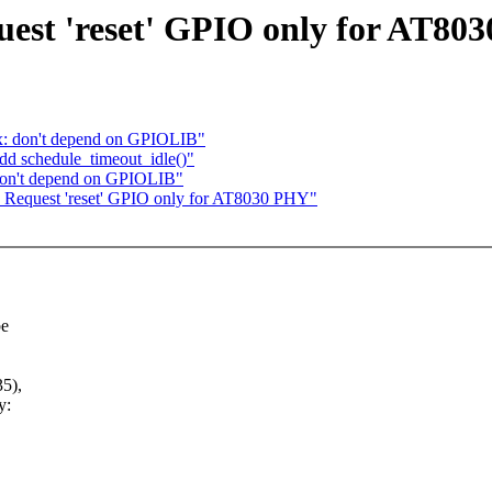
uest 'reset' GPIO only for AT80
3x: don't depend on GPIOLIB"
d schedule_timeout_idle()"
 don't depend on GPIOLIB"
: Request 'reset' GPIO only for AT8030 PHY"
be
5),
y: