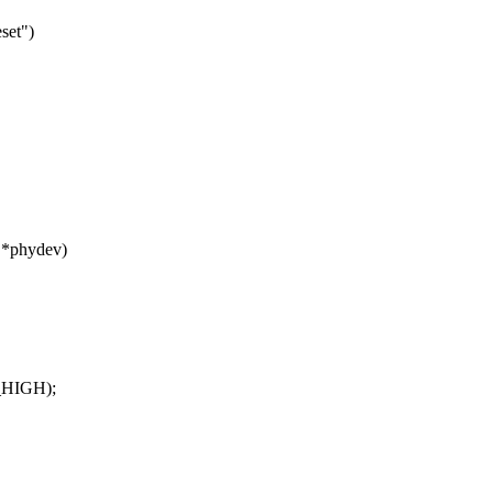
set")
 *phydev)
T_HIGH);