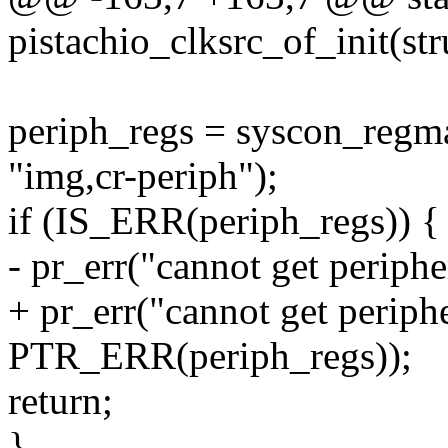
pistachio_clksrc_of_init(st
periph_regs = syscon_reg
"img,cr-periph");
if (IS_ERR(periph_regs)) {
- pr_err("cannot get periph
+ pr_err("cannot get periph
PTR_ERR(periph_regs));
return;
}