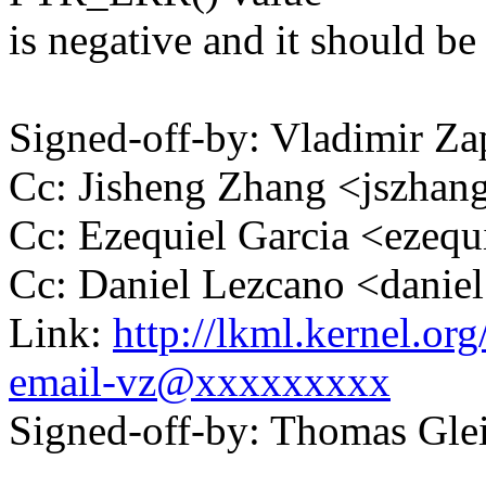
is negative and it should b
Signed-off-by: Vladimir 
Cc: Jisheng Zhang <jszh
Cc: Ezequiel Garcia <ezeq
Cc: Daniel Lezcano <dani
Link:
http://lkml.kernel.or
email-vz@xxxxxxxxx
Signed-off-by: Thomas Gl