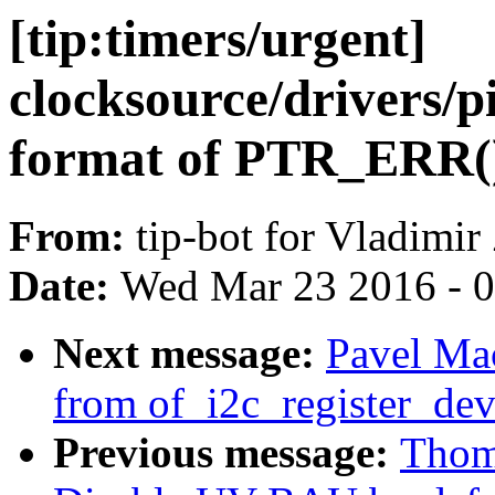
[tip:timers/urgent]
clocksource/drivers/p
format of PTR_ERR(
From:
tip-bot for Vladimir
Date:
Wed Mar 23 2016 - 
Next message:
Pavel Ma
from of_i2c_register_dev
Previous message:
Thom