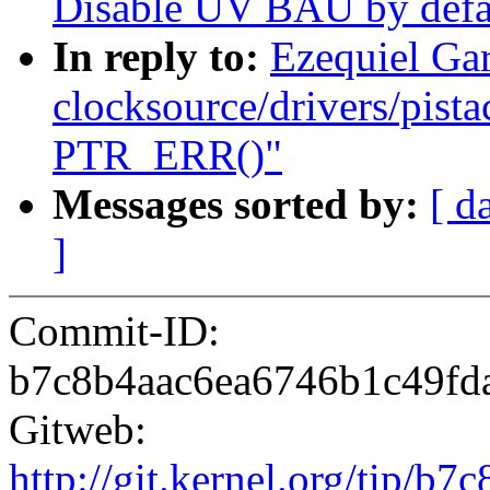
Disable UV BAU by defa
In reply to:
Ezequiel Ga
clocksource/drivers/pista
PTR_ERR()"
Messages sorted by:
[ d
]
Commit-ID:
b7c8b4aac6ea6746b1c49fd
Gitweb:
http://git.kernel.org/tip