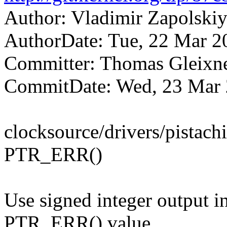
Author: Vladimir Zapolsk
AuthorDate: Tue, 22 Mar 2
Committer: Thomas Gleix
CommitDate: Wed, 23 Mar 
clocksource/drivers/pistach
PTR_ERR()
Use signed integer output in
PTR_ERR() value