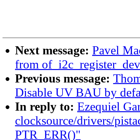
Next message:
Pavel Ma
from of_i2c_register_dev
Previous message:
Thom
Disable UV BAU by defa
In reply to:
Ezequiel Ga
clocksource/drivers/pista
PTR_ERR()"