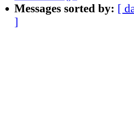
Messages sorted by:
[ d
]