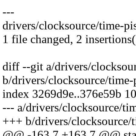
---
drivers/clocksource/time-pis
1 file changed, 2 insertions(
diff --git a/drivers/clocksou
b/drivers/clocksource/time-
index 3269d9e..376e59b 1
--- a/drivers/clocksource/ti
+++ b/drivers/clocksource/t
@@ -163,7 +163,7 @@ stati