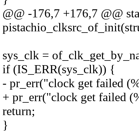
@@ -176,7 +176,7 @@ stati
pistachio_clksrc_of_init(st
sys_clk = of_clk_get_by_na
if (IS_ERR(sys_clk)) {
- pr_err("clock get failed 
+ pr_err("clock get failed
return;
}