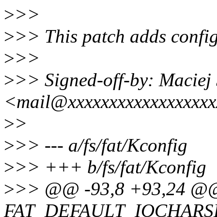
>
>>
>
>> This patch adds config 
>
>>
>
>> Signed-off-by: Maciej 
<mail@xxxxxxxxxxxxxxxxx
>
>
>
>> --- a/fs/fat/Kconfig
>
>> +++ b/fs/fat/Kconfig
>
>> @@ -93,8 +93,24 @@
FAT_DEFAULT_IOCHARS