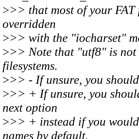
>
>> that most of your FAT 
overridden
>
>> with the "iocharset" mo
>
>> Note that "utf8" is no
filesystems.
>
>> - If unsure, you shouldn
>
>> + If unsure, you shouldn
next option
>
>> + instead if you would
names by default.