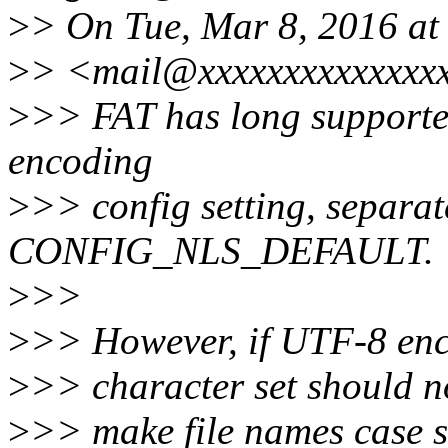
>
> On Tue, Mar 8, 2016 at
>
> <mail@xxxxxxxxxxxxxxx
>
>> FAT has long supported
encoding
>
>> config setting, separat
CONFIG_NLS_DEFAULT.
>
>>
>
>> However, if UTF-8 enc
>
>> character set should no
>
>> make file names case se