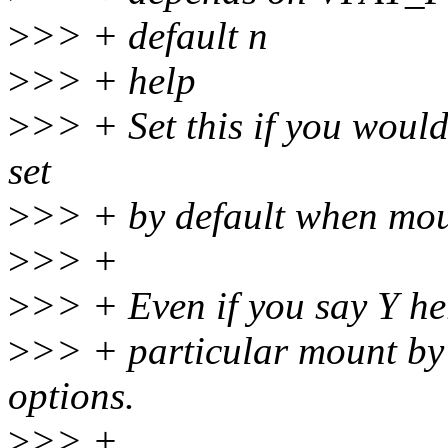
>
>> + default n
>
>> + help
>
>> + Set this if you would
set
>
>> + by default when moun
>
>> +
>
>> + Even if you say Y he
>
>> + particular mount by
options.
>
>> +