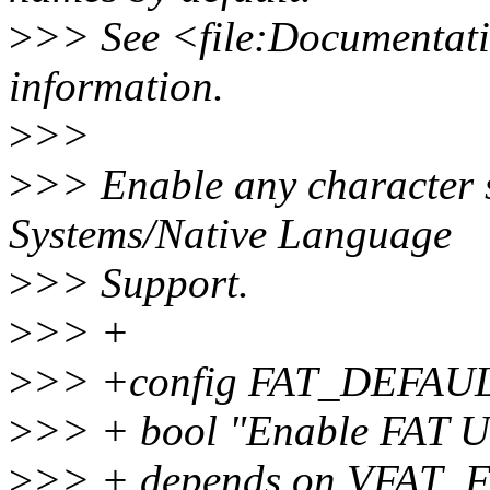
>
>> See <file:Documentatio
information.
>
>>
>
>> Enable any character s
Systems/Native Language
>
>> Support.
>
>> +
>
>> +config FAT_DEFAU
>
>> + bool "Enable FAT UT
>
>> + depends on VFAT_