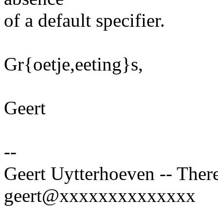
of a default specifier.
Gr{oetje,eeting}s,
Geert
--
Geert Uytterhoeven -- There
geert@xxxxxxxxxxxxxx