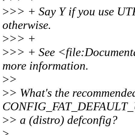
>
>> + Say Y if you use UTF
otherwise.
>
>> +
>
>> + See <file:Documentat
more information.
>
>
>
> What's the recommended
CONFIG_FAT_DEFAULT_U
>
> a (distro) defconfig?
>