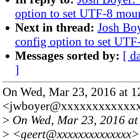
option to set UTF-8 moun
Next in thread:
Josh Boy
config option to set UTF
Messages sorted by:
[ d
]
On Wed, Mar 23, 2016 at 1
<jwboyer@xxxxxxxxxxxxx
>
On Wed, Mar 23, 2016 at 
>
<geert@xxxxxxxxxxxxxx> 