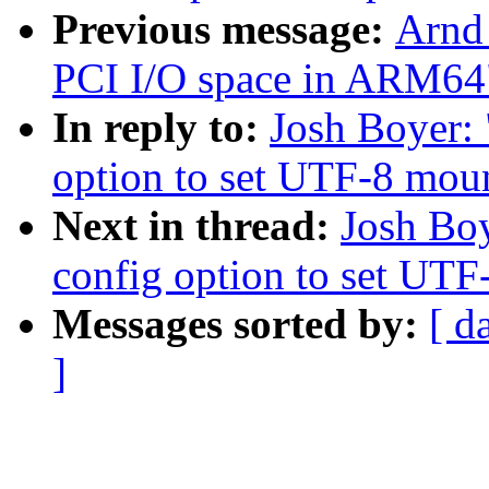
Previous message:
Arnd
PCI I/O space in ARM64
In reply to:
Josh Boyer: 
option to set UTF-8 moun
Next in thread:
Josh Boy
config option to set UTF
Messages sorted by:
[ d
]