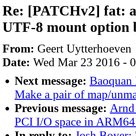
Re: [PATCHv2] fat: ad
UTF-8 mount option b
From:
Geert Uytterhoeven
Date:
Wed Mar 23 2016 - 
Next message:
Baoquan 
Make a pair of map/unmap
Previous message:
Arnd
PCI I/O space in ARM64
In reply to:
Josh Boyer: 