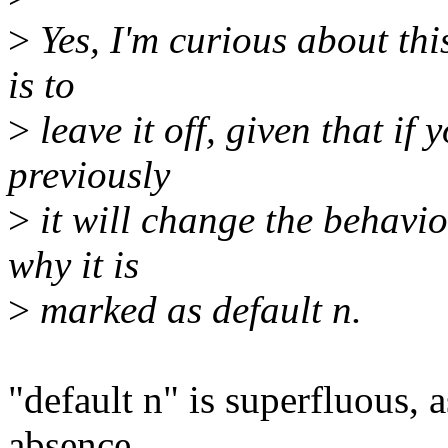
>
Yes, I'm curious about thi
is to
>
leave it off, given that if 
previously
>
it will change the behavio
why it is
>
marked as default n.
"default n" is superfluous, a
absence