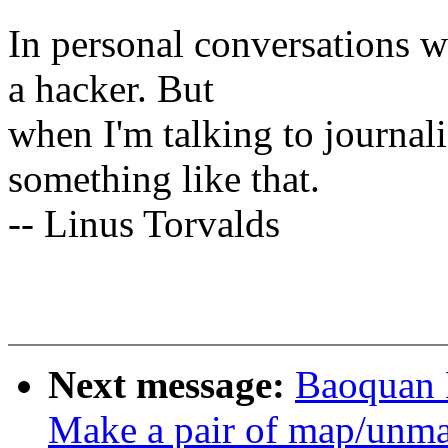
In personal conversations wi
a hacker. But
when I'm talking to journali
something like that.
-- Linus Torvalds
Next message:
Baoquan 
Make a pair of map/unmap