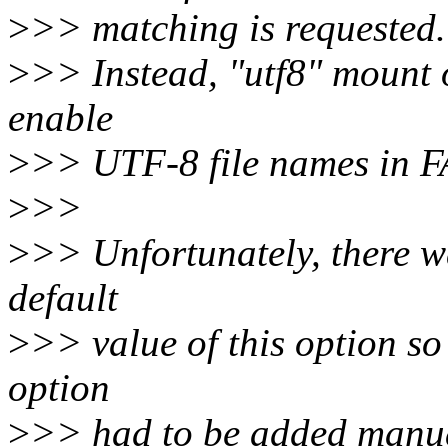
>
>> matching is requested.
>
>> Instead, "utf8" mount 
enable
>
>> UTF-8 file names in FA
>
>>
>
>> Unfortunately, there wa
default
>
>> value of this option s
option
>
>> had to be added manua