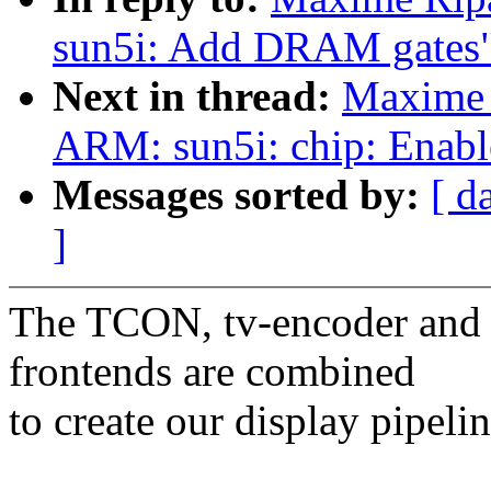
sun5i: Add DRAM gates
Next in thread:
Maxime 
ARM: sun5i: chip: Enabl
Messages sorted by:
[ d
]
The TCON, tv-encoder and 
frontends are combined
to create our display pipelin