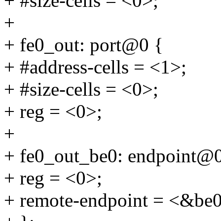
+ #size-cells = <0>;
+
+ fe0_out: port@0 {
+ #address-cells = <1>;
+ #size-cells = <0>;
+ reg = <0>;
+
+ fe0_out_be0: endpoint@0
+ reg = <0>;
+ remote-endpoint = <&be0