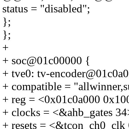
status = "disabled";
};
};
+
+ soc@01c00000 {
+ tve0: tv-encoder@01c0a0
+ compatible = "allwinner,
+ reg = <0x01c0a000 0x10
+ clocks = <&ahb_gates 34
+ resets = <&tcon_ch0_clk 