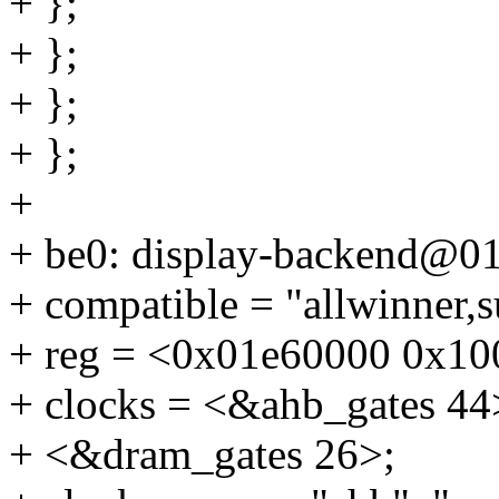
+ };
+ };
+ };
+ };
+
+ be0: display-backend@0
+ compatible = "allwinner,
+ reg = <0x01e60000 0x10
+ clocks = <&ahb_gates 44
+ <&dram_gates 26>;