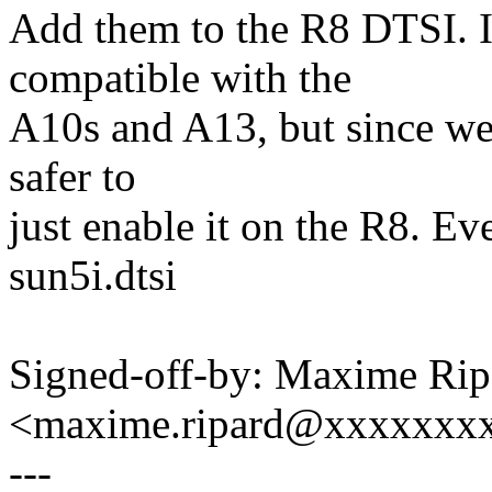
Add them to the R8 DTSI. It
compatible with the
A10s and A13, but since we h
safer to
just enable it on the R8. Ev
sun5i.dtsi
Signed-off-by: Maxime Rip
<maxime.ripard@xxxxxxx
---