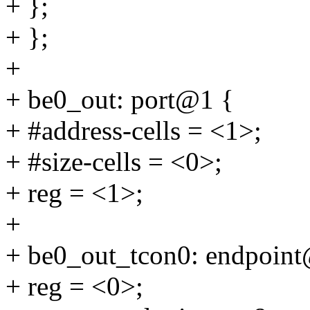
+ };
+ };
+
+ be0_out: port@1 {
+ #address-cells = <1>;
+ #size-cells = <0>;
+ reg = <1>;
+
+ be0_out_tcon0: endpoin
+ reg = <0>;