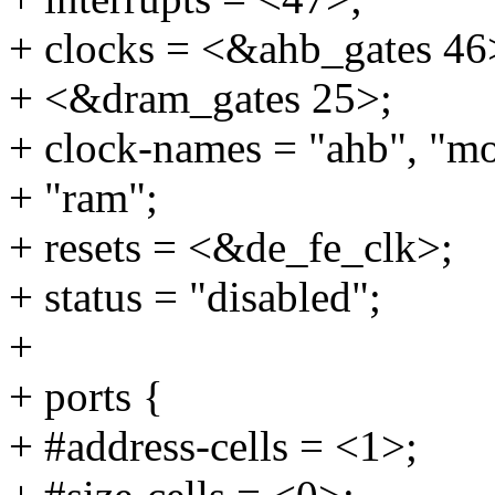
+ clocks = <&ahb_gates 46
+ <&dram_gates 25>;
+ clock-names = "ahb", "m
+ "ram";
+ resets = <&de_fe_clk>;
+ status = "disabled";
+
+ ports {
+ #address-cells = <1>;