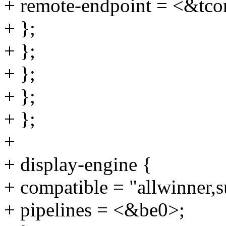
+ remote-endpoint = <&tc
+ };
+ };
+ };
+ };
+ };
+
+ display-engine {
+ compatible = "allwinner,
+ pipelines = <&be0>;