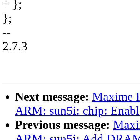
+ };
};
--
2.7.3
Next message:
Maxime R
ARM: sun5i: chip: Enabl
Previous message:
Maxi
ARM: sun5i: Add DRAM