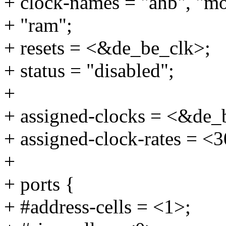
+ clock-names = "ahb", "m
+ "ram";
+ resets = <&de_be_clk>;
+ status = "disabled";
+
+ assigned-clocks = <&de_
+ assigned-clock-rates = 
+
+ ports {
+ #address-cells = <1>;