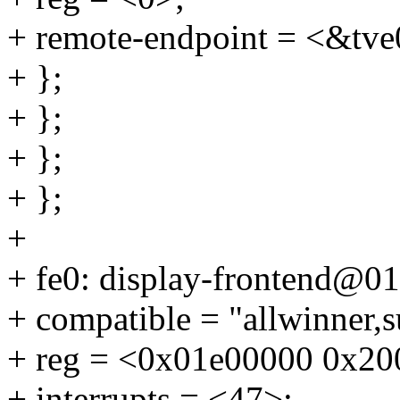
+ remote-endpoint = <&tve
+ };
+ };
+ };
+ };
+
+ fe0: display-frontend@0
+ compatible = "allwinner,s
+ reg = <0x01e00000 0x20
+ interrupts = <47>;