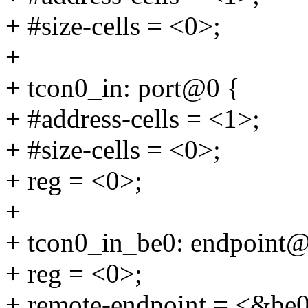
+ #size-cells = <0>;
+
+ tcon0_in: port@0 {
+ #address-cells = <1>;
+ #size-cells = <0>;
+ reg = <0>;
+
+ tcon0_in_be0: endpoint
+ reg = <0>;
+ remote-endpoint = <&be