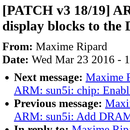
[PATCH v3 18/19] AR
display blocks to the
From:
Maxime Ripard
Date:
Wed Mar 23 2016 - 
Next message:
Maxime R
ARM: sun5i: chip: Enabl
Previous message:
Maxi
ARM: sun5i: Add DRAM
In reply to:
Maxime Rip