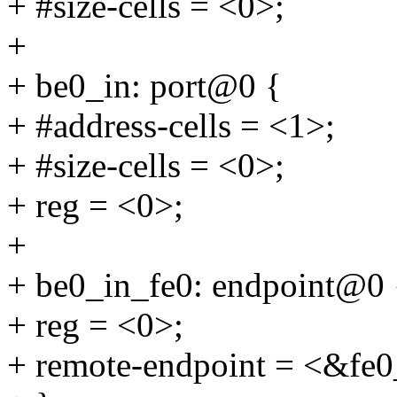
+ #size-cells = <0>;
+
+ be0_in: port@0 {
+ #address-cells = <1>;
+ #size-cells = <0>;
+ reg = <0>;
+
+ be0_in_fe0: endpoint@0 
+ reg = <0>;
+ remote-endpoint = <&fe