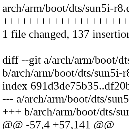
arch/arm/boot/dts/sun5i-r8.d
++++++++++++++++++++
1 file changed, 137 insertio
diff --git a/arch/arm/boot/dt
b/arch/arm/boot/dts/sun5i-r8
index 691d3de75b35..df20
--- a/arch/arm/boot/dts/sun5
+++ b/arch/arm/boot/dts/sun
@@ -57,4 +57,141 @@