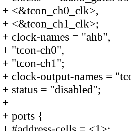
+ <&tcon_ch0_clk>,
+ <&tcon_ch1_clk>;
+ clock-names = "ahb",
+ "tcon-ch0",
+ "tcon-ch1";
+ clock-output-names = "tc
+ status = "disabled";
+
+ ports {
+ #address-cells = <1>;