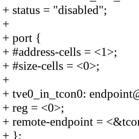
+ status = "disabled";
+
+ port {
+ #address-cells = <1>;
+ #size-cells = <0>;
+
+ tve0_in_tcon0: endpoint
+ reg = <0>;
+ remote-endpoint = <&tco
+ };