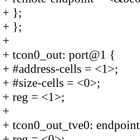
+ };
+ };
+
+ tcon0_out: port@1 {
+ #address-cells = <1>;
+ #size-cells = <0>;
+ reg = <1>;
+
+ tcon0_out_tve0: endpoin
+ reg = <0>;