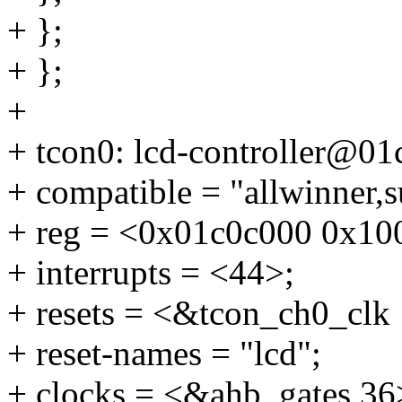
+ };
+ };
+
+ tcon0: lcd-controller@01
+ compatible = "allwinner,s
+ reg = <0x01c0c000 0x10
+ interrupts = <44>;
+ resets = <&tcon_ch0_clk 
+ reset-names = "lcd";
+ clocks = <&ahb_gates 36