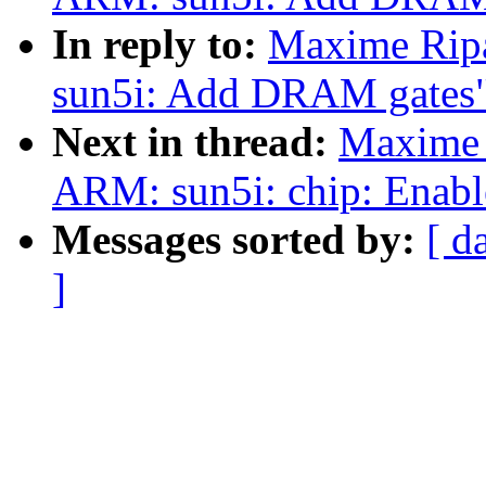
In reply to:
Maxime Rip
sun5i: Add DRAM gates
Next in thread:
Maxime 
ARM: sun5i: chip: Enabl
Messages sorted by:
[ d
]