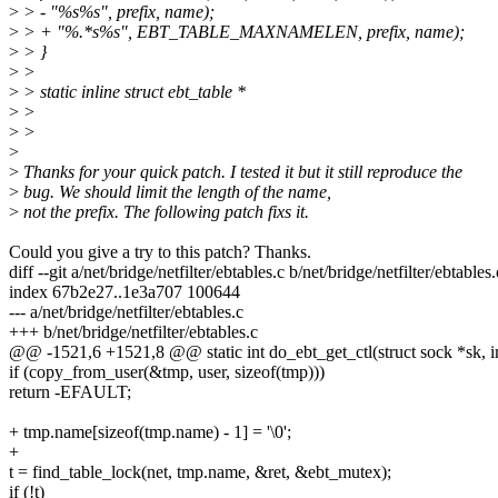
>
> - "%s%s", prefix, name);
>
> + "%.*s%s", EBT_TABLE_MAXNAMELEN, prefix, name);
>
> }
>
>
>
> static inline struct ebt_table *
>
>
>
>
>
>
Thanks for your quick patch. I tested it but it still reproduce the
>
bug. We should limit the length of the name,
>
not the prefix. The following patch fixs it.
Could you give a try to this patch? Thanks.
diff --git a/net/bridge/netfilter/ebtables.c b/net/bridge/netfilter/ebtables.
index 67b2e27..1e3a707 100644
--- a/net/bridge/netfilter/ebtables.c
+++ b/net/bridge/netfilter/ebtables.c
@@ -1521,6 +1521,8 @@ static int do_ebt_get_ctl(struct sock *sk, int
if (copy_from_user(&tmp, user, sizeof(tmp)))
return -EFAULT;
+ tmp.name[sizeof(tmp.name) - 1] = '\0';
+
t = find_table_lock(net, tmp.name, &ret, &ebt_mutex);
if (!t)