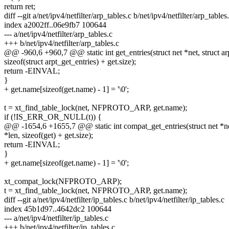
return ret;
diff --git a/net/ipv4/netfilter/arp_tables.c b/net/ipv4/netfilter/arp_tables
index a2002ff..06e9fb7 100644
--- a/net/ipv4/netfilter/arp_tables.c
+++ b/net/ipv4/netfilter/arp_tables.c
@@ -960,6 +960,7 @@ static int get_entries(struct net *net, struct ar
sizeof(struct arpt_get_entries) + get.size);
return -EINVAL;
}
+ get.name[sizeof(get.name) - 1] = '\0';
t = xt_find_table_lock(net, NFPROTO_ARP, get.name);
if (!IS_ERR_OR_NULL(t)) {
@@ -1654,6 +1655,7 @@ static int compat_get_entries(struct net *ne
*len, sizeof(get) + get.size);
return -EINVAL;
}
+ get.name[sizeof(get.name) - 1] = '\0';
xt_compat_lock(NFPROTO_ARP);
t = xt_find_table_lock(net, NFPROTO_ARP, get.name);
diff --git a/net/ipv4/netfilter/ip_tables.c b/net/ipv4/netfilter/ip_tables.c
index 45b1d97..4642dc2 100644
--- a/net/ipv4/netfilter/ip_tables.c
+++ b/net/ipv4/netfilter/ip_tables.c