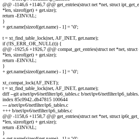
@@ -1146,6 +1146,7 @@ get_entries(struct net *net, struct ipt_get_en
*len, sizeof(get) + get.size);
return -EINVAL;
}
+ get.name[sizeof(get.name) - 1] = '\0';
t = xt_find_table_lock(net, AF_INET, get.name);
if (!IS_ERR_OR_NULL(t)) {
@@ -1925,6 +1926,7 @@ compat_get_entries(struct net *net, struct c
*len, sizeof(get) + get.size);
return -EINVAL;
}
+ get.name[sizeof(get.name) - 1] = '\0';
xt_compat_lock(AF_INET);
t = xt_find_table_lock(net, AF_INET, get.name);
diff --git a/net/ipv6/netfilter/ip6_tables.c b/net/ipv6/netfilter/ip6_tables
index 85c0942..db47815 100644
--- a/net/ipv6/netfilter/ip6_tables.c
+++ b/net/ipv6/netfilter/ip6_tables.c
@@ -1158,6 +1158,7 @@ get_entries(struct net *net, struct ip6t_get_e
*len, sizeof(get) + get.size);
return -EINVAL;
}
+ get.name[sizeof(get.name) - 1] = '\0';