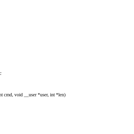
c
 cmd, void __user *user, int *len)