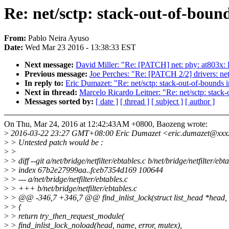
Re: net/sctp: stack-out-of-boun
From:
Pablo Neira Ayuso
Date:
Wed Mar 23 2016 - 13:38:33 EST
Next message:
David Miller: "Re: [PATCH] net: phy: at803x:
Previous message:
Joe Perches: "Re: [PATCH 2/2] drivers: net: 
In reply to:
Eric Dumazet: "Re: net/sctp: stack-out-of-bounds 
Next in thread:
Marcelo Ricardo Leitner: "Re: net/sctp: stack
Messages sorted by:
[ date ]
[ thread ]
[ subject ]
[ author ]
On Thu, Mar 24, 2016 at 12:42:43AM +0800, Baozeng wrote:
>
2016-03-22 23:27 GMT+08:00 Eric Dumazet <eric.dumazet@xxx
>
> Untested patch would be :
>
>
>
> diff --git a/net/bridge/netfilter/ebtables.c b/net/bridge/netfilter/ebt
>
> index 67b2e27999aa..fceb7354d169 100644
>
> --- a/net/bridge/netfilter/ebtables.c
>
> +++ b/net/bridge/netfilter/ebtables.c
>
> @@ -346,7 +346,7 @@ find_inlist_lock(struct list_head *head, c
>
> {
>
> return try_then_request_module(
>
> find_inlist_lock_noload(head, name, error, mutex),