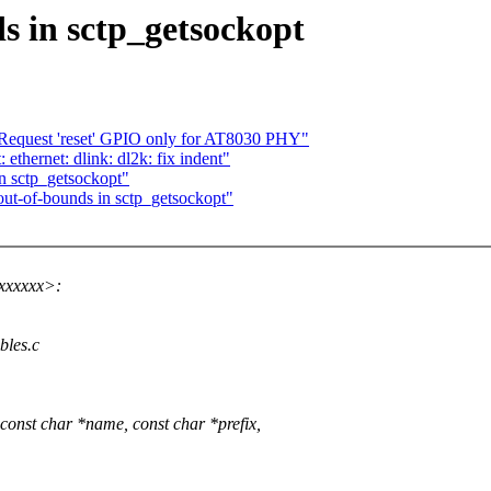
ds in sctp_getsockopt
 Request 'reset' GPIO only for AT8030 PHY"
ethernet: dlink: dl2k: fix indent"
in sctp_getsockopt"
-out-of-bounds in sctp_getsockopt"
xxxxxx>:
ables.c
onst char *name, const char *prefix,