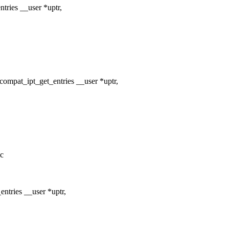
tries __user *uptr,
ompat_ipt_get_entries __user *uptr,
.c
ntries __user *uptr,