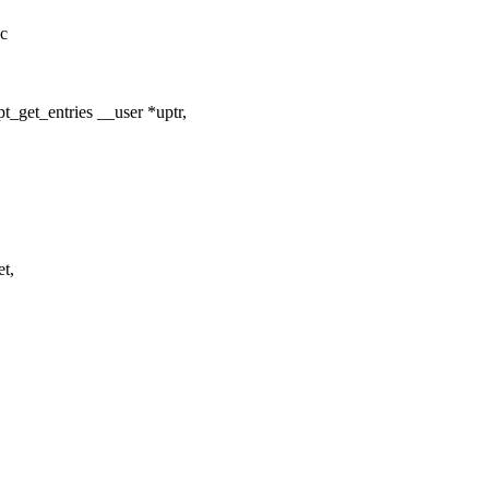
.c
pt_get_entries __user *uptr,
t,