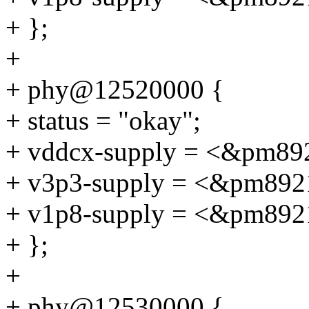
+ };
+
+ phy@12520000 {
+ status = "okay";
+ vddcx-supply = <&pm89
+ v3p3-supply = <&pm892
+ v1p8-supply = <&pm892
+ };
+
+ phy@12530000 {