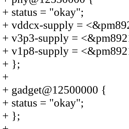
+ status = "okay";
+ vddcx-supply = <&pm89
+ v3p3-supply = <&pm892
+ v1p8-supply = <&pm892
+ };
+
+ gadget@12500000 {
+ status = "okay";
+ };
+