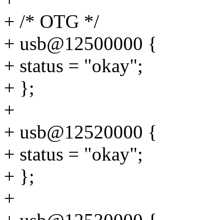
+ /* OTG */
+ usb@12500000 {
+ status = "okay";
+ };
+
+ usb@12520000 {
+ status = "okay";
+ };
+