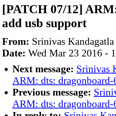
[PATCH 07/12] ARM: 
add usb support
From:
Srinivas Kandagatla
Date:
Wed Mar 23 2016 - 
Next message:
Srinivas
ARM: dts: dragonboard-6
Previous message:
Srini
ARM: dts: dragonboard-6
In reply to:
Srinivas Ka