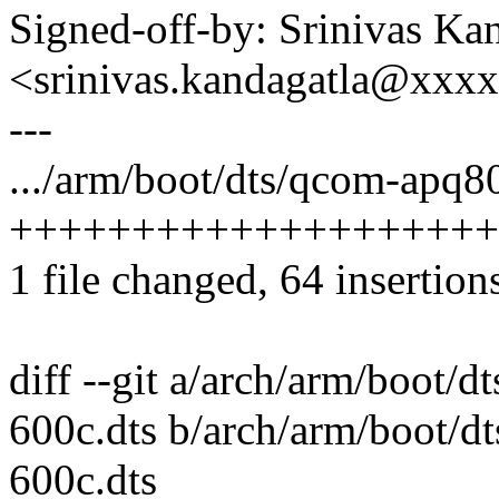
Signed-off-by: Srinivas Ka
<srinivas.kandagatla@xxx
---
.../arm/boot/dts/qcom-apq8
++++++++++++++++++++
1 file changed, 64 insertion
diff --git a/arch/arm/boot
600c.dts b/arch/arm/boot/
600c.dts