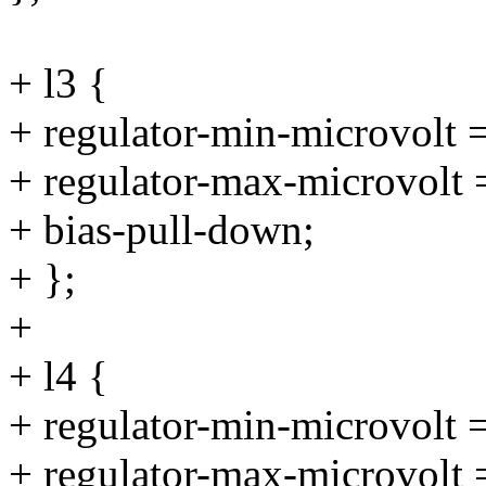
+ l3 {
+ regulator-min-microvolt
+ regulator-max-microvolt
+ bias-pull-down;
+ };
+
+ l4 {
+ regulator-min-microvolt
+ regulator-max-microvolt