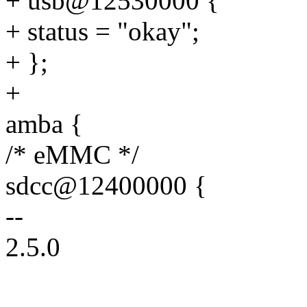
+ usb@12530000 {
+ status = "okay";
+ };
+
amba {
/* eMMC */
sdcc@12400000 {
--
2.5.0