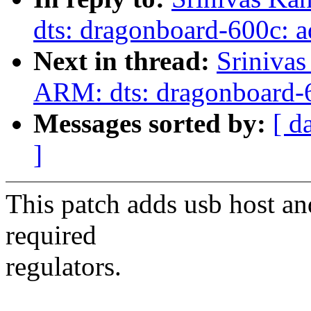
dts: dragonboard-600c: a
Next in thread:
Sriniva
ARM: dts: dragonboard-6
Messages sorted by:
[ d
]
This patch adds usb host an
required
regulators.