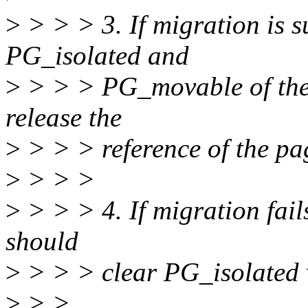
>
> > > 3. If migration is su
PG_isolated and
>
> > > PG_movable of the 
release the
>
> > > reference of the pag
>
> > >
>
> > > 4. If migration fail
should
>
> > > clear PG_isolated 
>
> >