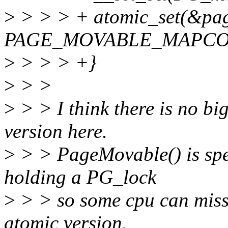
>
> > > + atomic_set(&pa
PAGE_MOVABLE_MAPCO
>
> > > +}
>
> >
>
> > I think there is no bi
version here.
>
> > PageMovable() is spe
holding a PG_lock
>
> > so some cpu can miss t
atomic version.