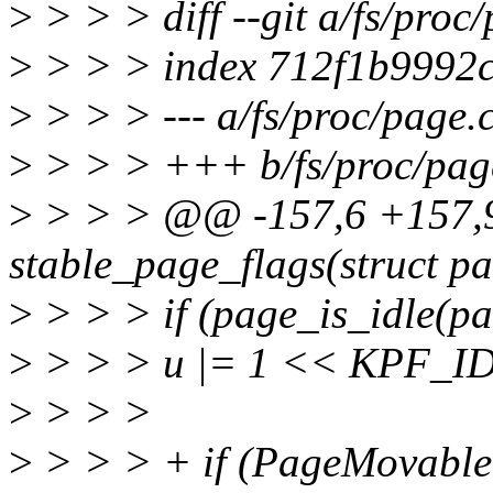
>
> > > diff --git a/fs/proc
>
> > > index 712f1b9992
>
> > > --- a/fs/proc/page.
>
> > > +++ b/fs/proc/pag
>
> > > @@ -157,6 +157
stable_page_flags(struct p
>
> > > if (page_is_idle(pa
>
> > > u |= 1 << KPF_I
>
> > >
>
> > > + if (PageMovable