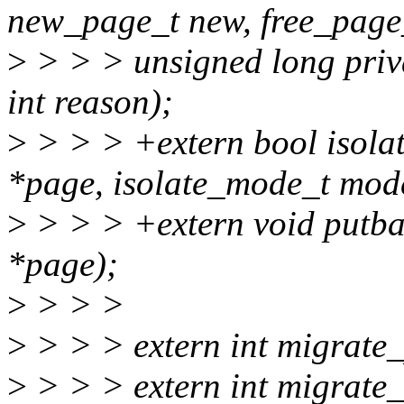
new_page_t new, free_page_
>
> > > unsigned long pri
int reason);
>
> > > +extern bool isola
*page, isolate_mode_t mod
>
> > > +extern void putb
*page);
>
> > >
>
> > > extern int migrate_
>
> > > extern int migrate_