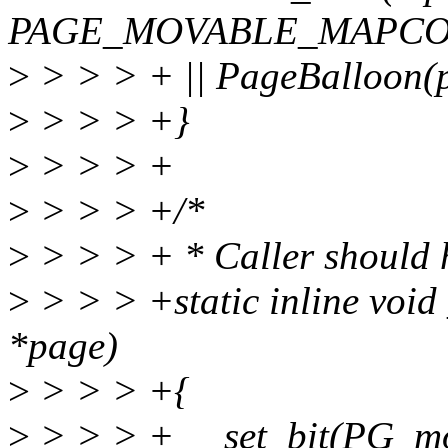
PAGE_MOVABLE_MAPCO
>
> > > + || PageBalloon(p
>
> > > +}
>
> > > +
>
> > > +/*
>
> > > + * Caller should 
>
> > > +static inline voi
*page)
>
> > > +{
>
> > > + __set_bit(PG_mo