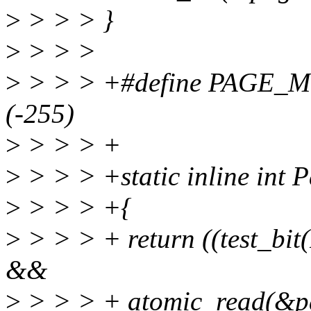
>
> > > }
>
> > >
>
> > > +#define PAG
(-255)
>
> > > +
>
> > > +static inline int 
>
> > > +{
>
> > > + return ((test_bi
&&
>
> > > + atomic_read(&