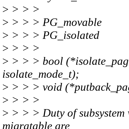
>
> > >
>
> > > PG_movable
>
> > > PG_isolated
>
> > >
>
> > > bool (*isolate_page
isolate_mode_t);
>
> > > void (*putback_pag
>
> > >
>
> > > Duty of subsystem 
migratable are