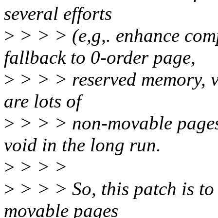
several efforts
>
> > > (e,g,. enhance com
fallback to 0-order page,
>
> > > reserved memory, vm
are lots of
>
> > > non-movable pages i
void in the long run.
>
> > >
>
> > > So, this patch is to
movable pages