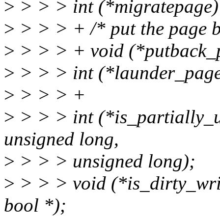
>
> > > int (*migratepage) (
>
> > > + /* put the page ba
>
> > > + void (*putback_p
>
> > > int (*launder_page)
>
> > > +
>
> > > int (*is_partially_u
unsigned long,
>
> > > unsigned long);
>
> > > void (*is_dirty_writ
bool *);