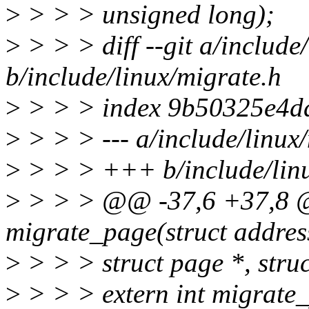
>
> > > unsigned long);
>
> > > diff --git a/include
b/include/linux/migrate.h
>
> > > index 9b50325e4dd
>
> > > --- a/include/linux
>
> > > +++ b/include/linu
>
> > > @@ -37,6 +37,8 @
migrate_page(struct addres
>
> > > struct page *, stru
>
> > > extern int migrate_p