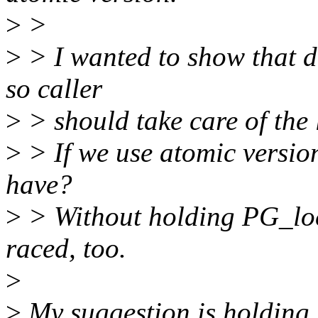
>
>
>
> I wanted to show that d
so caller
>
> should take care of the 
>
> If we use atomic version
have?
>
> Without holding PG_loc
raced, too.
>
>
My suggestion is holding 