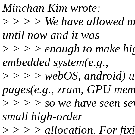
Minchan Kim wrote:
>
> > > We have allowed mi
until now and it was
>
> > > enough to make high
embedded system(e.g.,
>
> > > webOS, android) us
pages(e.g., zram, GPU mem
>
> > > so we have seen sev
small high-order
>
> > > allocation. For fix