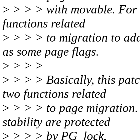
>
> > > with movable. For t
functions related
>
> > > to migration to ad
as some page flags.
>
> > >
>
> > > Basically, this pat
two functions related
>
> > > to page migration.
stability are protected
>
> > > by PG_lock.