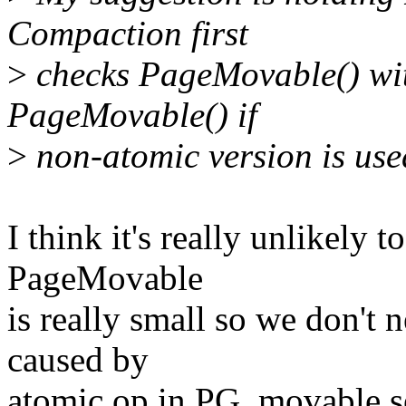
Compaction first
>
checks PageMovable() wit
PageMovable() if
>
non-atomic version is use
I think it's really unlikely 
PageMovable
is really small so we don't
caused by
atomic op in PG_movable set