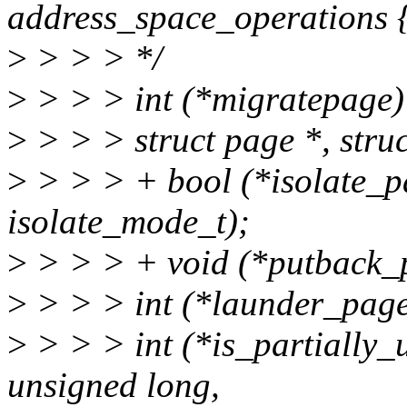
address_space_operations 
>
> > > */
>
> > > int (*migratepage) 
>
> > > struct page *, stru
>
> > > + bool (*isolate_pa
isolate_mode_t);
>
> > > + void (*putback_p
>
> > > int (*launder_page)
>
> > > int (*is_partially_u
unsigned long,