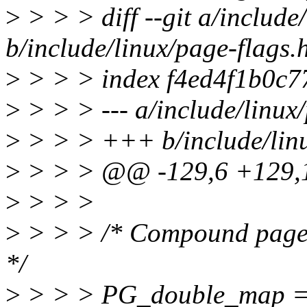
>
> > > diff --git a/include
b/include/linux/page-flags.
>
> > > index f4ed4f1b0c7
>
> > > --- a/include/linux
>
> > > +++ b/include/linu
>
> > > @@ -129,6 +129,1
>
> > >
>
> > > /* Compound pages. S
*/
>
> > > PG_double_map = 