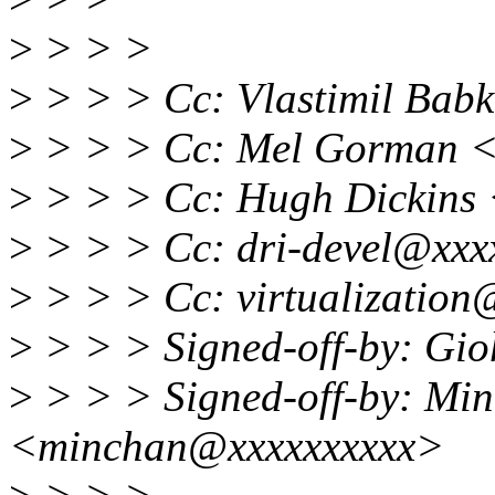
>
> > >
>
> > > Cc: Vlastimil Ba
>
> > > Cc: Mel Gorman 
>
> > > Cc: Hugh Dickins
>
> > > Cc: dri-devel@xxx
>
> > > Cc: virtualization
>
> > > Signed-off-by: Gi
>
> > > Signed-off-by: Mi
<minchan@xxxxxxxxxx>