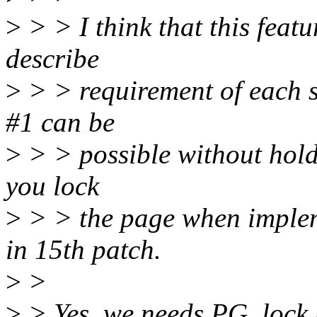
>
> > I think that this feat
describe
>
> > requirement of each s
#1 can be
>
> > possible without hold
you lock
>
> > the page when implem
in 15th patch.
>
>
>
> Yes, we needs PG_lock 