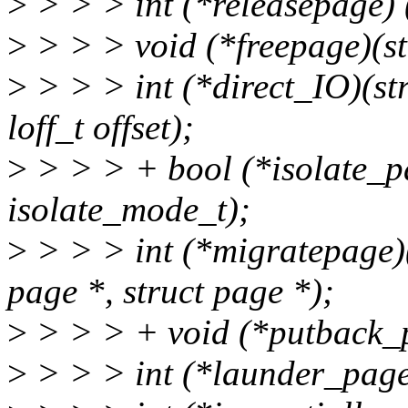
>
> > > int (*releasepage) (
>
> > > void (*freepage)(st
>
> > > int (*direct_IO)(stru
loff_t offset);
>
> > > + bool (*isolate_pa
isolate_mode_t);
>
> > > int (*migratepage)(
page *, struct page *);
>
> > > + void (*putback_p
>
> > > int (*launder_page)