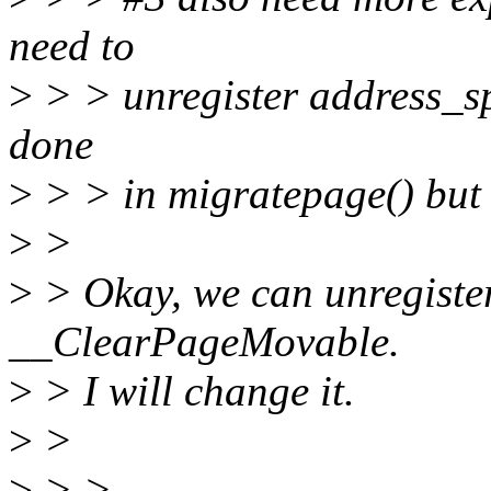
need to
>
> > unregister address_spa
done
>
> > in migratepage() but 
>
>
>
> Okay, we can unregiste
__ClearPageMovable.
>
> I will change it.
>
>
>
> >