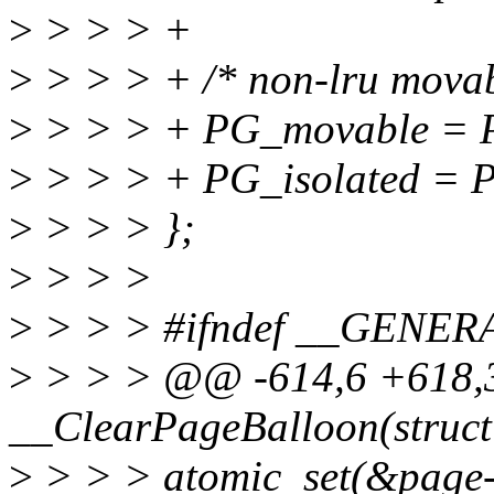
>
> > > +
>
> > > + /* non-lru movab
>
> > > + PG_movable = P
>
> > > + PG_isolated = 
>
> > > };
>
> > >
>
> > > #ifndef __GEN
>
> > > @@ -614,6 +618,31
__ClearPageBalloon(struct
>
> > > atomic_set(&page-