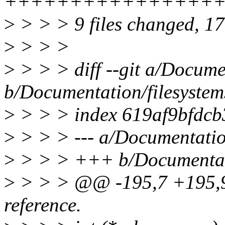
++++++++++++++++++
>
> > > 9 files changed, 177
>
> > >
>
> > > diff --git a/Docume
b/Documentation/filesystem
>
> > > index 619af9bfdc
>
> > > --- a/Documentatio
>
> > > +++ b/Documentati
>
> > > @@ -195,7 +195,9
reference.