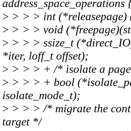
address_space_operations 
>
> > > int (*releasepage) (
>
> > > void (*freepage)(st
>
> > > ssize_t (*direct_IO)(
*iter, loff_t offset);
>
> > > + /* isolate a page
>
> > > + bool (*isolate_pa
isolate_mode_t);
>
> > > /* migrate the conte
target */