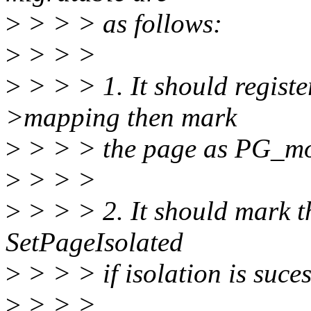
>
> > > as follows:
>
> > >
>
> > > 1. It should regist
>mapping then mark
>
> > > the page as PG_mo
>
> > >
>
> > > 2. It should mark t
SetPageIsolated
>
> > > if isolation is suces
>
> > >