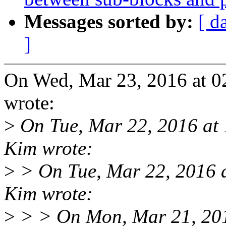
Messages sorted by:
[ d
]
On Wed, Mar 23, 2016 at 
wrote:
>
On Tue, Mar 22, 2016 at
Kim wrote:
>
> On Tue, Mar 22, 2016 
Kim wrote:
>
> > On Mon, Mar 21, 20