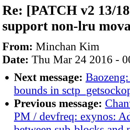
Re: [PATCH v2 13/18
support non-lru mova
From:
Minchan Kim
Date:
Thu Mar 24 2016 - 0
Next message:
Baozeng: 
bounds in sctp_getsocko
Previous message:
Chan
PM / devfreq: exynos: Add
between sub-blocks and 