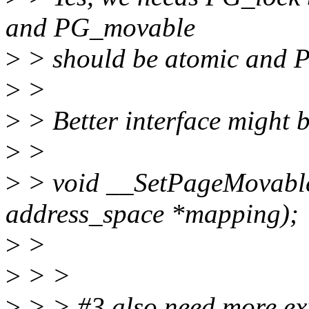
and PG_movable
>
> should be atomic and PG
>
>
>
> Better interface might 
>
>
>
> void __SetPageMovable(
address_space *mapping);
>
>
>
> >
>
> > #3 also need more exp