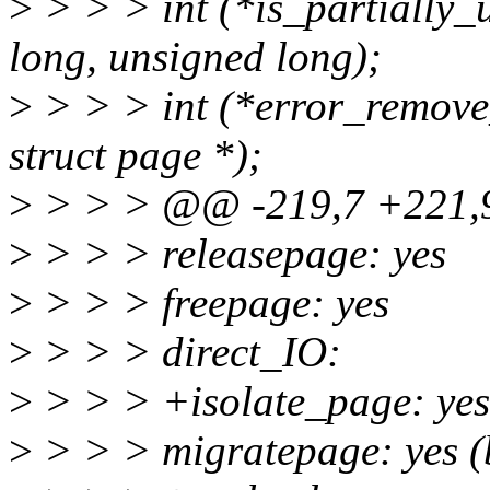
>
> > > int (*is_partially_
long, unsigned long);
>
> > > int (*error_remove
struct page *);
>
> > > @@ -219,7 +221,9
>
> > > releasepage: yes
>
> > > freepage: yes
>
> > > direct_IO:
>
> > > +isolate_page: yes
>
> > > migratepage: yes (