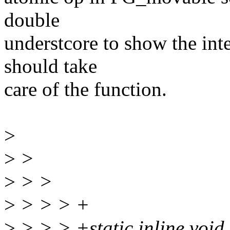
double
understcore to show the inte
should take
care of the function.
>
>
>
>
> >
>
> > > +
>
> > > +static inline voi