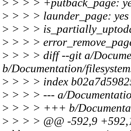
>
> > > +putback_page: y
>
> > > launder_page: yes
>
> > > is_partially_uptoda
>
> > > error_remove_page
>
> > > diff --git a/Documen
b/Documentation/filesystems
>
> > > index b02a7d5982
>
> > > --- a/Documentation/
>
> > > +++ b/Documentatio
>
> > > @@ -592,9 +592,