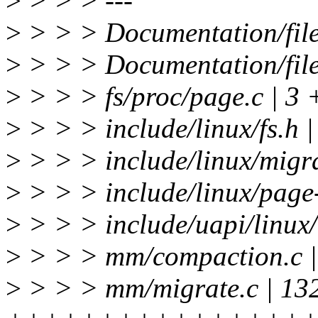
>
> > > ---
>
> > > Documentation/file
>
> > > Documentation/files
>
> > > fs/proc/page.c | 3 
>
> > > include/linux/fs.h |
>
> > > include/linux/migra
>
> > > include/linux/pag
>
> > > include/uapi/linux/
>
> > > mm/compaction.c 
>
> > > mm/migrate.c | 13