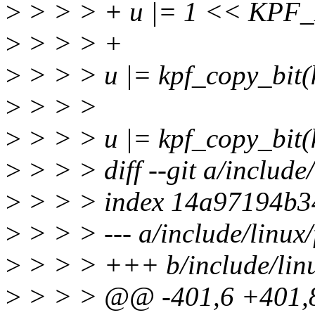
>
> > > + u |= 1 << KP
>
> > > +
>
> > > u |= kpf_copy_bi
>
> > >
>
> > > u |= kpf_copy_bit
>
> > > diff --git a/include/
>
> > > index 14a97194b3
>
> > > --- a/include/linux/
>
> > > +++ b/include/linu
>
> > > @@ -401,6 +401,