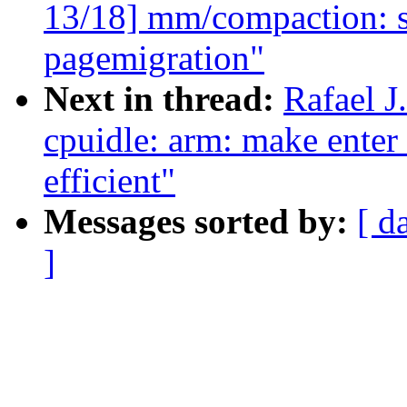
13/18] mm/compaction: s
pagemigration"
Next in thread:
Rafael 
cpuidle: arm: make enter 
efficient"
Messages sorted by:
[ d
]