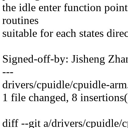
the idle enter function point
routines
suitable for each states direc
Signed-off-by: Jisheng Z
---
drivers/cpuidle/cpuidle-arm
1 file changed, 8 insertions(
diff --git a/drivers/cpuidle/