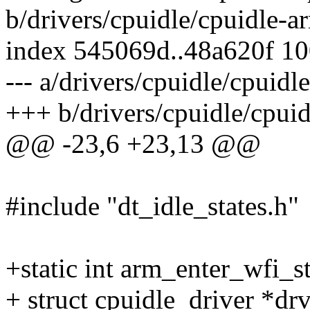
b/drivers/cpuidle/cpuidle-a
index 545069d..48a620f 1
--- a/drivers/cpuidle/cpuidl
+++ b/drivers/cpuidle/cpuid
@@ -23,6 +23,13 @@
#include "dt_idle_states.h"
+static int arm_enter_wfi_s
+ struct cpuidle_driver *drv,