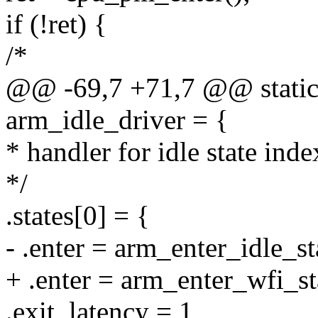
if (!ret) {
/*
@@ -69,7 +71,7 @@ static s
arm_idle_driver = {
* handler for idle state inde
*/
.states[0] = {
- .enter = arm_enter_idle_st
+ .enter = arm_enter_wfi_st
.exit_latency = 1,