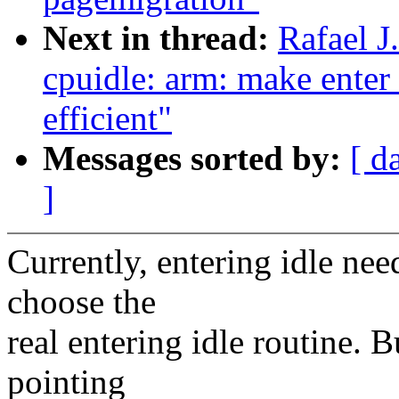
Next in thread:
Rafael 
cpuidle: arm: make enter 
efficient"
Messages sorted by:
[ d
]
Currently, entering idle nee
choose the
real entering idle routine. 
pointing