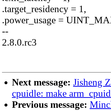
.target_residency = 1,
.power_usage = UINT_MA
--
2.8.0.rc3
Next message:
Jisheng 
cpuidle: make arm_cpuidl
Previous message:
Minc