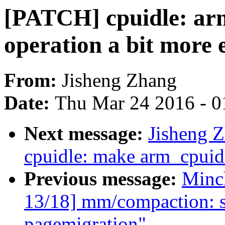
[PATCH] cpuidle: arm
operation a bit more e
From:
Jisheng Zhang
Date:
Thu Mar 24 2016 - 0
Next message:
Jisheng 
cpuidle: make arm_cpuidl
Previous message:
Minc
13/18] mm/compaction: s
pagemigration"