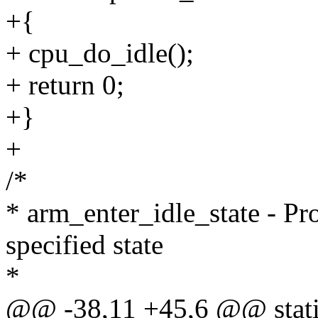
+{
+ cpu_do_idle();
+ return 0;
+}
+
/*
* arm_enter_idle_state - Pr
specified state
*
@@ -38,11 +45,6 @@ static 