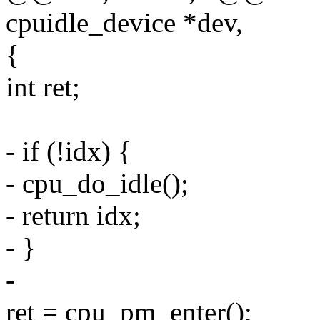
cpuidle_device *dev,
{
int ret;
- if (!idx) {
- cpu_do_idle();
- return idx;
- }
-
ret = cpu_pm_enter();