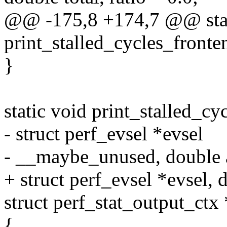
@@ -175,8 +174,7 @@ stat
print_stalled_cycles_fronte
}
static void print_stalled_cy
- struct perf_evsel *evsel
- __maybe_unused, double 
+ struct perf_evsel *evsel, 
struct perf_stat_output_ctx 
{