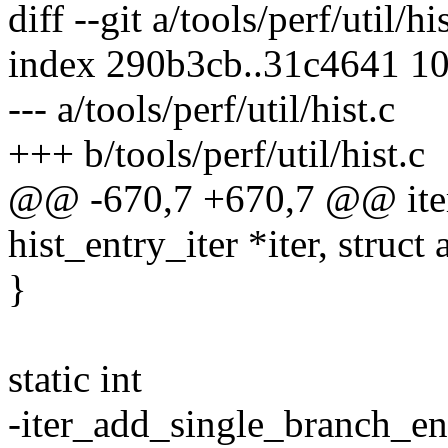
diff --git a/tools/perf/util/hi
index 290b3cb..31c4641 1
--- a/tools/perf/util/hist.c
+++ b/tools/perf/util/hist.c
@@ -670,7 +670,7 @@ iter
hist_entry_iter *iter, struct
}
static int
-iter_add_single_branch_entr