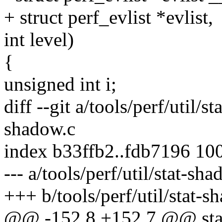
+ struct perf_evlist *evlist,
int level)
{
unsigned int i;
diff --git a/tools/perf/util/s
shadow.c
index b33ffb2..fdb7196 10
--- a/tools/perf/util/stat-sh
+++ b/tools/perf/util/stat-s
@@ -152,8 +152,7 @@ stati