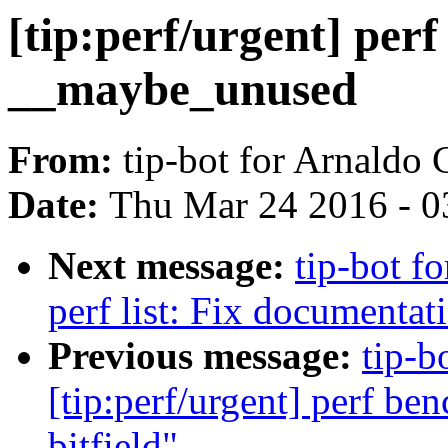
[tip:perf/urgent] per
__maybe_unused
From:
tip-bot for Arnaldo
Date:
Thu Mar 24 2016 - 0
Next message:
tip-bot fo
perf list: Fix documentat
Previous message:
tip-b
[tip:perf/urgent] perf be
bitfield"