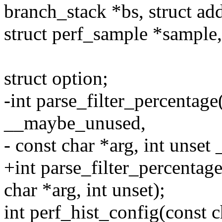
branch_stack *bs, struct add
struct perf_sample *sampl
struct option;
-int parse_filter_percentage
__maybe_unused,
- const char *arg, int unse
+int parse_filter_percentage
char *arg, int unset);
int perf_hist_config(const c