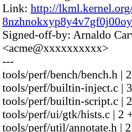
Link:
http://lkml.kernel.org
8nzhnokxyp8y4v7gf0j00o
Signed-off-by: Arnaldo Ca
<acme@xxxxxxxxxx>
---
tools/perf/bench/bench.h | 2
tools/perf/builtin-inject.c | 
tools/perf/builtin-script.c | 
tools/perf/ui/gtk/hists.c | 2 
tools/perf/util/annotate.h | 2