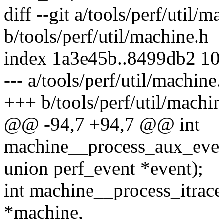
diff --git a/tools/perf/util/
b/tools/perf/util/machine.h
index 1a3e45b..8499db2 1
--- a/tools/perf/util/machine
+++ b/tools/perf/util/machi
@@ -94,7 +94,7 @@ int
machine__process_aux_even
union perf_event *event);
int machine__process_itrac
*machine,