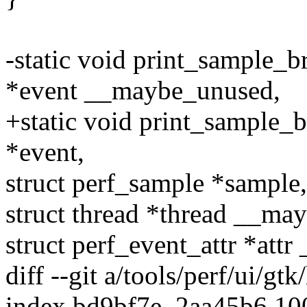
-static void print_sample_
*event __maybe_unused,
+static void print_sample_
*event,
struct perf_sample *sample,
struct thread *thread __ma
struct perf_event_attr *at
diff --git a/tools/perf/ui/gtk
index bd9bf7e..2aa45b6 1