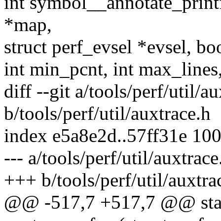
int symbol__annotate_print
*map,
struct perf_evsel *evsel, bo
int min_pcnt, int max_lines,
diff --git a/tools/perf/util/a
b/tools/perf/util/auxtrace.h
index e5a8e2d..57ff31e 10
--- a/tools/perf/util/auxtrace
+++ b/tools/perf/util/auxtra
@@ -517,7 +517,7 @@ stati