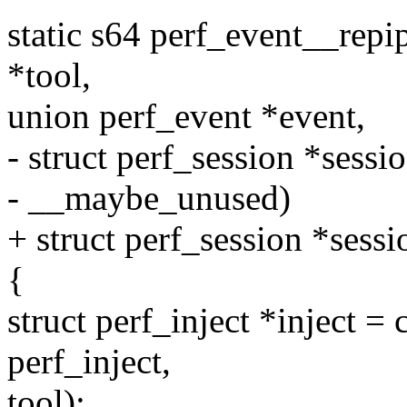
static s64 perf_event__repi
*tool,
union perf_event *event,
- struct perf_session *sessi
- __maybe_unused)
+ struct perf_session *sessi
{
struct perf_inject *inject = 
perf_inject,
tool);