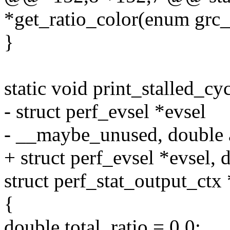
*get_ratio_color(enum grc_t
}
static void print_stalled_cy
- struct perf_evsel *evsel
- __maybe_unused, double 
+ struct perf_evsel *evsel, 
struct perf_stat_output_ctx 
{
double total, ratio = 0.0;