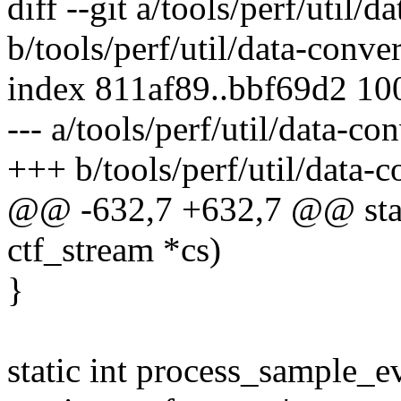
diff --git a/tools/perf/util/d
b/tools/perf/util/data-conver
index 811af89..bbf69d2 10
--- a/tools/perf/util/data-con
+++ b/tools/perf/util/data-c
@@ -632,7 +632,7 @@ stati
ctf_stream *cs)
}
static int process_sample_ev