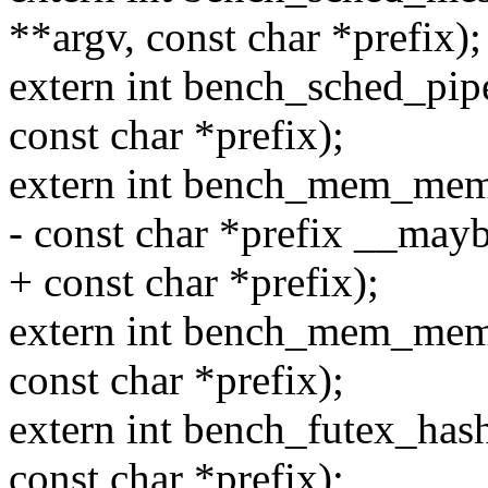
**argv, const char *prefix);
extern int bench_sched_pipe
const char *prefix);
extern int bench_mem_memcp
- const char *prefix __may
+ const char *prefix);
extern int bench_mem_memse
const char *prefix);
extern int bench_futex_hash
const char *prefix);