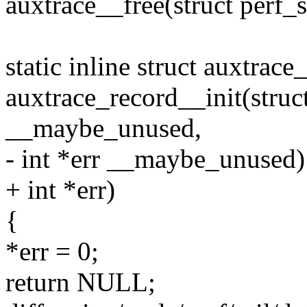
auxtrace__free(struct perf_
static inline struct auxtrace
auxtrace_record__init(struct
__maybe_unused,
- int *err __maybe_unused)
+ int *err)
{
*err = 0;
return NULL;