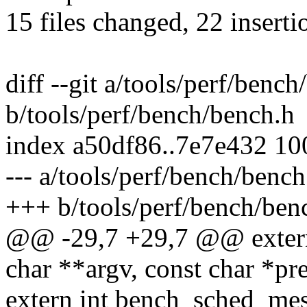
15 files changed, 22 inserti
diff --git a/tools/perf/benc
b/tools/perf/bench/bench.h
index a50df86..7e7e432 1
--- a/tools/perf/bench/bench
+++ b/tools/perf/bench/ben
@@ -29,7 +29,7 @@ extern 
char **argv, const char *pre
extern int bench_sched_mess