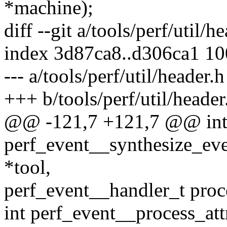
*machine);
diff --git a/tools/perf/util/h
index 3d87ca8..d306ca1 1
--- a/tools/perf/util/header.h
+++ b/tools/perf/util/header
@@ -121,7 +121,7 @@ in
perf_event__synthesize_eve
*tool,
perf_event__handler_t proc
int perf_event__process_attr