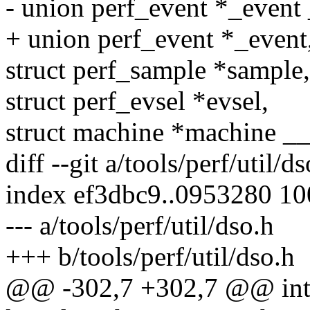
- union perf_event *_even
+ union perf_event *_event
struct perf_sample *sample,
struct perf_evsel *evsel,
struct machine *machine 
diff --git a/tools/perf/util/d
index ef3dbc9..0953280 1
--- a/tools/perf/util/dso.h
+++ b/tools/perf/util/dso.h
@@ -302,7 +302,7 @@ int 