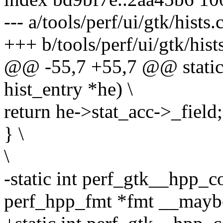
--- a/tools/perf/ui/gtk/hists.
+++ b/tools/perf/ui/gtk/hist
@@ -55,7 +55,7 @@ static 
hist_entry *he) \
return he->stat_acc->_field;
} \
\
-static int perf_gtk__hpp_c
perf_hpp_fmt *fmt __mayb