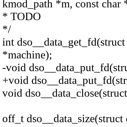
kmod_path *m, const char 
* TODO
*/
int dso__data_get_fd(struct
*machine);
-void dso__data_put_fd(st
+void dso__data_put_fd(str
void dso__data_close(struct
off_t dso__data_size(struct