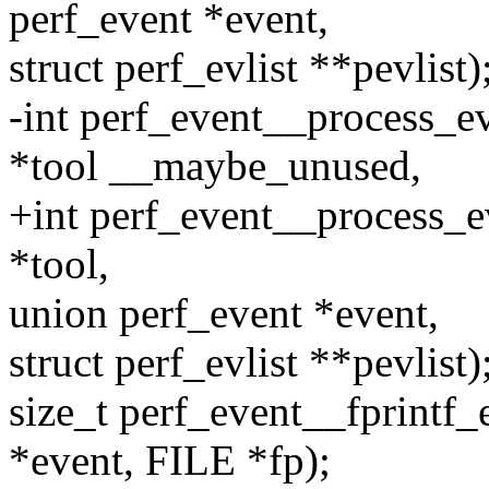
perf_event *event,
struct perf_evlist **pevlist)
-int perf_event__process_ev
*tool __maybe_unused,
+int perf_event__process_e
*tool,
union perf_event *event,
struct perf_evlist **pevlist)
size_t perf_event__fprintf
*event, FILE *fp);