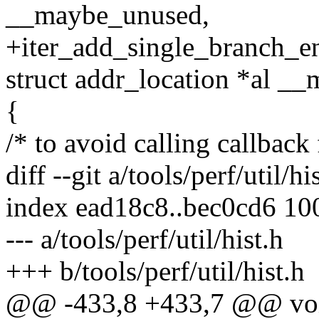
__maybe_unused,
+iter_add_single_branch_entr
struct addr_location *al _
{
/* to avoid calling callback
diff --git a/tools/perf/util/hi
index ead18c8..bec0cd6 10
--- a/tools/perf/util/hist.h
+++ b/tools/perf/util/hist.h
@@ -433,8 +433,7 @@ void