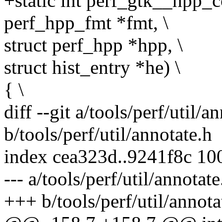
+static int perf_gtk__hpp_c
perf_hpp_fmt *fmt, \
struct perf_hpp *hpp, \
struct hist_entry *he) \
{ \
diff --git a/tools/perf/util/a
b/tools/perf/util/annotate.h
index cea323d..9241f8c 10
--- a/tools/perf/util/annotate
+++ b/tools/perf/util/annota