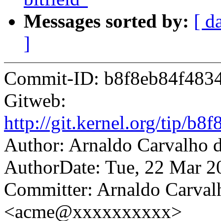
Messages sorted by:
[ d
]
Commit-ID: b8f8eb84f483
Gitweb:
http://git.kernel.org/tip
Author: Arnaldo Carvalh
AuthorDate: Tue, 22 Mar 2
Committer: Arnaldo Carval
<acme@xxxxxxxxxx>