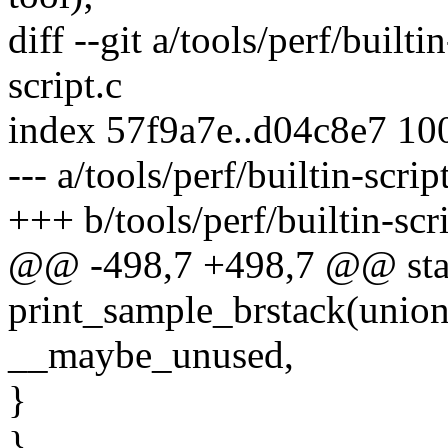
diff --git a/tools/perf/builti
script.c
index 57f9a7e..d04c8e7 10
--- a/tools/perf/builtin-scrip
+++ b/tools/perf/builtin-scri
@@ -498,7 +498,7 @@ stat
print_sample_brstack(union
__maybe_unused,
}
}