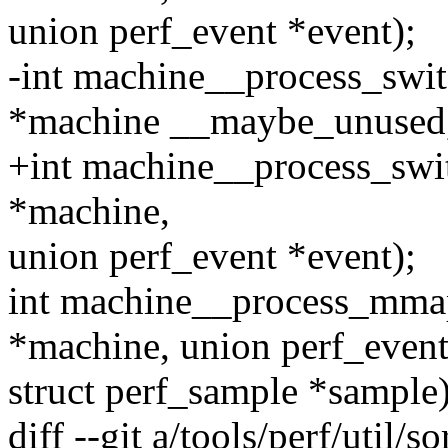
union perf_event *event);
-int machine__process_swit
*machine __maybe_unused
+int machine__process_swi
*machine,
union perf_event *event);
int machine__process_mmap
*machine, union perf_event
struct perf_sample *sample)
diff --git a/tools/perf/util/so