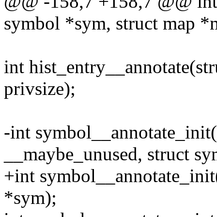
@@ -158,7 +158,7 @@ int 
symbol *sym, struct map *ma
int hist_entry__annotate(str
privsize);
-int symbol__annotate_init
__maybe_unused, struct sy
+int symbol__annotate_init
*sym);