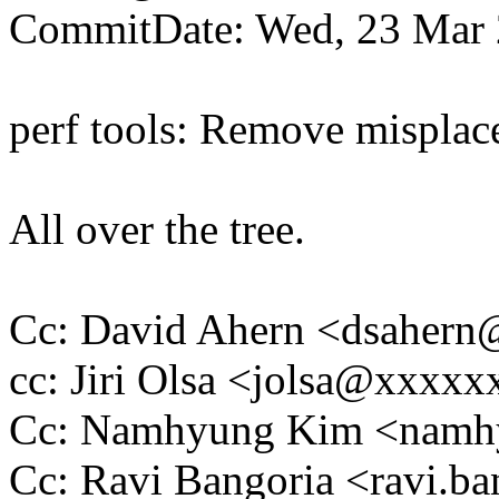
CommitDate: Wed, 23 Mar 
perf tools: Remove mispla
All over the tree.
Cc: David Ahern <dsaher
cc: Jiri Olsa <jolsa@xxxx
Cc: Namhyung Kim <nam
Cc: Ravi Bangoria <ravi.