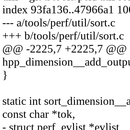
index 93fa136..47966a1 1
--- a/tools/perf/util/sort.c
+++ b/tools/perf/util/sort.c
@@ -2225,7 +2225,7 @@ 
hpp_dimension__add_outpu
}
static int sort_dimension__a
const char *tok,
- struct perf_evlist *evlis