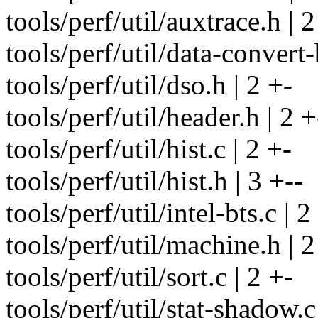
tools/perf/util/auxtrace.h | 2
tools/perf/util/data-convert-b
tools/perf/util/dso.h | 2 +-
tools/perf/util/header.h | 2 +
tools/perf/util/hist.c | 2 +-
tools/perf/util/hist.h | 3 +--
tools/perf/util/intel-bts.c | 2
tools/perf/util/machine.h | 2
tools/perf/util/sort.c | 2 +-
tools/perf/util/stat-shadow.