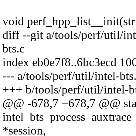
void perf_hpp_list__init(str
diff --git a/tools/perf/util/in
bts.c
index eb0e7f8..6bc3ecd 10
--- a/tools/perf/util/intel-bts
+++ b/tools/perf/util/intel-b
@@ -678,7 +678,7 @@ stat
intel_bts_process_auxtrace_
*session,