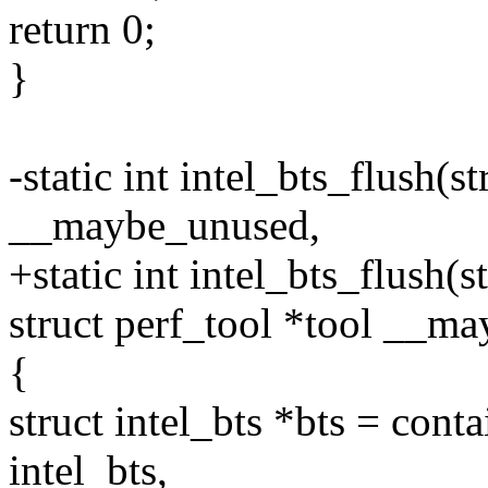
return 0;
}
-static int intel_bts_flush(s
__maybe_unused,
+static int intel_bts_flush(s
struct perf_tool *tool __m
{
struct intel_bts *bts = cont
intel_bts,