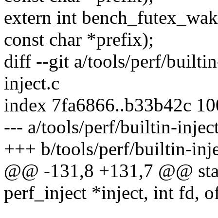
extern int bench_futex_wake
const char *prefix);
diff --git a/tools/perf/builti
inject.c
index 7fa6866..b33b42c 1
--- a/tools/perf/builtin-injec
+++ b/tools/perf/builtin-inje
@@ -131,8 +131,7 @@ stati
perf_inject *inject, int fd, o