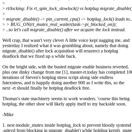
>
>
rt/locking: Fix rt_spin_lock_slowlock() vs hotplug migrate_disable(
>
>
migrate_disable() -> pin_current_cpu() -> hotplug_lock() leads to..
>
> BUG_ON(rt_mutex_real_waiter(task->pi_blocked_on));
>
..so let's call migrate_disable() after we acquire the lock instead.
Well crap, that wasn't very clever A little voice kept nagging me, and
yesterday I realized what it was grumbling about, namely that doing
migrate_disable() after lock acquisition will resurrect a hotplug
deadlock that we fixed up a while back.
On the bright side, with the busted migrate enable business reverted,
plus one dinky change from me [1], master-rt.today has completed 10
iterations of Steven's hotplug stress script along side endless
futexstress, and is happily doing another 900 as I write this, so the
next -rt should finally be hotplug deadlock free.
Thomas's state machinery seems to work wonders. 'course this being
hotplug, the other shoe will likely apply itself to my backside soon.
-Mike
1. nest module_mutex inside hotplug_lock to prevent bloody systemd
-udevd from blocking in migrate_disable() while holding kernfs_mut