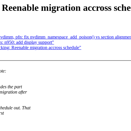
 Reenable migration accross sch
vdimm, pfn: fix nvdimm_namespace_add_poison() vs section alignme
: n950: add display support"
king: Reenable migration accross schedule"
ote:
des the part
migration after
hedule out. That
rst