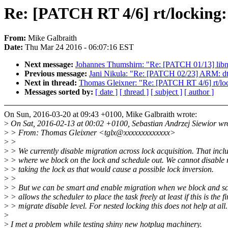
Re: [PATCH RT 4/6] rt/locking:
From:
Mike Galbraith
Date:
Thu Mar 24 2016 - 06:07:16 EST
Next message:
Johannes Thumshirn: "Re: [PATCH 01/13] libn
Previous message:
Jani Nikula: "Re: [PATCH 02/23] ARM: dts
Next in thread:
Thomas Gleixner: "Re: [PATCH RT 4/6] rt/loc
Messages sorted by:
[ date ]
[ thread ]
[ subject ]
[ author ]
On Sun, 2016-03-20 at 09:43 +0100, Mike Galbraith wrote:
>
On Sat, 2016-02-13 at 00:02 +0100, Sebastian Andrzej Siewior wr
>
> From: Thomas Gleixner <tglx@xxxxxxxxxxxxx>
>
>
>
> We currently disable migration across lock acquisition. That inclu
>
> where we block on the lock and schedule out. We cannot disable 
>
> taking the lock as that would cause a possible lock inversion.
>
>
>
> But we can be smart and enable migration when we block and sc
>
> allows the scheduler to place the task freely at least if this is the fi
>
> migrate disable level. For nested locking this does not help at all.
>
>
I met a problem while testing shiny new hotplug machinery.