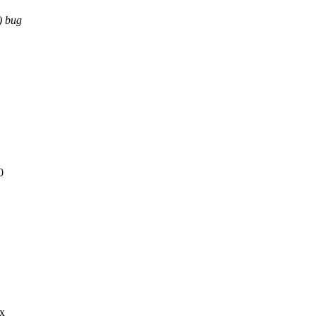
) bug
0
ex