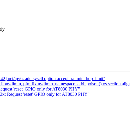
bly
2] net/ipv6: add sysctl option accept_ra_min_hop_limit"
libnvdimm, pfn: fix nvdimm_namespace_add_poison() vs section alig
 Request 'reset' GPIO only for AT8030 PHY"
03x: Request 'reset' GPIO only for AT8030 PHY"