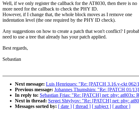
Well, if we only register the callback for the AT8030, then there is no
more need for the callback to check the PHY ID.
However, if I change that, the whole block moves as I remove one
indentation level (the one required by the PHY ID check).
Any suggestions on how to create a patch that won't conflict? I proba
need to use a tree that already has your patch applied.
Best regards,
Sebastian
Next message:
Luis Henriques: "Re: [PATCH 3.16.y-ckt 062/14
Previous message:
Johannes Thumshirn: "Re: [PATCH 01/13] 
In reply to:
Sebastian Frias: "Re: [PATCH] net: phy: at803x:
Next in thread:
Sergei Shtylyov: "Re: [PATCH] net: phy: at8
Messages sorted by:
[ date ]
[ thread ]
[ subject ]
[ author ]