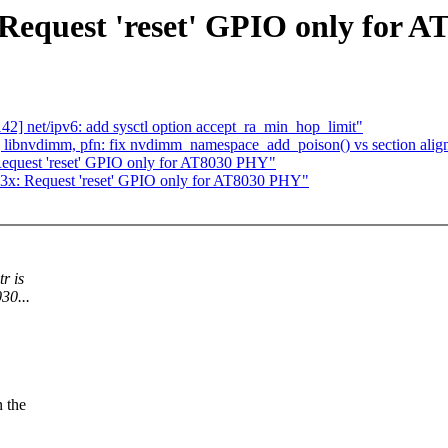
 Request 'reset' GPIO only for 
2] net/ipv6: add sysctl option accept_ra_min_hop_limit"
libnvdimm, pfn: fix nvdimm_namespace_add_poison() vs section alig
 Request 'reset' GPIO only for AT8030 PHY"
03x: Request 'reset' GPIO only for AT8030 PHY"
r is
30...
n the