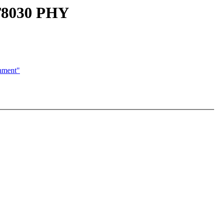
AT8030 PHY
nment"