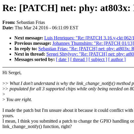
Re: [PATCH] net: phy: at803x:
From:
Sebastian Frias
Date:
Thu Mar 24 2016 - 06:11:09 EST
Next message:
Luis Henriques: "Re: [PATCH 3.16.y-ckt 062/14
Previous message:
Johannes Thumshirn: "Re: [PATCH 01/13] 
In reply to:
Sebastian Frias: "Re: [PATCH] net: phy: at803x:
Next in thread:
Sergei Shtylyov: "Re: [PATCH] net: phy: at8
Messages sorted by:
[ date ]
[ thread ]
[ subject ]
[ author ]
Hi Sergei,
>
> What I don't understand is why the link_change_notify() method pt
>
> populated for all 3 supported chips while only being needed on 80
>
>
You are right.
I made the patch but I'm unsure about it because it could conflict with
yours.
I mean, I think you submitted a patch to change the GPIO handling o
link_change_notify() function, right?