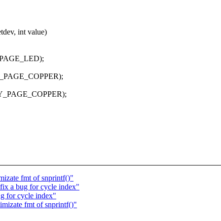
dev, int value)
_PAGE_LED);
HY_PAGE_COPPER);
PHY_PAGE_COPPER);
izate fmt of snprintf()"
ix a bug for cycle index"
g for cycle index"
mizate fmt of snprintf()"