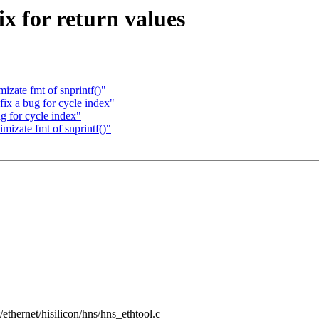
x for return values
izate fmt of snprintf()"
ix a bug for cycle index"
g for cycle index"
mizate fmt of snprintf()"
t/ethernet/hisilicon/hns/hns_ethtool.c