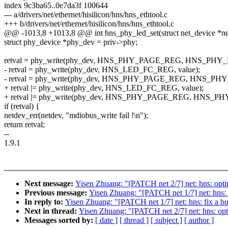
index 9c3ba65..0e7da3f 100644
--- a/drivers/net/ethernet/hisilicon/hns/hns_ethtool.c
+++ b/drivers/net/ethernet/hisilicon/hns/hns_ethtool.c
@@ -1013,8 +1013,8 @@ int hns_phy_led_set(struct net_device *net
struct phy_device *phy_dev = priv->phy;
retval = phy_write(phy_dev, HNS_PHY_PAGE_REG, HNS_PHY
- retval = phy_write(phy_dev, HNS_LED_FC_REG, value);
- retval = phy_write(phy_dev, HNS_PHY_PAGE_REG, HNS_P
+ retval |= phy_write(phy_dev, HNS_LED_FC_REG, value);
+ retval |= phy_write(phy_dev, HNS_PHY_PAGE_REG, HNS_
if (retval) {
netdev_err(netdev, "mdiobus_write fail !\n");
return retval;
--
1.9.1
Next message:
Yisen Zhuang: "[PATCH net 2/7] net: hns: optim
Previous message:
Yisen Zhuang: "[PATCH net 1/7] net: hns: f
In reply to:
Yisen Zhuang: "[PATCH net 1/7] net: hns: fix a bu
Next in thread:
Yisen Zhuang: "[PATCH net 2/7] net: hns: opti
Messages sorted by:
[ date ]
[ thread ]
[ subject ]
[ author ]