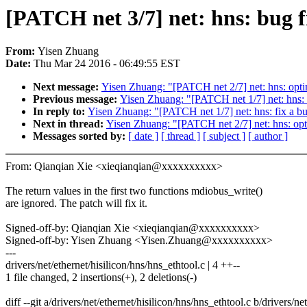
[PATCH net 3/7] net: hns: bug fi
From:
Yisen Zhuang
Date:
Thu Mar 24 2016 - 06:49:55 EST
Next message:
Yisen Zhuang: "[PATCH net 2/7] net: hns: optim
Previous message:
Yisen Zhuang: "[PATCH net 1/7] net: hns: f
In reply to:
Yisen Zhuang: "[PATCH net 1/7] net: hns: fix a bu
Next in thread:
Yisen Zhuang: "[PATCH net 2/7] net: hns: opti
Messages sorted by:
[ date ]
[ thread ]
[ subject ]
[ author ]
From: Qianqian Xie <xieqianqian@xxxxxxxxxx>
The return values in the first two functions mdiobus_write()
are ignored. The patch will fix it.
Signed-off-by: Qianqian Xie <xieqianqian@xxxxxxxxxx>
Signed-off-by: Yisen Zhuang <Yisen.Zhuang@xxxxxxxxxx>
---
drivers/net/ethernet/hisilicon/hns/hns_ethtool.c | 4 ++--
1 file changed, 2 insertions(+), 2 deletions(-)
diff --git a/drivers/net/ethernet/hisilicon/hns/hns_ethtool.c b/drivers/ne