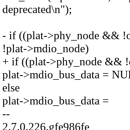
deprecated\n");
- if ((plat->phy_node && !o
!plat->mdio_node)
+ if ((plat->phy_node && !
plat->mdio_bus_data = NU
else
plat->mdio_bus_data =
--
2.7.0.226.gfe986fe