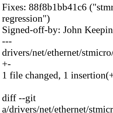
Fixes: 88f8b1bb41c6 ("stm
regression")
Signed-off-by: John Keep
---
drivers/net/ethernet/stmicr
+-
1 file changed, 1 insertion(+
diff --git
a/drivers/net/ethernet/stm