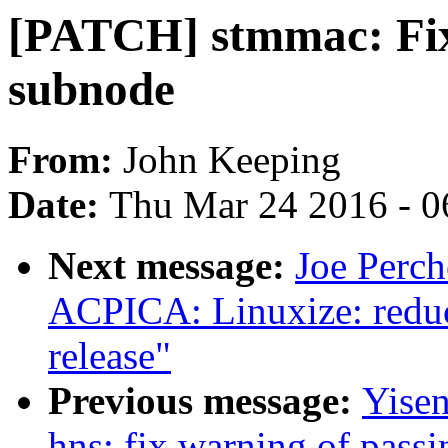
[PATCH] stmmac: Fi
subnode
From:
John Keeping
Date:
Thu Mar 24 2016 - 0
Next message:
Joe Perc
ACPICA: Linuxize: reduc
release"
Previous message:
Yisen
hns: fix warning of pass