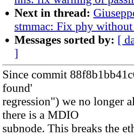
Next in thread:
Giusep
stmmac: Fix phy withou
Messages sorted by:
[ d
]
Since commit 88f8b1bb41c6
found'
regression") we no longer a
there is a MDIO
subnode. This breaks the e