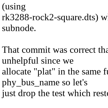
(using
rk3288-rock2-square.dts) 
subnode.
That commit was correct th
unhelpful since we
allocate "plat" in the same 
phy_bus_name so let's
just drop the test which res