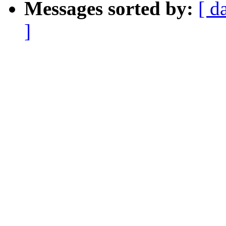
Messages sorted by:
[ d
]