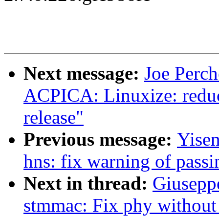
Next message:
Joe Perc
ACPICA: Linuxize: reduc
release"
Previous message:
Yisen
hns: fix warning of pass
Next in thread:
Giusep
stmmac: Fix phy withou