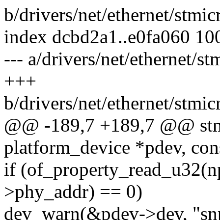
b/drivers/net/ethernet/stm
index dcbd2a1..e0fa060 10
--- a/drivers/net/ethernet/
+++
b/drivers/net/ethernet/stm
@@ -189,7 +189,7 @@ stm
platform_device *pdev, con
if (of_property_read_u32(n
>phy_addr) == 0)
dev_warn(&pdev->dev, "snp