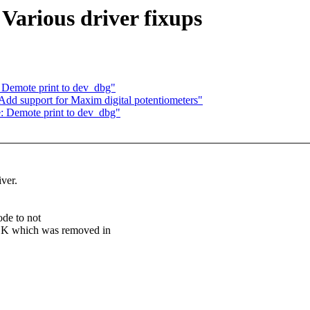
Various driver fixups
: Demote print to dev_dbg"
Add support for Maxim digital potentiometers"
e: Demote print to dev_dbg"
ver.
de to not
hich was removed in