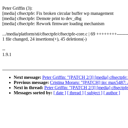
Peter Griffin (3):
[media] c8sectpfe: Fix broken circular buffer wp management
[media] c8sectpfe: Demote print to dev_dbg
[media] c8sectpfe: Rework firmware loading mechanism
.../media/platform/sti/c8sectpfe/c8sectpfe-core.c | 69 ++++++++--------
1 file changed, 24 insertions(+), 45 deletions(-)
--
1.9.1
Next message:
Peter Griffin: "[PATCH 2/3] [media] c8sectpfe
Previous message:
Cristina Moraru: "[PATCH] iio: max5487: 
Next in thread:
Peter Griffin: "[PATCH 2/3] [media] c8sectpf
Messages sorted by:
[ date ]
[ thread ]
[ subject ]
[ author ]