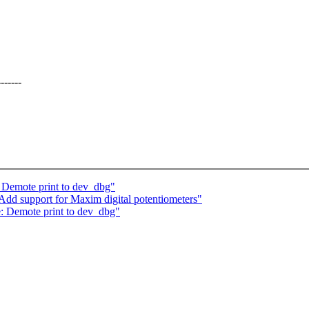
------
: Demote print to dev_dbg"
Add support for Maxim digital potentiometers"
e: Demote print to dev_dbg"