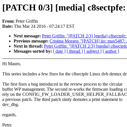
[PATCH 0/3] [media] c8sectpfe: 
From:
Peter Griffin
Date:
Thu Mar 24 2016 - 07:24:17 EST
Next message:
Peter Griffin: "[PATCH 2/3] [media] c8sectpfe
Previous message:
Cristina Moraru: "[PATCH] iio: max5487: 
Next in thread:
Peter Griffin: "[PATCH 2/3] [media] c8sectpf
Messages sorted by:
[ date ]
[ thread ]
[ subject ]
[ author ]
Hi Mauro,
This series includes a few fixes for the c8sectpfe Linux dvb demux dri
The first fixes a bug introduced in the review process to the circular
buffer WP management. The second re-works the firmware loading co
rely on the CONFIG_FW_LOADER_USER_HELPER_FALLBACK w
a previous patch. The third patch simly demotes a print statement to
dev_dbg.
regards,
Peter.