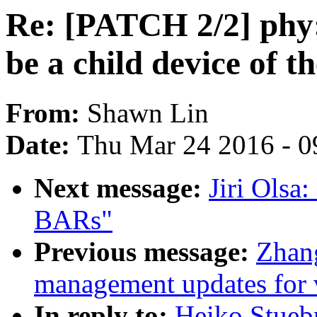
Re: [PATCH 2/2] phy
be a child device of 
From:
Shawn Lin
Date:
Thu Mar 24 2016 - 0
Next message:
Jiri Olsa
BARs"
Previous message:
Zhan
management updates for 
In reply to:
Heiko Stueb