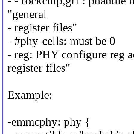
- - rockchip,grf : phandle
"general
- register files"
- #phy-cells: must be 0
- reg: PHY configure reg ad
register files"
Example:
-emmcphy: phy {