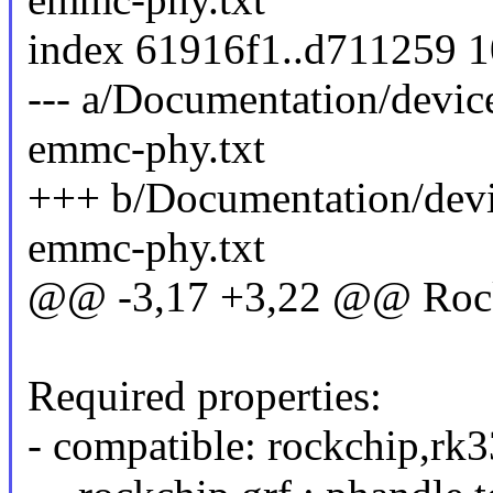
index 61916f1..d711259 
--- a/Documentation/devic
emmc-phy.txt
+++ b/Documentation/devi
emmc-phy.txt
@@ -3,17 +3,22 @@ Ro
Required properties:
- compatible: rockchip,r