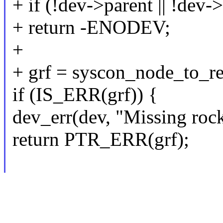
+ if (!dev->parent || !dev
+ return -ENODEV;
+
+ grf = syscon_node_to_r
if (IS_ERR(grf)) {
dev_err(dev, "Missing rock
return PTR_ERR(grf);