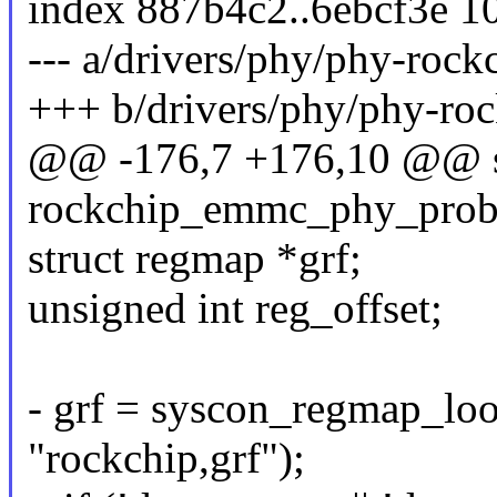
index 887b4c2..6ebcf3e 1
--- a/drivers/phy/phy-roc
+++ b/drivers/phy/phy-ro
@@ -176,7 +176,10 @@ st
rockchip_emmc_phy_probe(
struct regmap *grf;
unsigned int reg_offset;
- grf = syscon_regmap_l
"rockchip,grf");