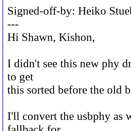
Signed-off-by: Heiko St
---
Hi Shawn, Kishon,
I didn't see this new phy dr
to get
this sorted before the old b
I'll convert the usbphy as w
fallback for