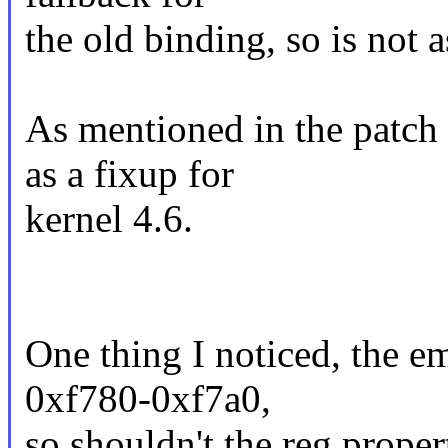
the old binding, so is not 
As mentioned in the patch 
as a fixup for
kernel 4.6.
One thing I noticed, the 
0xf780-0xf7a0,
so shouldn't the reg propert