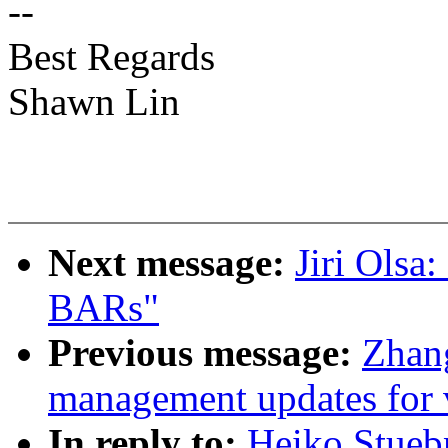
--
Best Regards
Shawn Lin
Next message:
Jiri Olsa
BARs"
Previous message:
Zhan
management updates for 
In reply to:
Heiko Stueb