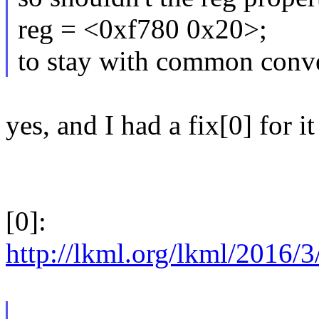
reg = <0xf780 0x20>;
to stay with common conv
yes, and I had a fix[0] for 
[0]:
http://lkml.org/lkml/2016/3