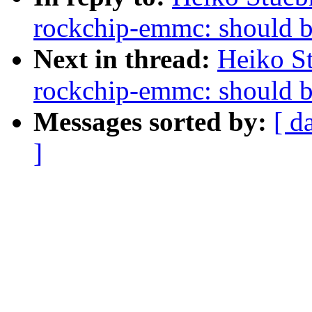
rockchip-emmc: should be
Next in thread:
Heiko S
rockchip-emmc: should be
Messages sorted by:
[ d
]