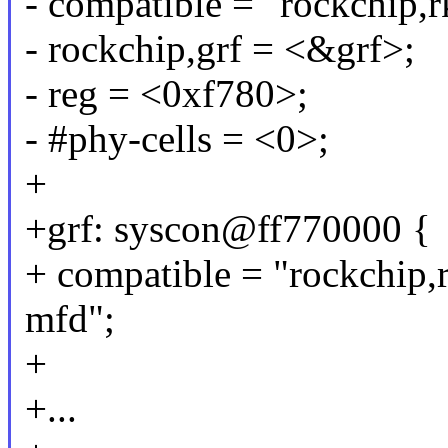
- compatible = "rockchip
- rockchip,grf = <&grf>;
- reg = <0xf780>;
- #phy-cells = <0>;
+
+grf: syscon@ff770000 {
+ compatible = "rockchip,
mfd";
+
+...