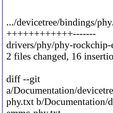
.../devicetree/bindings/ph
++++++++++++-------
drivers/phy/phy-rockchip
2 files changed, 16 insertio
diff --git
a/Documentation/devicetr
phy.txt b/Documentation/d
emmc-phy.txt