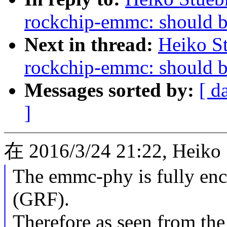
rockchip-emmc: should be
Next in thread:
Heiko S
rockchip-emmc: should be
Messages sorted by:
[ d
]
在 2016/3/24 21:22, Heiko
The emmc-phy is fully enclo
(GRF).
Therefore as seen from the 