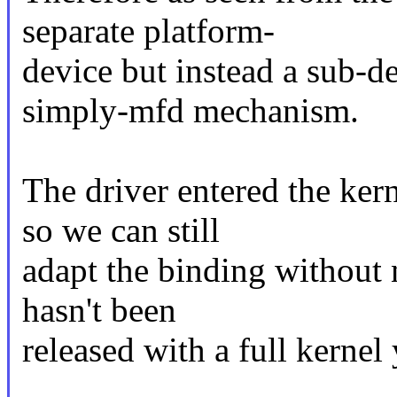
separate platform-
device but instead a sub-d
simply-mfd mechanism.
The driver entered the ker
so we can still
adapt the binding without 
hasn't been
released with a full kernel 