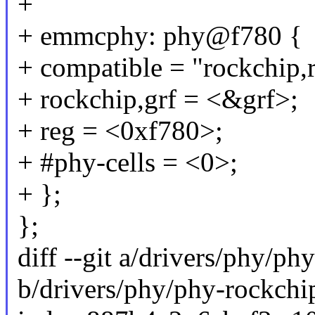
+
+ emmcphy: phy@f780 {
+ compatible = "rockchip
+ rockchip,grf = <&grf>;
+ reg = <0xf780>;
+ #phy-cells = <0>;
+ };
};
diff --git a/drivers/phy/p
b/drivers/phy/phy-rockch