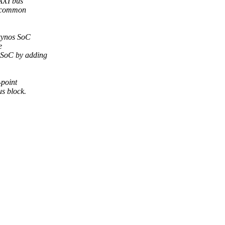
 AXI bus
e common
Exynos SoC
e
s SoC by adding
-point
us block.