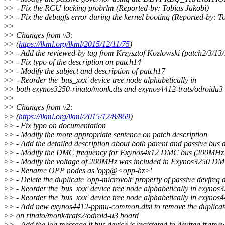
>
> - Fix the RCU locking probrlm (Reported-by: Tobias Jakobi)
>
> - Fix the debugfs error during the kernel booting (Reported-by: T
>
>
>
> Changes from v3:
>
> (
https://lkml.org/lkml/2015/12/11/75
)
>
> - Add the reviewed-by tag from Krzysztof Kozlowski (patch2/3/13
>
> - Fix typo of the description on patch14
>
> - Modify the subject and description of patch17
>
> - Reorder the 'bus_xxx' device tree node alphabetically in
>
> both exynos3250-rinato/monk.dts and exynos4412-trats/odroidu3
>
>
>
> Changes from v2:
>
> (
https://lkml.org/lkml/2015/12/8/869
)
>
> - Fix typo on documentation
>
> - Modify the more appropriate sentence on patch description
>
> - Add the detailed description about both parent and passive bus 
>
> - Modify the DMC frequency for Exynos4x12 DMC bus (200MH
>
> - Modify the voltage of 200MHz was included in Exynos3250 
>
> - Rename OPP nodes as 'opp@<opp-hz>'
>
> - Delete the duplicate 'opp-microvolt' property of passive devfreq 
>
> - Reorder the 'bus_xxx' device tree node alphabetically in exynos
>
> - Reorder the 'bus_xxx' device tree node alphabetically in exynos
>
> - Add new exynos4412-ppmu-common.dtsi to remove the duplic
>
> on rinato/monk/trats2/odroid-u3 board
>
> - Add the log message if bus device is registered to devfreq frame