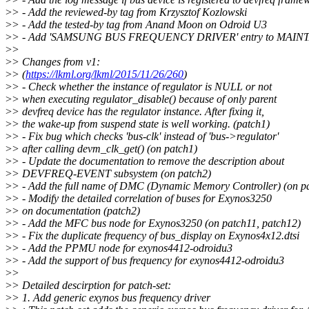
>
> - Add the reviewed-by tag from Krzysztof Kozlowski
>
> - Add the tested-by tag from Anand Moon on Odroid U3
>
> - Add 'SAMSUNG BUS FREQUENCY DRIVER' entry to MAIN
>
>
>
> Changes from v1:
>
> (
https://lkml.org/lkml/2015/11/26/260
)
>
> - Check whether the instance of regulator is NULL or not
>
> when executing regulator_disable() because of only parent
>
> devfreq device has the regulator instance. After fixing it,
>
> the wake-up from suspend state is well working. (patch1)
>
> - Fix bug which checks 'bus-clk' instead of 'bus->regulator'
>
> after calling devm_clk_get() (on patch1)
>
> - Update the documentation to remove the description about
>
> DEVFREQ-EVENT subsystem (on patch2)
>
> - Add the full name of DMC (Dynamic Memory Controller) (on p
>
> - Modify the detailed correlation of buses for Exynos3250
>
> on documentation (patch2)
>
> - Add the MFC bus node for Exynos3250 (on patch11, patch12)
>
> - Fix the duplicate frequency of bus_display on Exynos4x12.dtsi
>
> - Add the PPMU node for exynos4412-odroidu3
>
> - Add the support of bus frequency for exynos4412-odroidu3
>
>
>
> Detailed descirption for patch-set:
>
> 1. Add generic exynos bus frequency driver