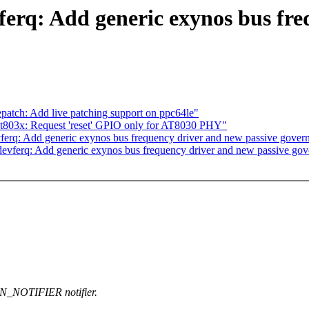
erq: Add generic exynos bus fre
atch: Add live patching support on ppc64le"
at803x: Request 'reset' GPIO only for AT8030 PHY"
rq: Add generic exynos bus frequency driver and new passive gover
evferq: Add generic exynos bus frequency driver and new passive gov
N_NOTIFIER notifier.