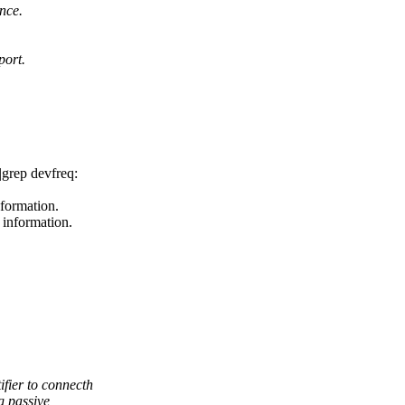
ance.
port.
|grep devfreq:
nformation.
 information.
ier to connecth
g passive