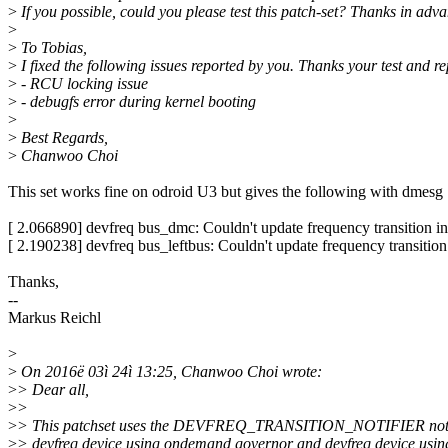
>
If you possible, could you please test this patch-set? Thanks in adv
>
>
To Tobias,
>
I fixed the following issues reported by you. Thanks your test and re
>
- RCU locking issue
>
- debugfs error during kernel booting
>
>
Best Regards,
>
Chanwoo Choi
This set works fine on odroid U3 but gives the following with dmesg 
[ 2.066890] devfreq bus_dmc: Couldn't update frequency transition i
[ 2.190238] devfreq bus_leftbus: Couldn't update frequency transition
Thanks,
--
Markus Reichl
>
>
On 2016ë 03ì 24ì 13:25, Chanwoo Choi wrote:
>
> Dear all,
>
>
>
> This patchset uses the DEVFREQ_TRANSITION_NOTIFIER notif
>
> devfreq device using ondemand governor and devfreq device usin