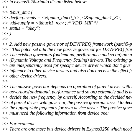
>
> in exynos3250-rinato.dts are listed below:
>
>
>
> &bus_dmc {
>
> devfreq-events = <&ppmu_dmc0_3>, <&ppmu_dmc1_3>;
>
> vdd-supply = <&buck1_reg>; /* VDD_MIF */
>
> status = "okay";
>
> };
>
>
>
> 2. Add new passive governor of DEVFREQ framework (patch5-p
>
> : This patch-set add the new passive governor for DEVFREQ fr
>
> The existing governors (ondemand, performance and so on) are 
>
> (Dynamic Voltage and Frequency Scaling) drivers. The existing g
>
> are independently used for specific device driver which don't give 
>
> influence to other device drviers and also don't receive the effect 
>
> other device drivers.
>
>
>
> The passive governor depends on operation of parent driver with 
>
> governors(ondemand, performance and so on) extremely and is no
>
> decide the new frequency by oneself. According to the decided ne
>
> of parent driver with governor, the passive governor uses it to dec
>
> the appropriate frequency for own device driver. The passive gov
>
> must need the following information from device tree:
>
>
>
> For exameple,
>
> There are one more bus device drivers in Exynos3250 which need