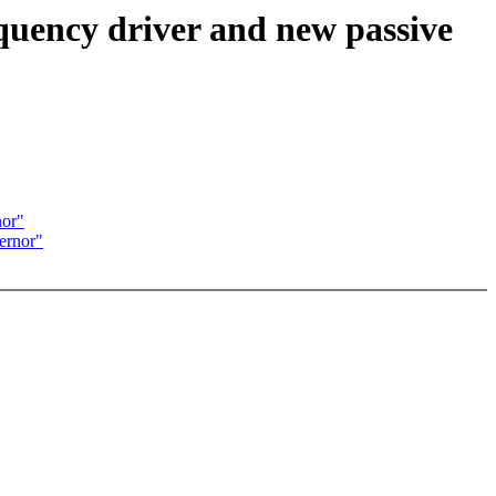
quency driver and new passive
nor"
ernor"