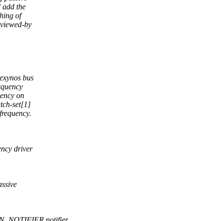
d add the
hing of
eviewed-by
 exynos bus
requency
dency on
tch-set[1]
 frequency.
ncy driver
ssive
N_NOTIFIER notifier.