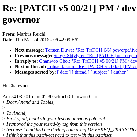
Re: [PATCH v5 00/21] PM / devf
governor
From:
Markus Reichl
Date:
Thu Mar 24 2016 - 09:42:09 EST
Next message:
Torsten Duwe: "Re: [PATCH 6/6] powerpc/livep
Previous message:
Sergei Shtylyov: "Re: [PATCH] net: phy: 
In reply to:
Chanwoo Choi: "Re: [PATCH v5 00/21] PM / devfe
Next in thread:
Tobias Jakobi: "Re: [PATCH v5 00/21] PM / d
Messages sorted by:
[ date ]
[ thread ]
[ subject ]
[ author ]
Hi Chanwoo,
Am 24.03.2016 um 05:30 schrieb Chanwoo Choi:
>
Dear Anand and Tobias,
>
>
To Anand,
>
First of all, thanks to your test on previous patchset.
>
I removed the your tested-by tag from this version
>
because I modified the devfreq core using DEVFREQ_TRANSITIO
>
I think that this patch-set need to test with this patchset.