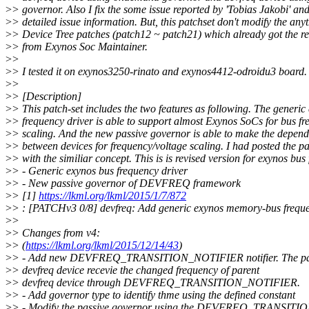
>
> governor. Also I fix the some issue reported by 'Tobias Jakobi' an
>
> detailed issue information. But, this patchset don't modify the anyt
>
> Device Tree patches (patch12 ~ patch21) which already got the r
>
> from Exynos Soc Maintainer.
>
>
>
> I tested it on exynos3250-rinato and exynos4412-odroidu3 board.
>
>
>
> [Description]
>
> This patch-set includes the two features as following. The generic
>
> frequency driver is able to support almost Exynos SoCs for bus f
>
> scaling. And the new passive governor is able to make the depen
>
> between devices for frequency/voltage scaling. I had posted the pa
>
> with the similiar concept. This is is revised version for exynos bus
>
> - Generic exynos bus frequency driver
>
> - New passive governor of DEVFREQ framework
>
> [1]
https://lkml.org/lkml/2015/1/7/872
>
> : [PATCHv3 0/8] devfreq: Add generic exynos memory-bus freque
>
>
>
> Changes from v4:
>
> (
https://lkml.org/lkml/2015/12/14/43
)
>
> - Add new DEVFREQ_TRANSITION_NOTIFIER notifier. The pa
>
> devfreq device recevie the changed frequency of parent
>
> devfreq device through DEVFREQ_TRANSITION_NOTIFIER.
>
> - Add governor type to identify thme using the defined constant
>
> - Modify the passive governor using the DEVFREQ_TRANSITIO