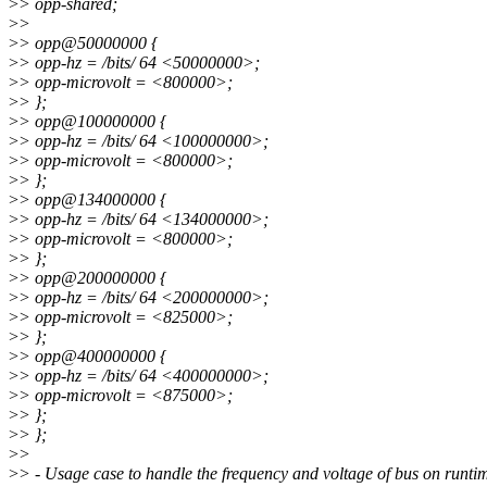
>
> opp-shared;
>
>
>
> opp@50000000 {
>
> opp-hz = /bits/ 64 <50000000>;
>
> opp-microvolt = <800000>;
>
> };
>
> opp@100000000 {
>
> opp-hz = /bits/ 64 <100000000>;
>
> opp-microvolt = <800000>;
>
> };
>
> opp@134000000 {
>
> opp-hz = /bits/ 64 <134000000>;
>
> opp-microvolt = <800000>;
>
> };
>
> opp@200000000 {
>
> opp-hz = /bits/ 64 <200000000>;
>
> opp-microvolt = <825000>;
>
> };
>
> opp@400000000 {
>
> opp-hz = /bits/ 64 <400000000>;
>
> opp-microvolt = <875000>;
>
> };
>
> };
>
>
>
> - Usage case to handle the frequency and voltage of bus on runti