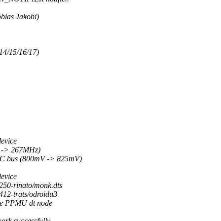
obias Jakobi)
/14/15/16/17)
device
z -> 267MHz)
DMC bus (800mV -> 825mV)
device
3250-rinato/monk.dts
4412-trats/odroidu3
ate PPMU dt node
work successfully