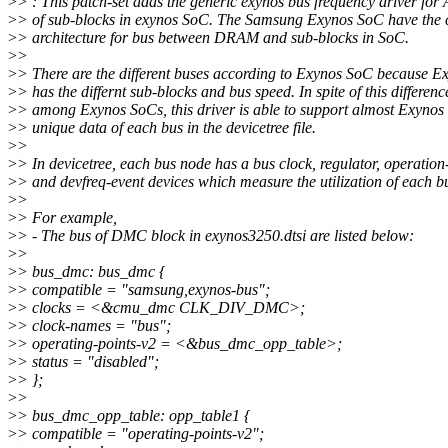
>
> : This patch-set adds the generic exynos bus frequency driver for
>
> of sub-blocks in exynos SoC. The Samsung Exynos SoC have th
>
> architecture for bus between DRAM and sub-blocks in SoC.
>
>
>
> There are the different buses according to Exynos SoC because 
>
> has the differnt sub-blocks and bus speed. In spite of this differenc
>
> among Exynos SoCs, this driver is able to support almost Exyno
>
> unique data of each bus in the devicetree file.
>
>
>
> In devicetree, each bus node has a bus clock, regulator, operation
>
> and devfreq-event devices which measure the utilization of each b
>
>
>
> For example,
>
> - The bus of DMC block in exynos3250.dtsi are listed below:
>
>
>
> bus_dmc: bus_dmc {
>
> compatible = "samsung,exynos-bus";
>
> clocks = <&cmu_dmc CLK_DIV_DMC>;
>
> clock-names = "bus";
>
> operating-points-v2 = <&bus_dmc_opp_table>;
>
> status = "disabled";
>
> };
>
>
>
> bus_dmc_opp_table: opp_table1 {
>
> compatible = "operating-points-v2";