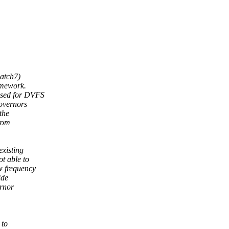
atch7)
amework.
used for DVFS
overnors
the
from
existing
t able to
w frequency
ide
ernor
 to