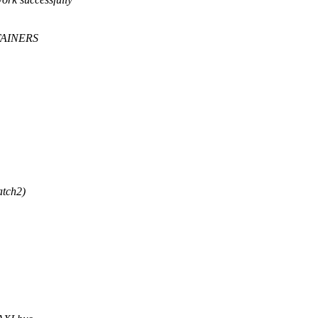
TAINERS
atch2)