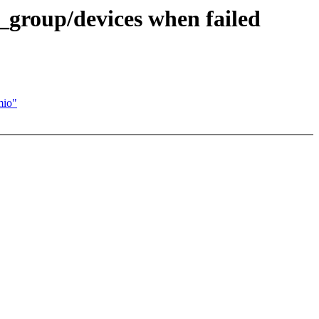
_group/devices when failed
io"