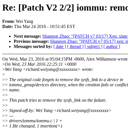
Re: [Patch V2 2/2] iommu: remo
From:
Wei Yang
Date:
Thu Mar 24 2016 - 10:51:45 EST
Next message:
Shannon Zhao: "[PATCH v7 03/17] Xen: xlate:
Previous message:
Shannon Zhao: "[PATCH v7 05/17] x
Messages sorted by:
[ date ]
[ thread ]
[ subject ]
[ author ]
On Wed, Mar 23, 2016 at 05:04:15PM -0600, Alex Williamson wrote
>
On Wed, 23 Mar 2016 22:25:11 +0000
>
Wei Yang <richard.weiyang@xxxxxxxxx> wrote:
>
>
> The original code forgets to remove the sysfs_link to a device in
>
> iommu_group/devices directory, when the creation fails or conflict
>
> name.
>
>
>
> This patch tries to remove the sysfs_link on the failure.
>
>
>
> Signed-off-by: Wei Yang <richard.weiyang@xxxxxxxxx>
>
> ---
>
> drivers/iommu/iommu.c | 1 +
>
> 1 file changed, 1 insertion(+)