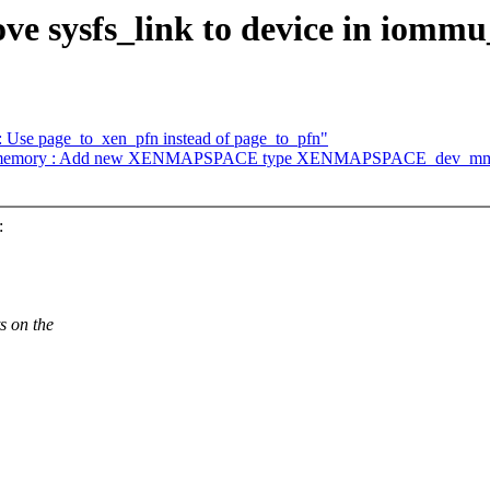
ve sysfs_link to device in iommu
 Use page_to_xen_pfn instead of page_to_pfn"
en: memory : Add new XENMAPSPACE type XENMAPSPACE_dev_mm
:
s on the