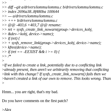
>
>
>
> diff --git a/drivers/iommu/iommu.c b/drivers/iommu/iommu.c
>
> index 2696a38..8f480ba 100644
>
> --- a/drivers/iommu/iommu.c
>
> +++ b/drivers/iommu/iommu.c
>
> @@ -403,6 +403,7 @@ rename:
>
> ret = sysfs_create_link_nowarn(group->devices_kobj,
>
> &dev->kobj, device->name);
>
> if (ret) {
>
> + sysfs_remove_link(group->devices_kobj, device->name);
>
> kfree(device->name);
>
> if (ret == -EEXIST && i >= 0) {
>
> /*
>
>
If we failed to create a link, potentially due to a conflicting link
>
already present, then aren't we arbitrarily removing that conflicting
>
link with this change? If sysfs_create_link_nowarn() fails then we
>
haven't created a link of our own to remove. This looks wrong. Than
>
Hmm... you are right, that's my bad.
Do you have comments on the first patch?
>
Alex