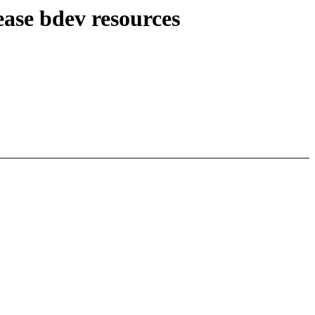
ase bdev resources