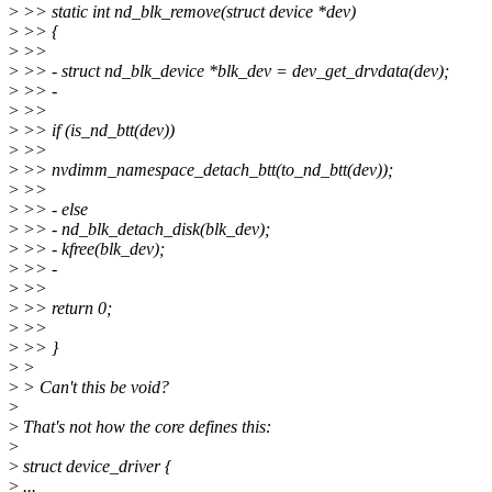
>
>> static int nd_blk_remove(struct device *dev)
>
>> {
>
>>
>
>> - struct nd_blk_device *blk_dev = dev_get_drvdata(dev);
>
>> -
>
>>
>
>> if (is_nd_btt(dev))
>
>>
>
>> nvdimm_namespace_detach_btt(to_nd_btt(dev));
>
>>
>
>> - else
>
>> - nd_blk_detach_disk(blk_dev);
>
>> - kfree(blk_dev);
>
>> -
>
>>
>
>> return 0;
>
>>
>
>> }
>
>
>
> Can't this be void?
>
>
That's not how the core defines this:
>
>
struct device_driver {
>
...