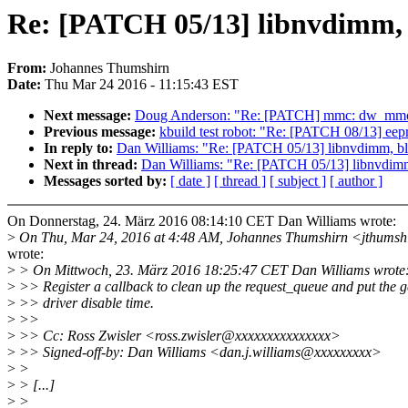
Re: [PATCH 05/13] libnvdimm, b
From:
Johannes Thumshirn
Date:
Thu Mar 24 2016 - 11:15:43 EST
Next message:
Doug Anderson: "Re: [PATCH] mmc: dw_mmc: Wai
Previous message:
kbuild test robot: "Re: [PATCH 08/13] eepro
In reply to:
Dan Williams: "Re: [PATCH 05/13] libnvdimm, blk
Next in thread:
Dan Williams: "Re: [PATCH 05/13] libnvdimm,
Messages sorted by:
[ date ]
[ thread ]
[ subject ]
[ author ]
On Donnerstag, 24. März 2016 08:14:10 CET Dan Williams wrote:
>
On Thu, Mar 24, 2016 at 4:48 AM, Johannes Thumshirn <jthums
wrote:
>
> On Mittwoch, 23. März 2016 18:25:47 CET Dan Williams wrote
>
>> Register a callback to clean up the request_queue and put the g
>
>> driver disable time.
>
>>
>
>> Cc: Ross Zwisler <ross.zwisler@xxxxxxxxxxxxxxx>
>
>> Signed-off-by: Dan Williams <dan.j.williams@xxxxxxxxx>
>
>
>
> [...]
>
>