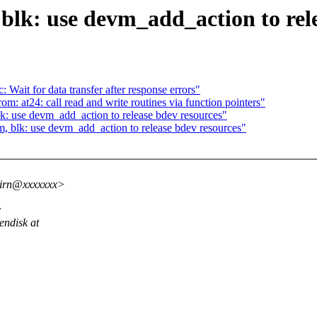
lk: use devm_add_action to rele
t for data transfer after response errors"
m: at24: call read and write routines via function pointers"
: use devm_add_action to release bdev resources"
 blk: use devm_add_action to release bdev resources"
hirn@xxxxxxx>
:
endisk at