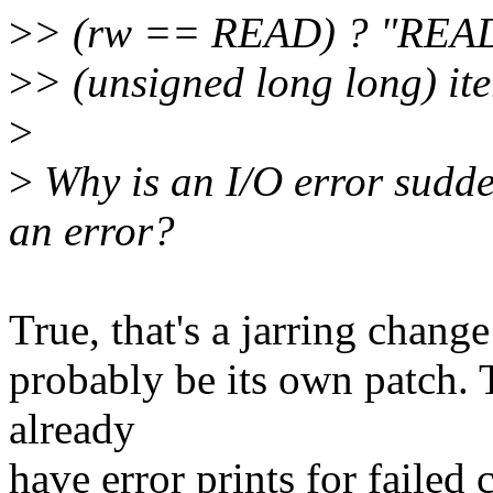
>
> (rw == READ) ? "READ
>
> (unsigned long long) iter
>
>
Why is an I/O error sudde
an error?
True, that's a jarring chang
probably be its own patch. T
already
have error prints for failed