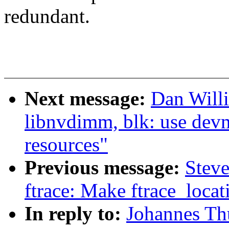
redundant.
Next message:
Dan Will
libnvdimm, blk: use dev
resources"
Previous message:
Steve
ftrace: Make ftrace_locat
In reply to:
Johannes Th