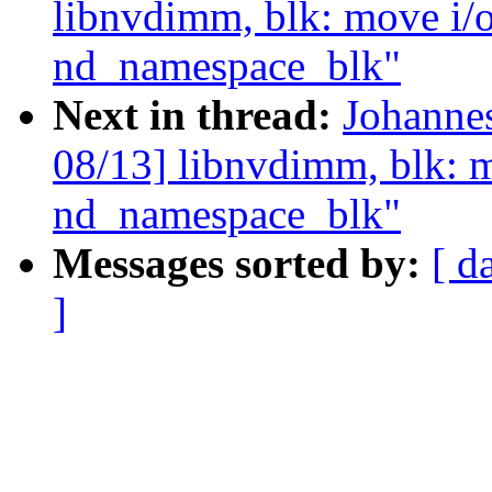
libnvdimm, blk: move i/o 
nd_namespace_blk"
Next in thread:
Johanne
08/13] libnvdimm, blk: mo
nd_namespace_blk"
Messages sorted by:
[ d
]