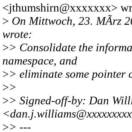
<jthumshirn@xxxxxxx> wr
>
On Mittwoch, 23. MÃrz 2
wrote:
>
> Consolidate the informat
namespace, and
>
> eliminate some pointer 
>
>
>
> Signed-off-by: Dan Wil
<dan.j.williams@xxxxxxxx
>
> ---