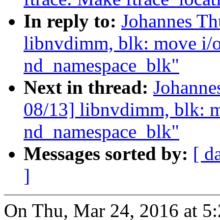
In reply to:
Johannes Th
libnvdimm, blk: move i/o 
nd_namespace_blk"
Next in thread:
Johanne
08/13] libnvdimm, blk: mo
nd_namespace_blk"
Messages sorted by:
[ d
]
On Thu, Mar 24, 2016 at 5