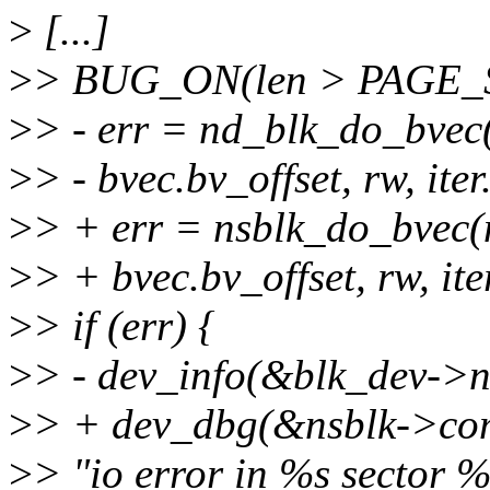
>
[...]
>
> BUG_ON(len > PAGE_S
>
> - err = nd_blk_do_bvec(
>
> - bvec.bv_offset, rw, iter
>
> + err = nsblk_do_bvec(n
>
> + bvec.bv_offset, rw, ite
>
> if (err) {
>
> - dev_info(&blk_dev->
>
> + dev_dbg(&nsblk->co
>
> "io error in %s sector %