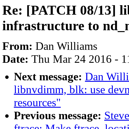
Re: [PATCH 08/13] li
infrastructure to nd
From:
Dan Williams
Date:
Thu Mar 24 2016 - 1
Next message:
Dan Will
libnvdimm, blk: use dev
resources"
Previous message:
Steve
ftrace: Make ftrace_locat