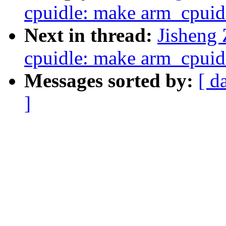
cpuidle: make arm_cpuidl
Next in thread:
Jisheng
cpuidle: make arm_cpuidl
Messages sorted by:
[ d
]