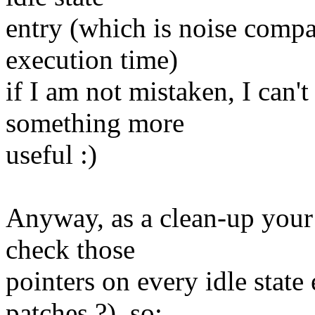
entry (which is noise com
execution time)
if I am not mistaken, I can't
something more
useful :)
Anyway, as a clean-up your p
check those
pointers on every idle state
patches ?), so: