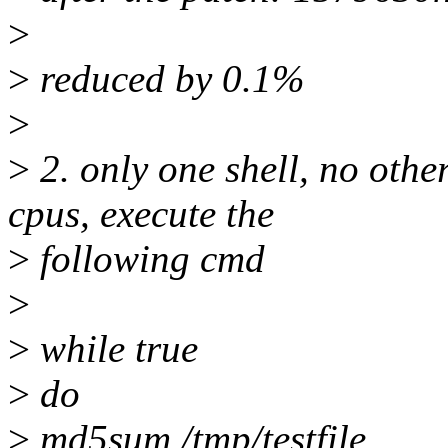
>
>
reduced by 0.1%
>
>
2. only one shell, no othe
cpus, execute the
>
following cmd
>
>
while true
>
do
>
md5sum /tmp/testfile