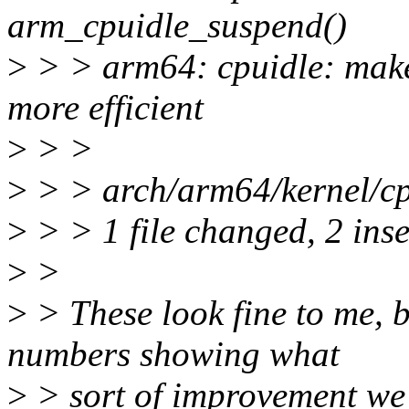
arm_cpuidle_suspend()
>
> > arm64: cpuidle: make
more efficient
>
> >
>
> > arch/arm64/kernel/cpu
>
> > 1 file changed, 2 inse
>
>
>
> These look fine to me, 
numbers showing what
>
> sort of improvement we 