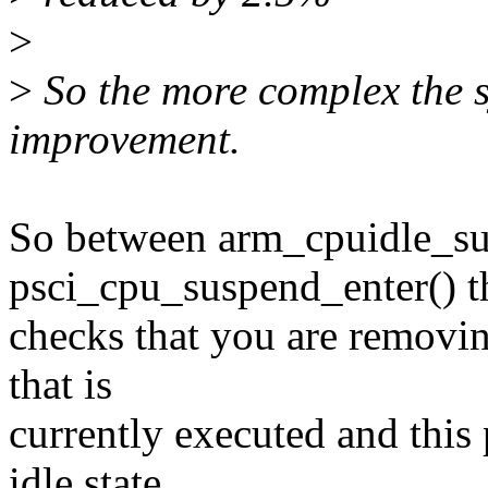
>
>
So the more complex the s
improvement.
So between arm_cpuidle_su
psci_cpu_suspend_enter() t
checks that you are removi
that is
currently executed and this 
idle state