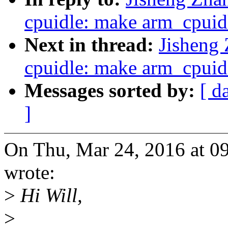
cpuidle: make arm_cpuidl
Next in thread:
Jisheng
cpuidle: make arm_cpuidl
Messages sorted by:
[ d
]
On Thu, Mar 24, 2016 at 0
wrote:
>
Hi Will,
>