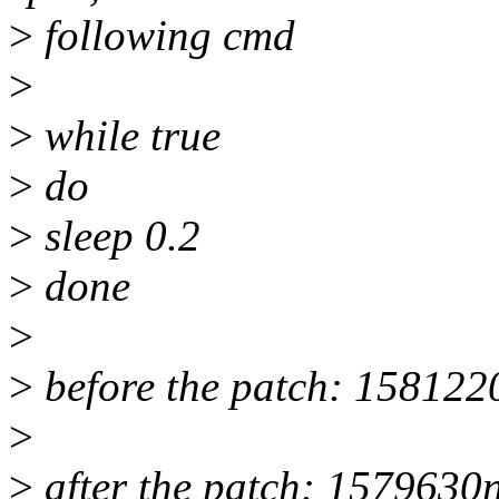
>
following cmd
>
>
while true
>
do
>
sleep 0.2
>
done
>
>
before the patch: 158122
>
>
after the patch: 1579630