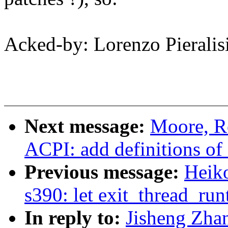
Acked-by: Lorenzo Pieralis
Next message:
Moore, R
ACPI: add definitions o
Previous message:
Heiko
s390: let exit_thread_run
In reply to:
Jisheng Zha