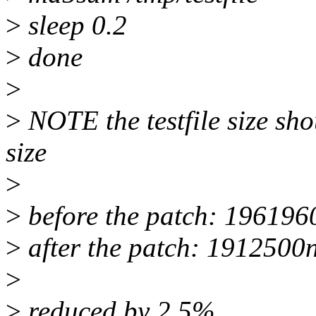
>
sleep 0.2
>
done
>
>
NOTE the testfile size sh
size
>
>
before the patch: 196196
>
after the patch: 1912500
>
>
reduced by 2.5%