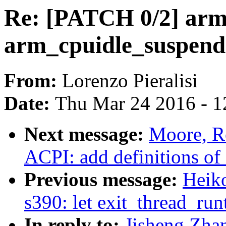
Re: [PATCH 0/2] arm
arm_cpuidle_suspend(
From:
Lorenzo Pieralisi
Date:
Thu Mar 24 2016 - 1
Next message:
Moore, R
ACPI: add definitions o
Previous message:
Heiko
s390: let exit_thread_run
In reply to:
Jisheng Zha