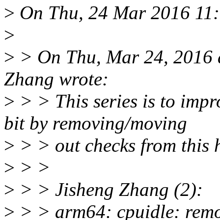
>
On Thu, 24 Mar 2016 11:
>
>
> On Thu, Mar 24, 2016 
Zhang wrote:
>
> > This series is to imp
bit by removing/moving
>
> > out checks from this 
>
> >
>
> > Jisheng Zhang (2):
>
> > arm64: cpuidle: remo