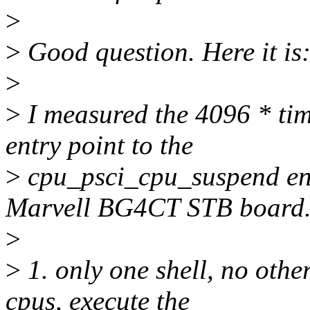
>
>
Good question. Here it is
>
>
I measured the 4096 * ti
entry point to the
>
cpu_psci_cpu_suspend ent
Marvell BG4CT STB board
>
>
1. only one shell, no othe
cpus, execute the