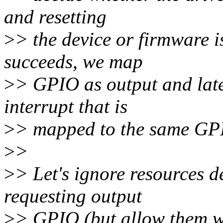
and resetting
>
> the device or firmware i
succeeds, we map
>
> GPIO as output and later
interrupt that is
>
> mapped to the same GP
>
>
>
> Let's ignore resources 
requesting output
>
> GPIO (but allow them 