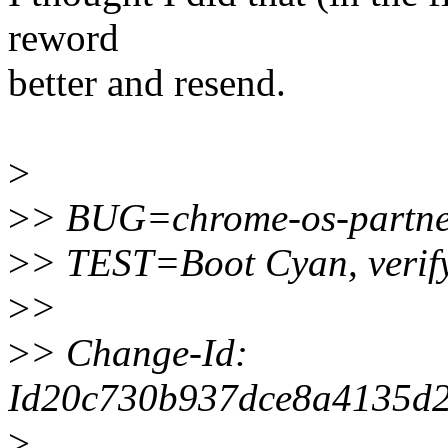
reword
better and resend.
>
>
> BUG=chrome-os-partne
>
> TEST=Boot Cyan, verify
>
>
>
> Change-Id:
Id20c730b937dce8a4135d
>