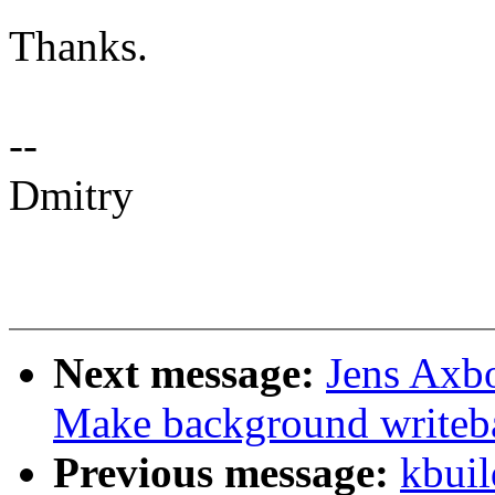
Thanks.
--
Dmitry
Next message:
Jens Axb
Make background writeb
Previous message:
kbuil