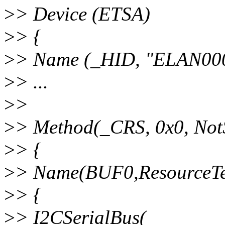
>
> Device (ETSA)
>
> {
>
> Name (_HID, "ELAN00
>
> ...
>
>
>
> Method(_CRS, 0x0, NotS
>
> {
>
> Name(BUF0,ResourceTe
>
> {
>
> I2CSerialBus(