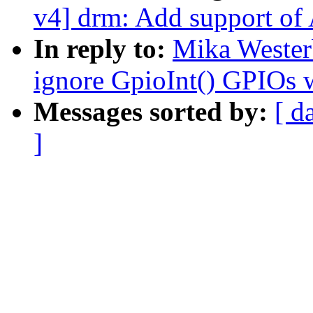
v4] drm: Add support of
In reply to:
Mika Wester
ignore GpioInt() GPIOs
Messages sorted by:
[ d
]