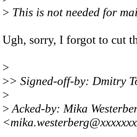
>
This is not needed for mai
Ugh, sorry, I forgot to cut th
>
>
> Signed-off-by: Dmitry
>
>
Acked-by: Mika Westerbe
<mika.westerberg@xxxxxxx