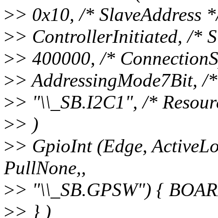
>
> 0x10, /* SlaveAddress *
>
> ControllerInitiated, /*
>
> 400000, /* ConnectionS
>
> AddressingMode7Bit, /
>
> "\\_SB.I2C1", /* Resour
>
> )
>
> GpioInt (Edge, ActiveL
PullNone,,
>
> "\\_SB.GPSW") { BO
>
> } )