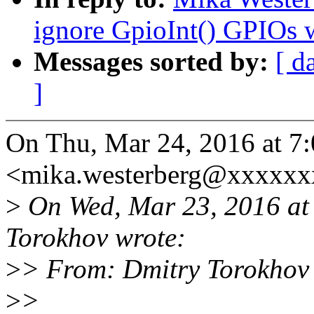
ignore GpioInt() GPIOs
Messages sorted by:
[ d
]
On Thu, Mar 24, 2016 at 7
<mika.westerberg@xxxxxx
>
On Wed, Mar 23, 2016 at
Torokhov wrote:
>
> From: Dmitry Torokhov
>
>