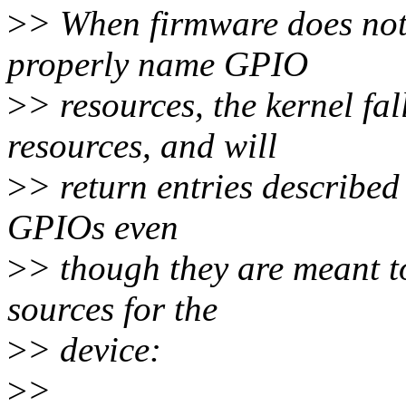
>
> When firmware does not
properly name GPIO
>
> resources, the kernel fa
resources, and will
>
> return entries described
GPIOs even
>
> though they are meant to
sources for the
>
> device:
>
>