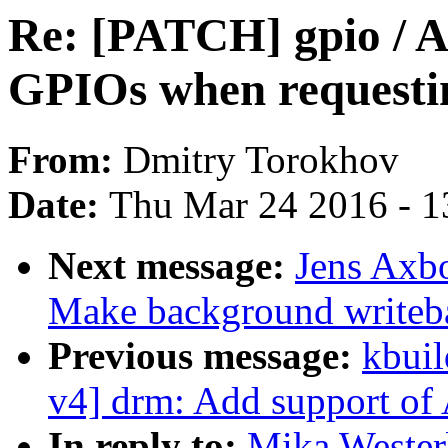
Re: [PATCH] gpio / A
GPIOs when reques
From:
Dmitry Torokhov
Date:
Thu Mar 24 2016 - 1
Next message:
Jens Axb
Make background writeb
Previous message:
kbuil
v4] drm: Add support of
In reply to:
Mika Wester