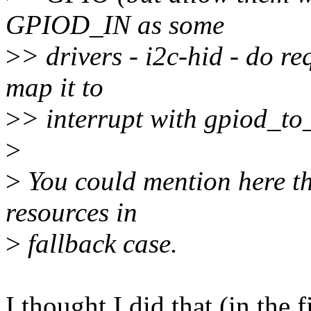
GPIOD_IN as some
>
> drivers - i2c-hid - do r
map it to
>
> interrupt with gpiod_to_
>
>
You could mention here th
resources in
>
fallback case.
I thought I did that (in the 