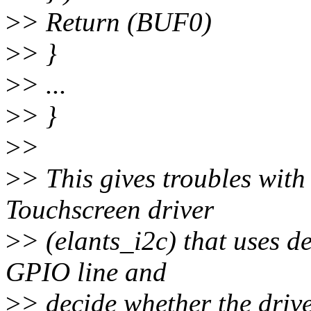
>
> Return (BUF0)
>
> }
>
> ...
>
> }
>
>
>
> This gives troubles with
Touchscreen driver
>
> (elants_i2c) that uses d
GPIO line and
>
> decide whether the drive