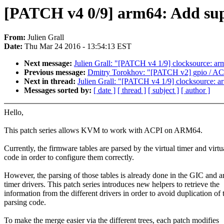
[PATCH v4 0/9] arm64: Add su
From:
Julien Grall
Date:
Thu Mar 24 2016 - 13:54:13 EST
Next message:
Julien Grall: "[PATCH v4 1/9] clocksource: ar
Previous message:
Dmitry Torokhov: "[PATCH v2] gpio / A
Next in thread:
Julien Grall: "[PATCH v4 1/9] clocksource: a
Messages sorted by:
[ date ]
[ thread ]
[ subject ]
[ author ]
Hello,
This patch series allows KVM to work with ACPI on ARM64.
Currently, the firmware tables are parsed by the virtual timer and virt
code in order to configure them correctly.
However, the parsing of those tables is already done in the GIC and a
timer drivers. This patch series introduces new helpers to retrieve the
information from the different drivers in order to avoid duplication of 
parsing code.
To make the merge easier via the different trees, each patch modifies