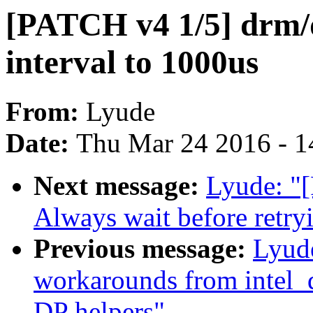
[PATCH v4 1/5] drm/d
interval to 1000us
From:
Lyude
Date:
Thu Mar 24 2016 - 1
Next message:
Lyude: "
Always wait before retryi
Previous message:
Lyud
workarounds from intel_
DP helpers"