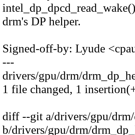
intel_dp_dpcd_read_wake()
drm's DP helper.
Signed-off-by: Lyude <c
---
drivers/gpu/drm/drm_dp_hel
1 file changed, 1 insertion(+
diff --git a/drivers/gpu/dr
b/drivers/gpu/drm/drm_dp_