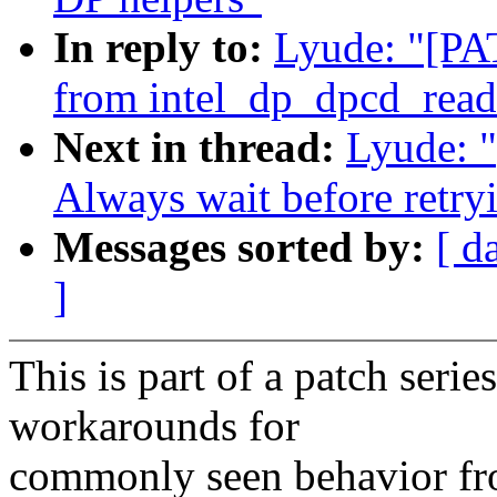
In reply to:
Lyude: "[PA
from intel_dp_dpcd_read
Next in thread:
Lyude: 
Always wait before retryi
Messages sorted by:
[ d
]
This is part of a patch series
workarounds for
commonly seen behavior fr