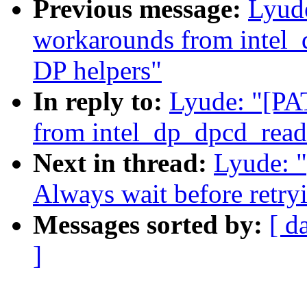
Previous message:
Lyud
workarounds from intel_
DP helpers"
In reply to:
Lyude: "[PA
from intel_dp_dpcd_read
Next in thread:
Lyude: 
Always wait before retryi
Messages sorted by:
[ d
]