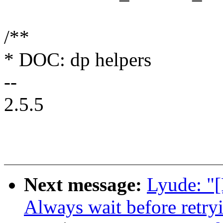
/**
* DOC: dp helpers
--
2.5.5
Next message:
Lyude: "
Always wait before retryi