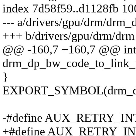
index 7d58f59..d1128fb 1
--- a/drivers/gpu/drm/drm_
+++ b/drivers/gpu/drm/drm
@@ -160,7 +160,7 @@ in
drm_dp_bw_code_to_link_r
}
EXPORT_SYMBOL(drm_dp_
-#define AUX_RETRY_INT
+#define AUX_RETRY_INT