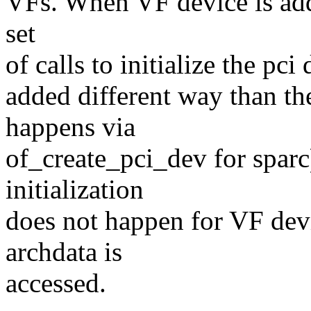
VFs. When VF device is add
set
of calls to initialize the pc
added different way than t
happens via
of_create_pci_dev for sparc)
initialization
does not happen for VF dev
archdata is
accessed.