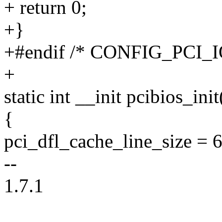
+ return 0;
+}
+#endif /* CONFIG_PCI_I
+
static int __init pcibios_ini
{
pci_dfl_cache_line_size = 
--
1.7.1