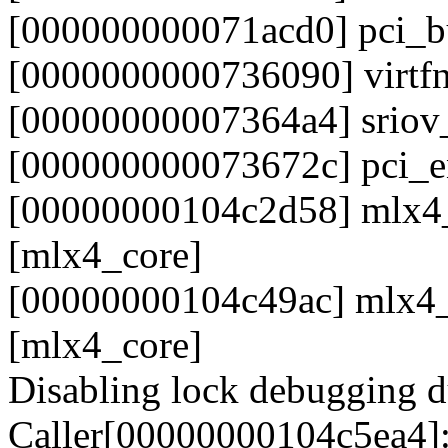
[000000000071acd0] pci_
[0000000000736090] virtf
[00000000007364a4] sriov
[000000000073672c] pci_e
[00000000104c2d58] mlx4_
[mlx4_core]
[00000000104c49ac] mlx4
[mlx4_core]
Disabling lock debugging du
Caller[00000000104c5ea4]