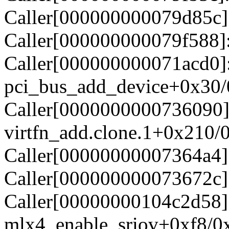
Caller[000000000079d85c]
Caller[000000000079f588]:
Caller[000000000071acd0]
pci_bus_add_device+0x30
Caller[0000000000736090]
virtfn_add.clone.1+0x210/
Caller[00000000007364a4]
Caller[000000000073672c]
Caller[00000000104c2d58]
mlx4_enable_sriov+0xf8/0