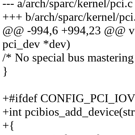
--- a/arch/sparc/kernel/pci.c
+++ b/arch/sparc/kernel/pci
@@ -994,6 +994,23 @@ voi
pci_dev *dev)
/* No special bus mastering
}
+#ifdef CONFIG_PCI_IO
+int pcibios_add_device(st
+{