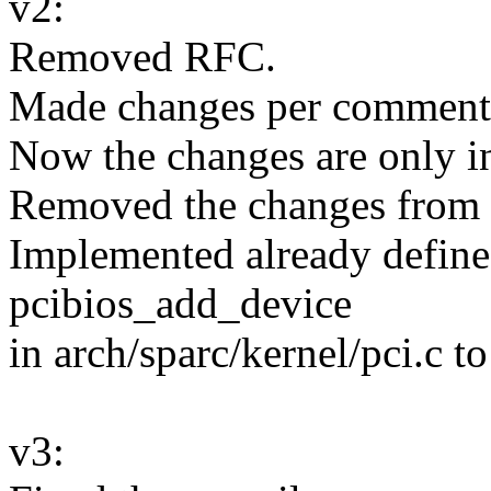
v2:
Removed RFC.
Made changes per comment
Now the changes are only in
Removed the changes from d
Implemented already define
pcibios_add_device
in arch/sparc/kernel/pci.c to
v3: