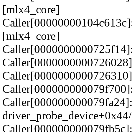
[mlx4_core]
Caller[00000000104c613c]
[mlx4_core]
Caller[0000000000725f14]
Caller[0000000000726028]
Caller[0000000000726310]
Caller[000000000079f700]
Caller[000000000079fa24]
driver_probe_device+0x44
Caller[000000000079fb5c]: