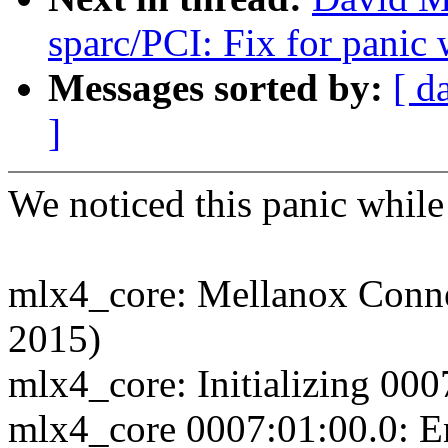
sparc/PCI: Fix for panic
Messages sorted by:
[ d
]
We noticed this panic whil
mlx4_core: Mellanox Connec
2015)
mlx4_core: Initializing 000
mlx4_core 0007:01:00.0: E