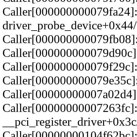
Caller[000000000079fa24]
driver_probe_device+0x44
Caller[000000000079fb08]:
Caller[000000000079d90c]
Caller[000000000079f29c]:
Caller[000000000079e35c]
Caller[00000000007a02d4]:
Caller[00000000007263fc]
__pci_register_driver+0x3
Caller[00000000104f62bc]