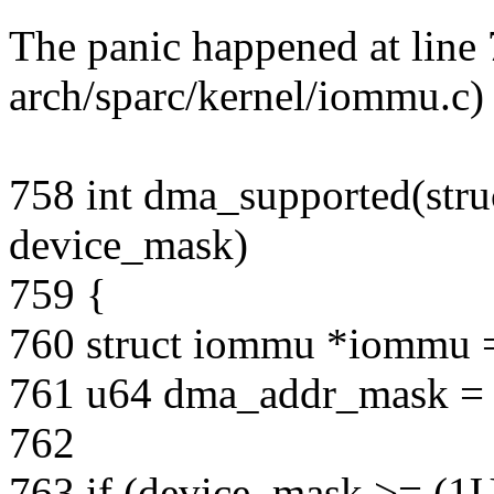
The panic happened at line 
arch/sparc/kernel/iommu.c)
758 int dma_supported(stru
device_mask)
759 {
760 struct iommu *iommu 
761 u64 dma_addr_mask =
762
763 if (device_mask >= (1