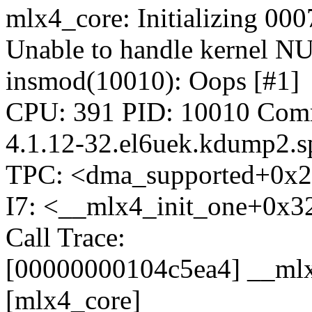
mlx4_core: Initializing 000
Unable to handle kernel NU
insmod(10010): Oops [#1]
CPU: 391 PID: 10010 Comm
4.1.12-32.el6uek.kdump2.s
TPC: <dma_supported+0x2
I7: <__mlx4_init_one+0x3
Call Trace:
[00000000104c5ea4] __ml
[mlx4_core]