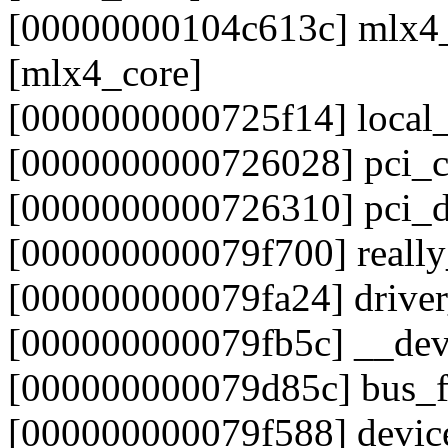
[00000000104c613c] mlx4
[mlx4_core]
[0000000000725f14] local
[0000000000726028] pci_c
[0000000000726310] pci_
[000000000079f700] reall
[000000000079fa24] drive
[000000000079fb5c] __dev
[000000000079d85c] bus_f
[000000000079f588] devic