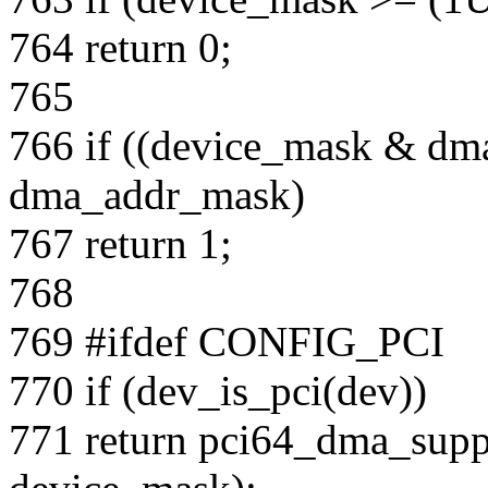
764 return 0;
765
766 if ((device_mask & d
dma_addr_mask)
767 return 1;
768
769 #ifdef CONFIG_PCI
770 if (dev_is_pci(dev))
771 return pci64_dma_supp