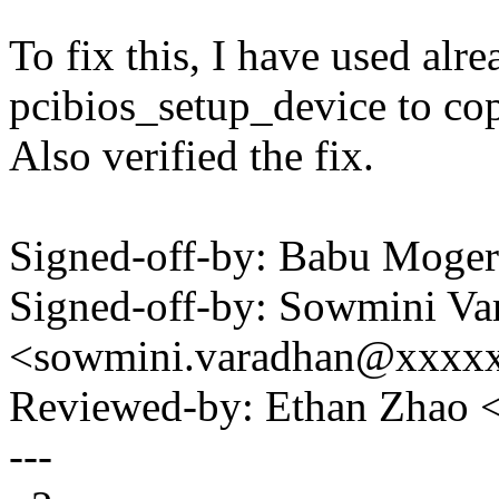
To fix this, I have used alr
pcibios_setup_device to co
Also verified the fix.
Signed-off-by: Babu Mog
Signed-off-by: Sowmini Va
<sowmini.varadhan@xxxx
Reviewed-by: Ethan Zhao
---