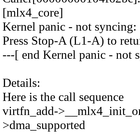
[mlx4_core]
Kernel panic - not syncing:
Press Stop-A (L1-A) to retu
---[ end Kernel panic - not 
Details:
Here is the call sequence
virtfn_add->__mlx4_init_
>dma_supported