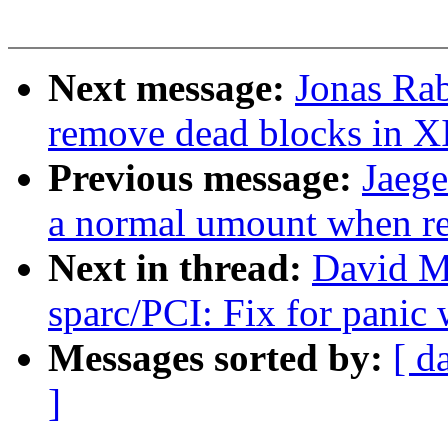
Next message:
Jonas Ra
remove dead blocks in 
Previous message:
Jaege
a normal umount when r
Next in thread:
David M
sparc/PCI: Fix for panic
Messages sorted by:
[ d
]