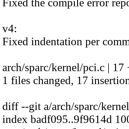
Fixed the compile error repo
v4:
Fixed indentation per comm
arch/sparc/kernel/pci.c |
1 files changed, 17 insertion
diff --git a/arch/sparc/kerne
index badf095..9f9614d 1