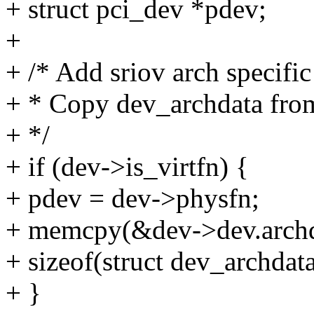
+ struct pci_dev *pdev;
+
+ /* Add sriov arch specific 
+ * Copy dev_archdata fro
+ */
+ if (dev->is_virtfn) {
+ pdev = dev->physfn;
+ memcpy(&dev->dev.archd
+ sizeof(struct dev_archdata
+ }