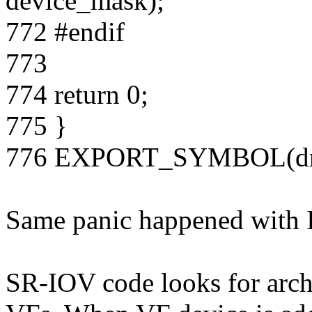
device_mask);
772 #endif
773
774 return 0;
775 }
776 EXPORT_SYMBOL(dma
Same panic happened with In
SR-IOV code looks for arch 