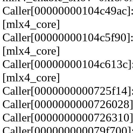
Caller[00000000104c49ac]
[mlx4_core]
Caller[00000000104c5f90]
[mlx4_core]
Caller[00000000104c613c]
[mlx4_core]
Caller[0000000000725f14]
Caller[0000000000726028]
Caller[0000000000726310]
Caller[000000000079f700]