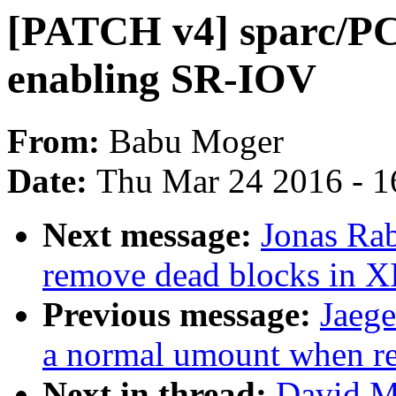
[PATCH v4] sparc/PCI
enabling SR-IOV
From:
Babu Moger
Date:
Thu Mar 24 2016 - 1
Next message:
Jonas Ra
remove dead blocks in 
Previous message:
Jaege
a normal umount when r
Next in thread:
David M