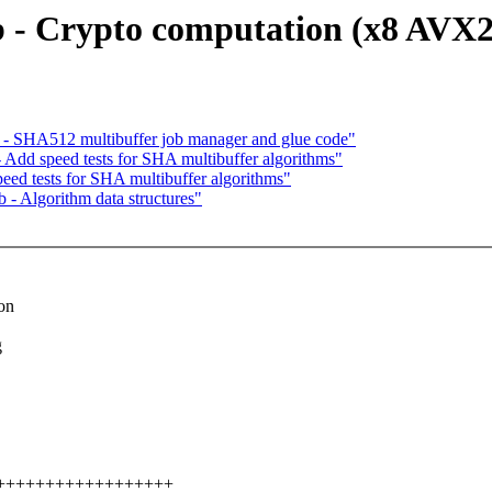
 - Crypto computation (x8 AVX2
 - SHA512 multibuffer job manager and glue code"
 Add speed tests for SHA multibuffer algorithms"
eed tests for SHA multibuffer algorithms"
- Algorithm data structures"
on
g
+++++++++++++++++++++