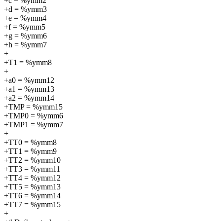
+c = %ymm2
+d = %ymm3
+e = %ymm4
+f = %ymm5
+g = %ymm6
+h = %ymm7
+
+T1 = %ymm8
+
+a0 = %ymm12
+a1 = %ymm13
+a2 = %ymm14
+TMP = %ymm15
+TMP0 = %ymm6
+TMP1 = %ymm7
+
+TT0 = %ymm8
+TT1 = %ymm9
+TT2 = %ymm10
+TT3 = %ymm11
+TT4 = %ymm12
+TT5 = %ymm13
+TT6 = %ymm14
+TT7 = %ymm15
+