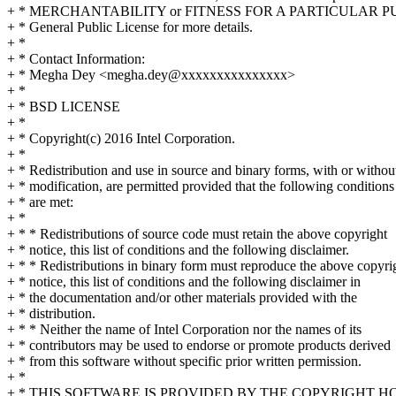
+ * MERCHANTABILITY or FITNESS FOR A PARTICULAR PU
+ * General Public License for more details.
+ *
+ * Contact Information:
+ * Megha Dey <megha.dey@xxxxxxxxxxxxxxx>
+ *
+ * BSD LICENSE
+ *
+ * Copyright(c) 2016 Intel Corporation.
+ *
+ * Redistribution and use in source and binary forms, with or withou
+ * modification, are permitted provided that the following conditions
+ * are met:
+ *
+ * * Redistributions of source code must retain the above copyright
+ * notice, this list of conditions and the following disclaimer.
+ * * Redistributions in binary form must reproduce the above copyri
+ * notice, this list of conditions and the following disclaimer in
+ * the documentation and/or other materials provided with the
+ * distribution.
+ * * Neither the name of Intel Corporation nor the names of its
+ * contributors may be used to endorse or promote products derived
+ * from this software without specific prior written permission.
+ *
+ * THIS SOFTWARE IS PROVIDED BY THE COPYRIGHT