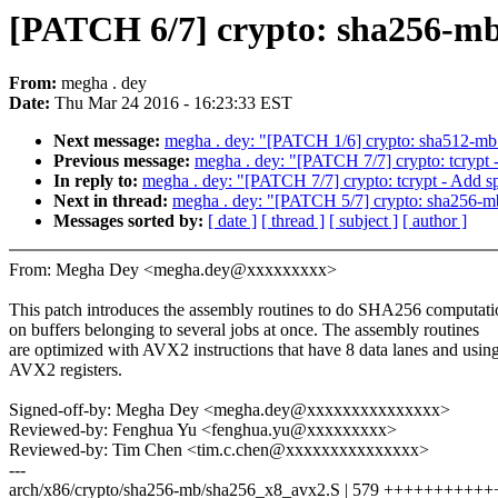
[PATCH 6/7] crypto: sha256-mb
From:
megha . dey
Date:
Thu Mar 24 2016 - 16:23:33 EST
Next message:
megha . dey: "[PATCH 1/6] crypto: sha512-mb
Previous message:
megha . dey: "[PATCH 7/7] crypto: tcrypt -
In reply to:
megha . dey: "[PATCH 7/7] crypto: tcrypt - Add sp
Next in thread:
megha . dey: "[PATCH 5/7] crypto: sha256-mb 
Messages sorted by:
[ date ]
[ thread ]
[ subject ]
[ author ]
From: Megha Dey <megha.dey@xxxxxxxxx>
This patch introduces the assembly routines to do SHA256 computati
on buffers belonging to several jobs at once. The assembly routines
are optimized with AVX2 instructions that have 8 data lanes and usin
AVX2 registers.
Signed-off-by: Megha Dey <megha.dey@xxxxxxxxxxxxxxx>
Reviewed-by: Fenghua Yu <fenghua.yu@xxxxxxxxx>
Reviewed-by: Tim Chen <tim.c.chen@xxxxxxxxxxxxxxx>
---
arch/x86/crypto/sha256-mb/sha256_x8_avx2.S | 579 ++++++++