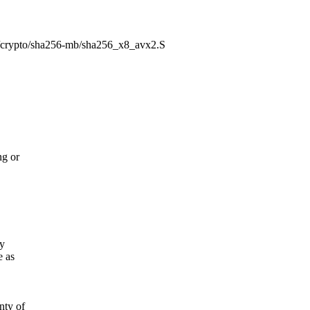
86/crypto/sha256-mb/sha256_x8_avx2.S
ng or
fy
e as
ty of