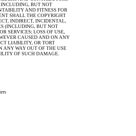
, INCLUDING, BUT NOT
NTABILITY AND FITNESS FOR
VENT SHALL THE COPYRIGHT
CT, INDIRECT, INCIDENTAL,
S (INCLUDING, BUT NOT
R SERVICES; LOSS OF USE,
 HOWEVER CAUSED AND ON ANY
CT LIABILITY, OR TORT
IN ANY WAY OUT OF THE USE
IBILITY OF SUCH DAMAGE.
ters