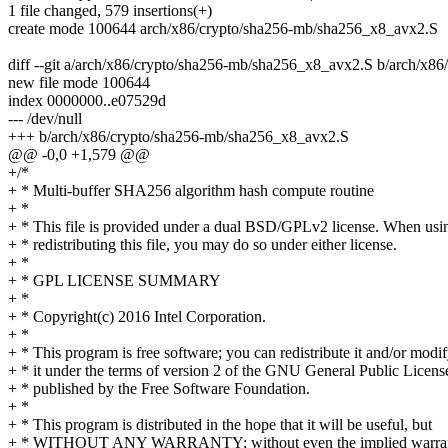
1 file changed, 579 insertions(+)
create mode 100644 arch/x86/crypto/sha256-mb/sha256_x8_avx2.S
diff --git a/arch/x86/crypto/sha256-mb/sha256_x8_avx2.S b/arch/x
new file mode 100644
index 0000000..e07529d
--- /dev/null
+++ b/arch/x86/crypto/sha256-mb/sha256_x8_avx2.S
@@ -0,0 +1,579 @@
+/*
+ * Multi-buffer SHA256 algorithm hash compute routine
+ *
+ * This file is provided under a dual BSD/GPLv2 license. When usi
+ * redistributing this file, you may do so under either license.
+ *
+ * GPL LICENSE SUMMARY
+ *
+ * Copyright(c) 2016 Intel Corporation.
+ *
+ * This program is free software; you can redistribute it and/or modi
+ * it under the terms of version 2 of the GNU General Public Licens
+ * published by the Free Software Foundation.
+ *
+ * This program is distributed in the hope that it will be useful, but
+ * WITHOUT ANY WARRANTY; without even the implied warran