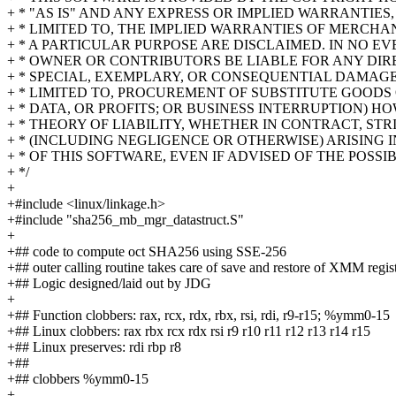
+ * "AS IS" AND ANY EXPRESS OR IMPLIED WARRANTIES
+ * LIMITED TO, THE IMPLIED WARRANTIES OF MERCHA
+ * A PARTICULAR PURPOSE ARE DISCLAIMED. IN NO E
+ * OWNER OR CONTRIBUTORS BE LIABLE FOR ANY DIRE
+ * SPECIAL, EXEMPLARY, OR CONSEQUENTIAL DAMAGE
+ * LIMITED TO, PROCUREMENT OF SUBSTITUTE GOODS O
+ * DATA, OR PROFITS; OR BUSINESS INTERRUPTION)
+ * THEORY OF LIABILITY, WHETHER IN CONTRACT, STRI
+ * (INCLUDING NEGLIGENCE OR OTHERWISE) ARISING 
+ * OF THIS SOFTWARE, EVEN IF ADVISED OF THE POSS
+ */
+
+#include <linux/linkage.h>
+#include "sha256_mb_mgr_datastruct.S"
+
+## code to compute oct SHA256 using SSE-256
+## outer calling routine takes care of save and restore of XMM regis
+## Logic designed/laid out by JDG
+
+## Function clobbers: rax, rcx, rdx, rbx, rsi, rdi, r9-r15; %ymm0-15
+## Linux clobbers: rax rbx rcx rdx rsi r9 r10 r11 r12 r13 r14 r15
+## Linux preserves: rdi rbp r8
+##
+## clobbers %ymm0-15
+