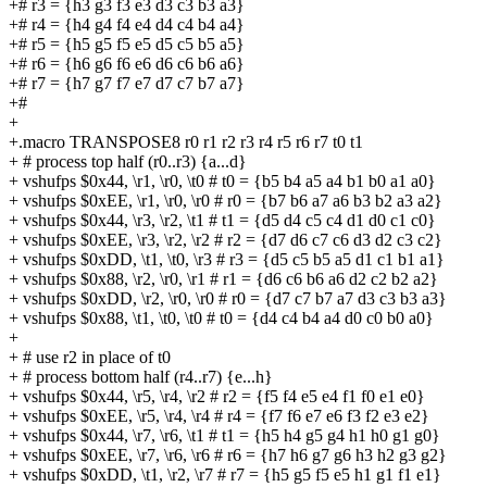
+# r3 = {h3 g3 f3 e3 d3 c3 b3 a3}
+# r4 = {h4 g4 f4 e4 d4 c4 b4 a4}
+# r5 = {h5 g5 f5 e5 d5 c5 b5 a5}
+# r6 = {h6 g6 f6 e6 d6 c6 b6 a6}
+# r7 = {h7 g7 f7 e7 d7 c7 b7 a7}
+#
+
+.macro TRANSPOSE8 r0 r1 r2 r3 r4 r5 r6 r7 t0 t1
+ # process top half (r0..r3) {a...d}
+ vshufps $0x44, \r1, \r0, \t0 # t0 = {b5 b4 a5 a4 b1 b0 a1 a0}
+ vshufps $0xEE, \r1, \r0, \r0 # r0 = {b7 b6 a7 a6 b3 b2 a3 a2}
+ vshufps $0x44, \r3, \r2, \t1 # t1 = {d5 d4 c5 c4 d1 d0 c1 c0}
+ vshufps $0xEE, \r3, \r2, \r2 # r2 = {d7 d6 c7 c6 d3 d2 c3 c2}
+ vshufps $0xDD, \t1, \t0, \r3 # r3 = {d5 c5 b5 a5 d1 c1 b1 a1}
+ vshufps $0x88, \r2, \r0, \r1 # r1 = {d6 c6 b6 a6 d2 c2 b2 a2}
+ vshufps $0xDD, \r2, \r0, \r0 # r0 = {d7 c7 b7 a7 d3 c3 b3 a3}
+ vshufps $0x88, \t1, \t0, \t0 # t0 = {d4 c4 b4 a4 d0 c0 b0 a0}
+
+ # use r2 in place of t0
+ # process bottom half (r4..r7) {e...h}
+ vshufps $0x44, \r5, \r4, \r2 # r2 = {f5 f4 e5 e4 f1 f0 e1 e0}
+ vshufps $0xEE, \r5, \r4, \r4 # r4 = {f7 f6 e7 e6 f3 f2 e3 e2}
+ vshufps $0x44, \r7, \r6, \t1 # t1 = {h5 h4 g5 g4 h1 h0 g1 g0}
+ vshufps $0xEE, \r7, \r6, \r6 # r6 = {h7 h6 g7 g6 h3 h2 g3 g2}
+ vshufps $0xDD, \t1, \r2, \r7 # r7 = {h5 g5 f5 e5 h1 g1 f1 e1}