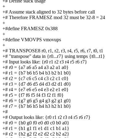
+# Define stack usage
+
+# Assume stack aligned to 32 bytes before call
+# Therefore FRAMESZ mod 32 must be 32-8 = 24
+
+#define FRAMESZ 0x388
+
+#define VMOVPS vmovups
+
+# TRANSPOSE8 r0, r1, r2, r3, r4, r5, r6, r7, t0, t1
+# "transpose" data in {r0...r7} using temps {t0...t1}
+# Input looks like: {r0 r1 r2 r3 r4 r5 r6 r7}
+# r0 = {a7 a6 a5 a4 a3 a2 a1 a0}
+# r1 = {b7 b6 b5 b4 b3 b2 b1 b0}
+# r2 = {c7 c6 c5 c4 c3 c2 c1 c0}
+# r3 = {d7 d6 d5 d4 d3 d2 d1 d0}
+# r4 = {e7 e6 e5 e4 e3 e2 e1 e0}
+# r5 = {f7 f6 f5 f4 f3 f2 f1 f0}
+# r6 = {g7 g6 g5 g4 g3 g2 g1 g0}
+# r7 = {h7 h6 h5 h4 h3 h2 h1 h0}
+#
+# Output looks like: {r0 r1 r2 r3 r4 r5 r6 r7}
+# r0 = {h0 g0 f0 e0 d0 c0 b0 a0}
+# r1 = {h1 g1 f1 e1 d1 c1 b1 a1}
+# r2 = {h2 g2 f2 e2 d2 c2 b2 a2}