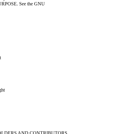
RPOSE. See the GNU
t
ght
 HOLDERS AND CONTRIBUTORS