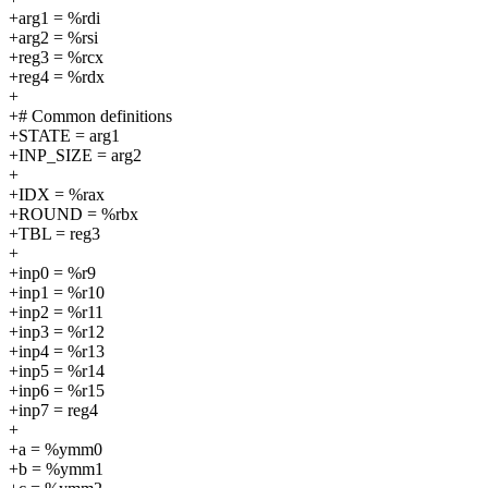
+arg1 = %rdi
+arg2 = %rsi
+reg3 = %rcx
+reg4 = %rdx
+
+# Common definitions
+STATE = arg1
+INP_SIZE = arg2
+
+IDX = %rax
+ROUND = %rbx
+TBL = reg3
+
+inp0 = %r9
+inp1 = %r10
+inp2 = %r11
+inp3 = %r12
+inp4 = %r13
+inp5 = %r14
+inp6 = %r15
+inp7 = reg4
+
+a = %ymm0
+b = %ymm1