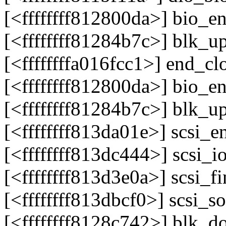
[<ffffffff812800da>] bio_
[<ffffffff81284b7c>] blk_
[<ffffffffa016fcc1>] end_
[<ffffffff812800da>] bio_
[<ffffffff81284b7c>] blk_
[<ffffffff813da01e>] scsi_
[<ffffffff813dc444>] scsi
[<ffffffff813d3e0a>] scsi
[<ffffffff813dbcf0>] scsi_
[<ffffffff8128c742>] blk_