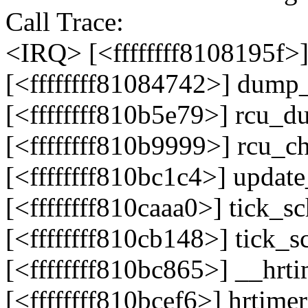
Call Trace:
<IRQ> [<ffffffff8108195f>
[<ffffffff81084742>] dum
[<ffffffff810b5e79>] rcu_
[<ffffffff810b9999>] rcu_
[<ffffffff810bc1c4>] upda
[<ffffffff810caaa0>] tick_
[<ffffffff810cb148>] tick
[<ffffffff810bc865>] __hr
[<ffffffff810bcef6>] hrtim