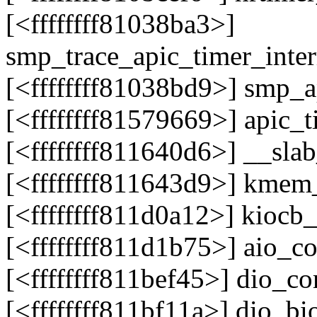
[<ffffffff81038ba3>]
smp_trace_apic_timer_inte
[<ffffffff81038bd9>] smp_
[<ffffffff81579669>] apic_
[<ffffffff811640d6>] __sl
[<ffffffff811643d9>] kme
[<ffffffff811d0a12>] kioc
[<ffffffff811d1b75>] aio_
[<ffffffff811bef45>] dio_
[<ffffffff811bf11a>] dio_