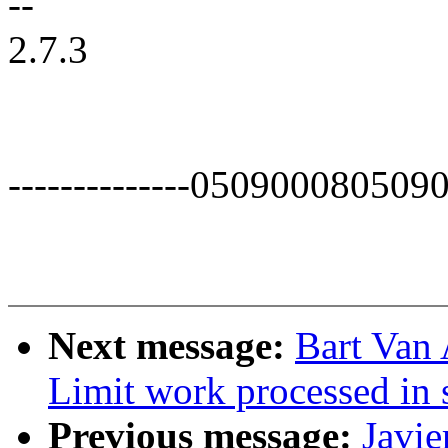
--
2.7.3
--------------05090008050
Next message:
Bart Van 
Limit work processed in s
Previous message:
Javie