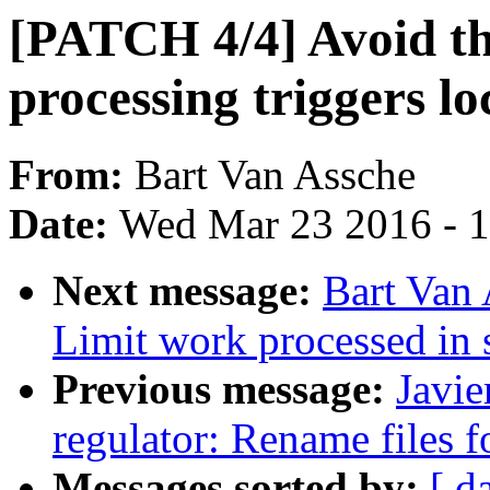
[PATCH 4/4] Avoid th
processing triggers l
From:
Bart Van Assche
Date:
Wed Mar 23 2016 - 
Next message:
Bart Van 
Limit work processed in s
Previous message:
Javie
regulator: Rename files
Messages sorted by:
[ d