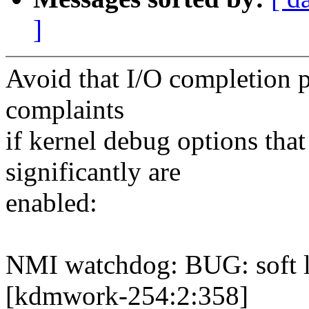
]
Avoid that I/O completion p
complaints
if kernel debug options tha
significantly are
enabled:
NMI watchdog: BUG: soft l
[kdmwork-254:2:358]