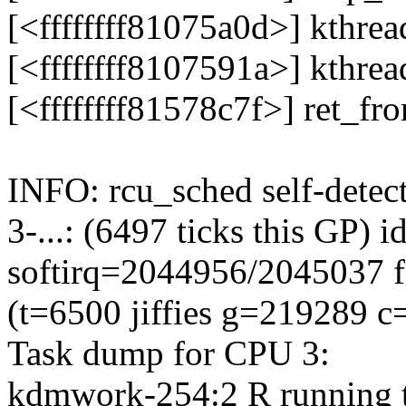
[<ffffffff81075a0d>] kthr
[<ffffffff8107591a>] kthre
[<ffffffff81578c7f>] ret_f
INFO: rcu_sched self-detec
3-...: (6497 ticks this GP
softirq=2044956/2045037 
(t=6500 jiffies g=219289 
Task dump for CPU 3:
kdmwork-254:2 R running 