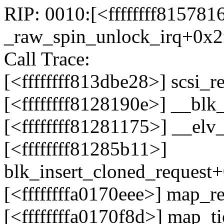
RIP: 0010:[<ffffffff8157816
_raw_spin_unlock_irq+0x2
Call Trace:
[<ffffffff813dbe28>] scsi_
[<ffffffff8128190e>] __bl
[<ffffffff81281175>] __el
[<ffffffff81285b11>]
blk_insert_cloned_request
[<ffffffffa0170eee>] map_
[<ffffffffa0170f8d>] map_