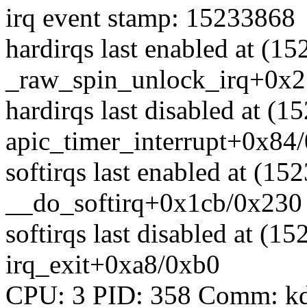
irq event stamp: 15233868
hardirqs last enabled at (1
_raw_spin_unlock_irq+0x2
hardirqs last disabled at (
apic_timer_interrupt+0x84
softirqs last enabled at (15
__do_softirq+0x1cb/0x230
softirqs last disabled at (1
irq_exit+0xa8/0xb0
CPU: 3 PID: 358 Comm: k