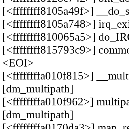
[<ffffffff8105a49f>] __do_
[<ffffffff8105a748>] irq_e
[<ffffffff810065a5>] do_
[<ffffffff815793c9>] comm
<EOI>
[<ffffffffa010f815>] __mu
[dm_multipath]
[<ffffffffa010f962>] mult
[dm_multipath]
[<ffffffffa0170da3>] map