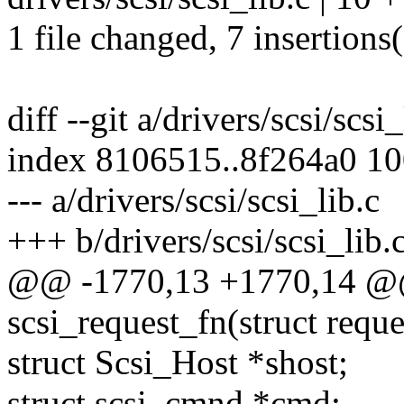
1 file changed, 7 insertions(
diff --git a/drivers/scsi/scsi
index 8106515..8f264a0 1
--- a/drivers/scsi/scsi_lib.c
+++ b/drivers/scsi/scsi_lib.
@@ -1770,13 +1770,14 @@
scsi_request_fn(struct requ
struct Scsi_Host *shost;
struct scsi_cmnd *cmd;