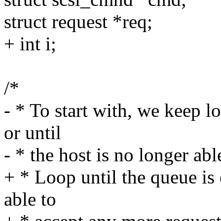
struct request *req;
+ int i;
/*
- * To start with, we keep l
or until
- * the host is no longer ab
+ * Loop until the queue is 
able to