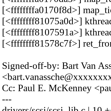
[<ffffffffa0170f8d>] map_
[<ffffffff81075a0d>] kthr
[<ffffffff8107591a>] kthre
[<ffffffff81578c7f>] ret_f
Signed-off-by: Bart Van As
<bart.vanassche@xxxxxxx
Cc: Paul E. McKenney <
---
drivers/scsi/scsi_lib.c | 10