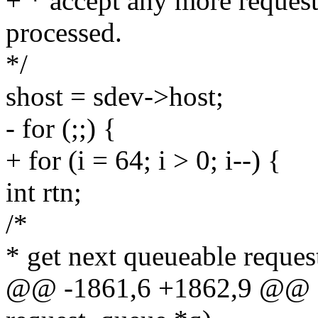
+ * accept any more request
processed.
*/
shost = sdev->host;
- for (;;) {
+ for (i = 64; i > 0; i--) {
int rtn;
/*
* get next queueable reques
@@ -1861,6 +1862,9 @@ sta