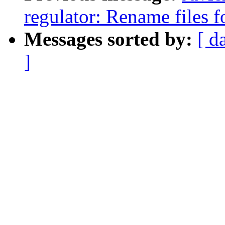
regulator: Rename files
Messages sorted by:
[ d
]