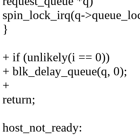
request_queue *q)
spin_lock_irq(q->queue_lo
}
+ if (unlikely(i == 0))
+ blk_delay_queue(q, 0);
+
return;
host_not_ready: