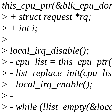
this_cpu_ptr(&blk_cpu_don
>
+ struct request *rq;
>
+ int i;
>
>
local_irq_disable();
>
- cpu_list = this_cpu_pt
>
- list_replace_init(cpu_lis
>
- local_irq_enable();
>
-
>
- while (!list_empty(&local