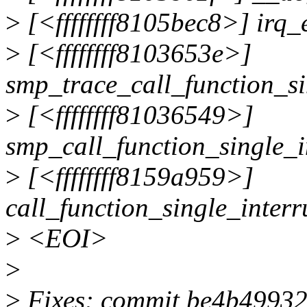
>
[<ffffffff8105bec8>] irq
>
[<ffffffff8103653e>]
smp_trace_call_function_s
>
[<ffffffff81036549>]
smp_call_function_single_
>
[<ffffffff8159a959>]
call_function_single_inter
>
<EOI>
>
>
Fixes: commit be4b49932