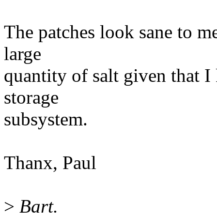
The patches look sane to me
large
quantity of salt given that 
storage
subsystem.
Thanx, Paul
>
Bart.