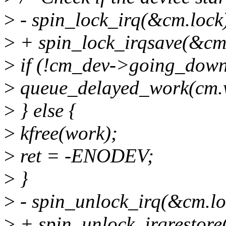
>
- spin_lock_irq(&cm.lock
>
+ spin_lock_irqsave(&cm.l
>
if (!cm_dev->going_down
>
queue_delayed_work(cm.
>
} else {
>
kfree(work);
>
ret = -ENODEV;
>
}
>
- spin_unlock_irq(&cm.lo
>
+ spin_unlock_irqrestore(