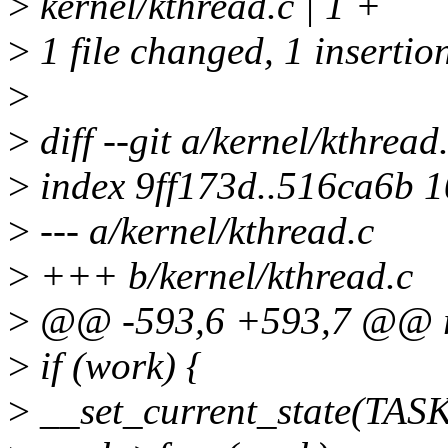
>
kernel/kthread.c | 1 +
>
1 file changed, 1 insertio
>
>
diff --git a/kernel/kthread
>
index 9ff173d..516ca6b 
>
--- a/kernel/kthread.c
>
+++ b/kernel/kthread.c
>
@@ -593,6 +593,7 @@ r
>
if (work) {
>
__set_current_state(TA