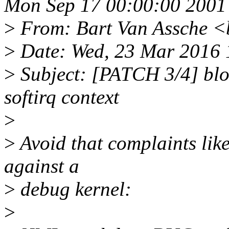
Mon Sep 17 00:00:00 2001
>
From: Bart Van Assche <
>
Date: Wed, 23 Mar 2016 
>
Subject: [PATCH 3/4] blo
softirq context
>
>
Avoid that complaints lik
against a
>
debug kernel:
>