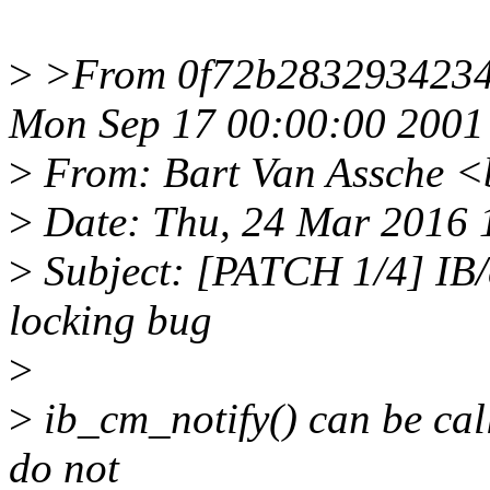
>
>From 0f72b2832934234
Mon Sep 17 00:00:00 2001
>
From: Bart Van Assche <
>
Date: Thu, 24 Mar 2016 
>
Subject: [PATCH 1/4] IB/c
locking bug
>
>
ib_cm_notify() can be cal
do not