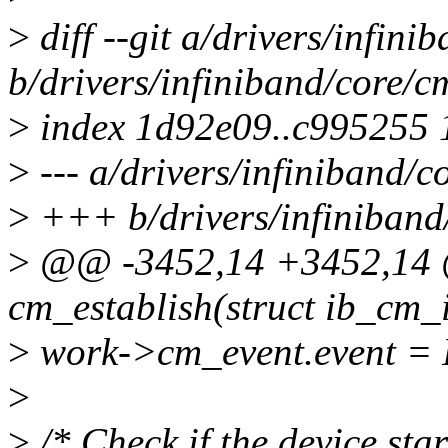
>
diff --git a/drivers/infini
b/drivers/infiniband/core/c
>
index 1d92e09..c995255
>
--- a/drivers/infiniband/c
>
+++ b/drivers/infiniband
>
@@ -3452,14 +3452,14 @
cm_establish(struct ib_cm_
>
work->cm_event.event
>
>
/* Check if the device sta