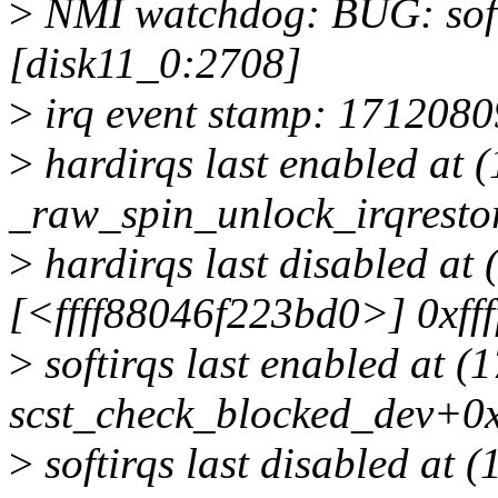
>
NMI watchdog: BUG: soft 
[disk11_0:2708]
>
irq event stamp: 1712080
>
hardirqs last enabled at 
_raw_spin_unlock_irqrest
>
hardirqs last disabled at
[<ffff88046f223bd0>] 0xff
>
softirqs last enabled at 
scst_check_blocked_dev+0x
>
softirqs last disabled at 