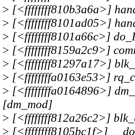
>
[<ffffffff810b3a6a>] ha
>
[<ffffffff8101ad05>] han
>
[<ffffffff8101a66c>] do
>
[<ffffffff8159a2c9>] co
>
[<ffffffff81297a17>] bl
>
[<ffffffffa0163e53>] rq
>
[<ffffffffa0164896>] dm
[dm_mod]
>
[<ffffffff812a26c2>] blk
>
[<ffffffff8105bc1f>] __d