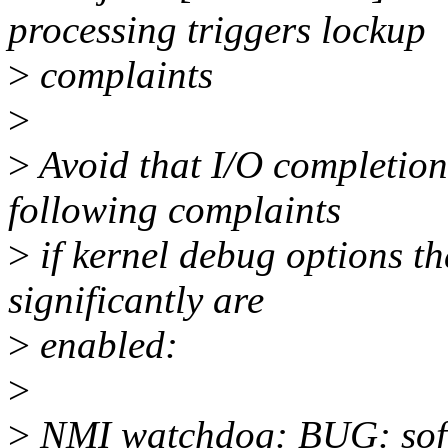
processing triggers lockup
>
complaints
>
>
Avoid that I/O completion
following complaints
>
if kernel debug options t
significantly are
>
enabled:
>
>
NMI watchdog: BUG: soft 