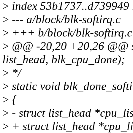
>
index 53b1737..d739949
>
--- a/block/blk-softirq.c
>
+++ b/block/blk-softirq.c
>
@@ -20,20 +20,26 @@ s
list_head, blk_cpu_done);
>
*/
>
static void blk_done_softi
>
{
>
- struct list_head *cpu_list
>
+ struct list_head *cpu_li