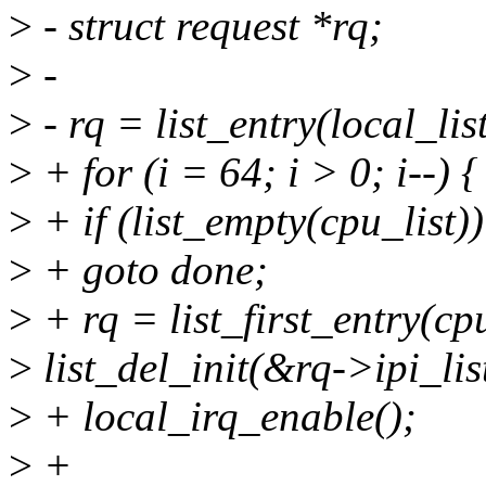
>
- struct request *rq;
>
-
>
- rq = list_entry(local_list
>
+ for (i = 64; i > 0; i--) {
>
+ if (list_empty(cpu_list))
>
+ goto done;
>
+ rq = list_first_entry(cpu_
>
list_del_init(&rq->ipi_lis
>
+ local_irq_enable();
>
+