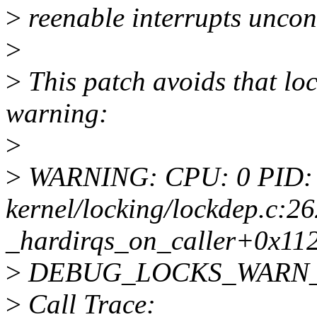
>
reenable interrupts uncond
>
>
This patch avoids that loc
warning:
>
>
WARNING: CPU: 0 PID: 
kernel/locking/lockdep.c:26
_hardirqs_on_caller+0x11
>
DEBUG_LOCKS_WARN_ON(
>
Call Trace: