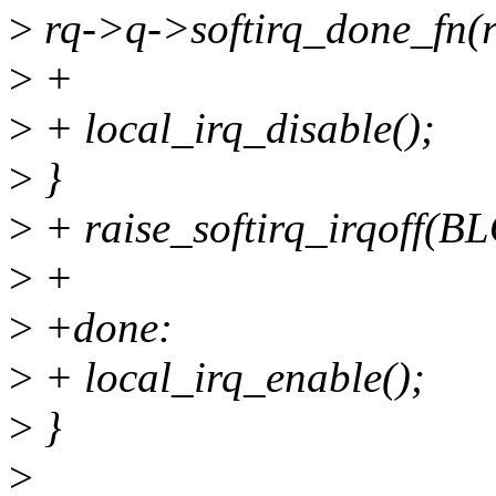
>
rq->q->softirq_done_fn(r
>
+
>
+ local_irq_disable();
>
}
>
+ raise_softirq_irqoff
>
+
>
+done:
>
+ local_irq_enable();
>
}
>