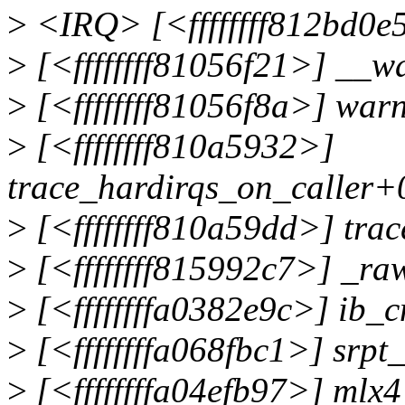
>
<IRQ> [<ffffffff812bd0e
>
[<ffffffff81056f21>] __
>
[<ffffffff81056f8a>] wa
>
[<ffffffff810a5932>]
trace_hardirqs_on_caller+
>
[<ffffffff810a59dd>] tra
>
[<ffffffff815992c7>] _r
>
[<ffffffffa0382e9c>] ib_
>
[<ffffffffa068fbc1>] srpt
>
[<ffffffffa04efb97>] mlx