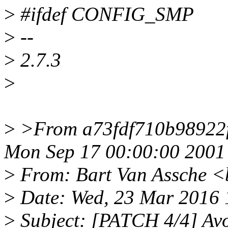
>
#ifdef CONFIG_SMP
>
--
>
2.7.3
>
>
>From a73fdf710b98922
Mon Sep 17 00:00:00 2001
>
From: Bart Van Assche <
>
Date: Wed, 23 Mar 2016 
>
Subject: [PATCH 4/4] Avo