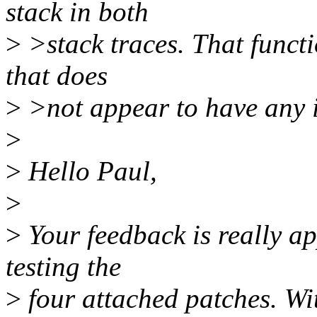
stack in both
>
>stack traces. That functi
that does
>
>not appear to have any i
>
>
Hello Paul,
>
>
Your feedback is really ap
testing the
>
four attached patches. With