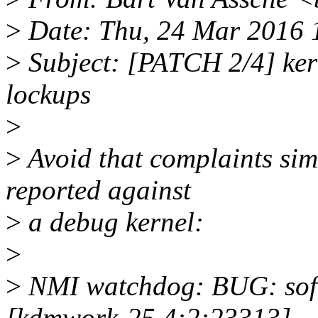
>
Date: Thu, 24 Mar 2016 
>
Subject: [PATCH 2/4] ker
lockups
>
>
Avoid that complaints sim
reported against
>
a debug kernel:
>
>
NMI watchdog: BUG: soft 
[kdmwork-25 4:2:23313]