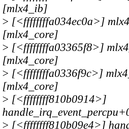
[mlx4_ib]
>
[<ffffffffa034ec0a>] ml
[mlx4_core]
>
[<ffffffffa03365f8>] mlx
[mlx4_core]
>
[<ffffffffa0336f9c>] mlx
[mlx4_core]
>
[<ffffffff810b0914>]
handle_irq_event_percpu+
>
[<ffffffff810b09e4>] han