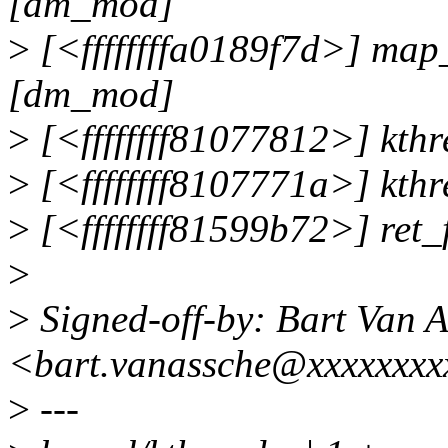
[dm_mod]
>
[<ffffffffa0189f7d>] map
[dm_mod]
>
[<ffffffff81077812>] kt
>
[<ffffffff8107771a>] kth
>
[<ffffffff81599b72>] ret
>
>
Signed-off-by: Bart Van 
<bart.vanassche@xxxxxxxx
>
---