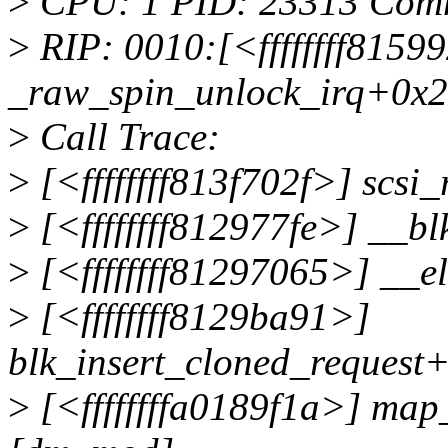
>
CPU: 1 PID: 23313 Com
>
RIP: 0010:[<ffffffff81599
_raw_spin_unlock_irq+0x2
>
Call Trace:
>
[<ffffffff813f702f>] scsi
>
[<ffffffff812977fe>] __
>
[<ffffffff81297065>] __e
>
[<ffffffff8129ba91>]
blk_insert_cloned_request
>
[<ffffffffa0189f1a>] ma