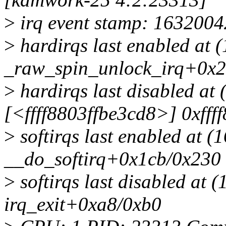
>
irq event stamp: 1632004
>
hardirqs last enabled at 
_raw_spin_unlock_irq+0x2
>
hardirqs last disabled at
[<ffff8803ffbe3cd8>] 0xfff
>
softirqs last enabled at (
__do_softirq+0x1cb/0x230
>
softirqs last disabled at 
irq_exit+0xa8/0xb0