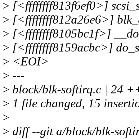
>
[<ffffffff813f6ef0>] scs
>
[<ffffffff812a26e6>] blk
>
[<ffffffff8105bc1f>] __d
>
[<ffffffff8159acbc>] do_
>
<EOI>
>
---
>
block/blk-softirq.c | 2
>
1 file changed, 15 insertio
>
>
diff --git a/block/blk-softi