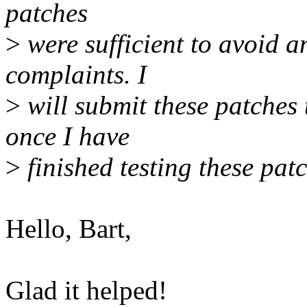
patches
>
were sufficient to avoid a
complaints. I
>
will submit these patches 
once I have
>
finished testing these pat
Hello, Bart,
Glad it helped!