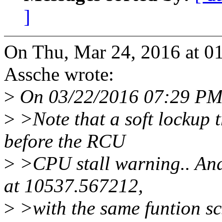
]
On Thu, Mar 24, 2016 at 0
Assche wrote:
>
On 03/22/2016 07:29 PM,
>
>Note that a soft lockup 
before the RCU
>
>CPU stall warning.. And
at 10537.567212,
>
>with the same funtion scs