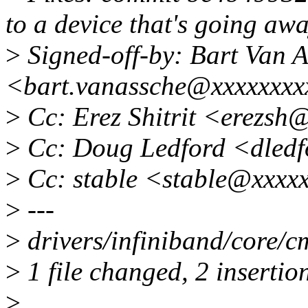
to a device that's going aw
>
Signed-off-by: Bart Van 
<bart.vanassche@xxxxxxxx
>
Cc: Erez Shitrit <erezsh
>
Cc: Doug Ledford <dled
>
Cc: stable <stable@xxxx
>
---
>
drivers/infiniband/core/c
>
1 file changed, 2 insertion
>