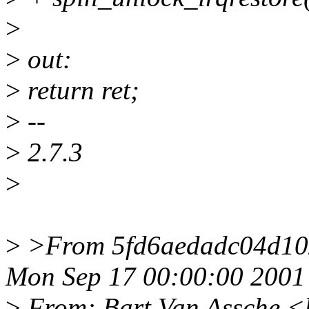
>
>
out:
>
return ret;
>
--
>
2.7.3
>
>
>From 5fd6aedadc04d10
Mon Sep 17 00:00:00 2001
>
From: Bart Van Assche <