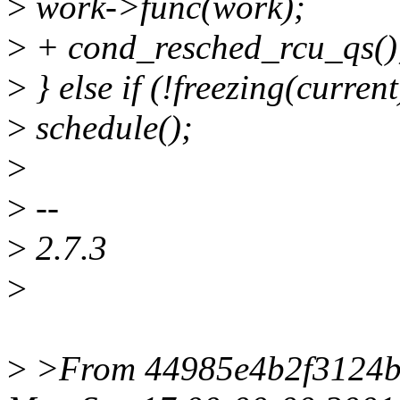
>
work->func(work);
>
+ cond_resched_rcu_qs()
>
} else if (!freezing(current
>
schedule();
>
>
--
>
2.7.3
>
>
>From 44985e4b2f3124b