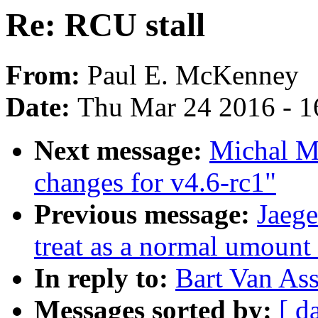
Re: RCU stall
From:
Paul E. McKenney
Date:
Thu Mar 24 2016 - 1
Next message:
Michal M
changes for v4.6-rc1"
Previous message:
Jaege
treat as a normal umoun
In reply to:
Bart Van Ass
Messages sorted by:
[ d