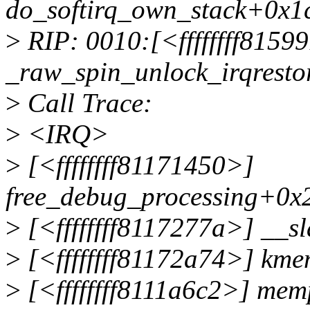
do_softirq_own_stack+0x1
>
RIP: 0010:[<ffffffff8159
_raw_spin_unlock_irqrest
>
Call Trace:
>
<IRQ>
>
[<ffffffff81171450>]
free_debug_processing+0x
>
[<ffffffff8117277a>] __s
>
[<ffffffff81172a74>] km
>
[<ffffffff8111a6c2>] me