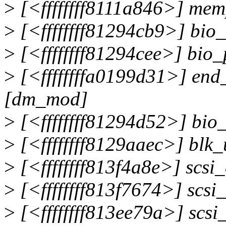
>
[<ffffffff8111a846>] me
>
[<ffffffff81294cb9>] bio
>
[<ffffffff81294cee>] bio
>
[<ffffffffa0199d31>] en
[dm_mod]
>
[<ffffffff81294d52>] bi
>
[<ffffffff8129aaec>] blk
>
[<ffffffff813f4a8e>] scs
>
[<ffffffff813f7674>] scs
>
[<ffffffff813ee79a>] sc