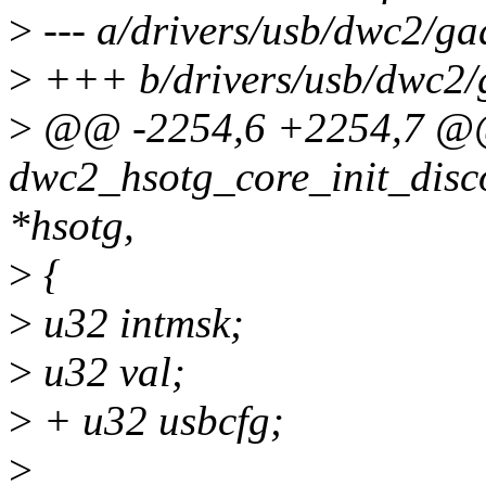
>
--- a/drivers/usb/dwc2/ga
>
+++ b/drivers/usb/dwc2/
>
@@ -2254,6 +2254,7 @
dwc2_hsotg_core_init_disc
*hsotg,
>
{
>
u32 intmsk;
>
u32 val;
>
+ u32 usbcfg;
>