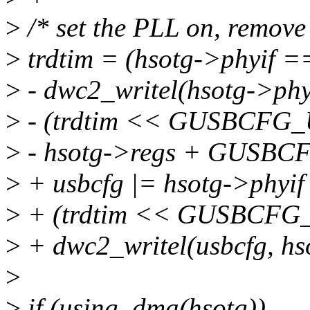
>
/* set the PLL on, remov
>
trdtim = (hsotg->phyif 
>
- dwc2_writel(hsotg->p
>
- (trdtim << GUSBCFG
>
- hsotg->regs + GUSBCF
>
+ usbcfg |= hsotg->phy
>
+ (trdtim << GUSBCFG
>
+ dwc2_writel(usbcfg, h
>
>
if (using_dma(hsotg))