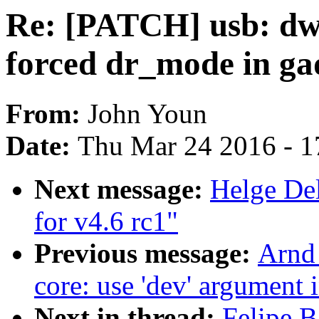
Re: [PATCH] usb: dwc
forced dr_mode in ga
From:
John Youn
Date:
Thu Mar 24 2016 - 1
Next message:
Helge Del
for v4.6 rc1"
Previous message:
Arnd
core: use 'dev' argument 
Next in thread:
Felipe B