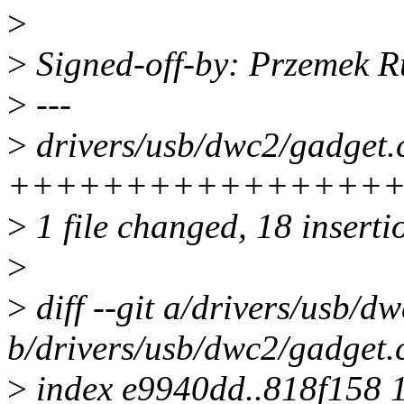
>
>
Signed-off-by: Przemek
>
---
>
drivers/usb/dwc2/gadget.c
++++++++++++++++++
>
1 file changed, 18 insertio
>
>
diff --git a/drivers/usb/d
b/drivers/usb/dwc2/gadget.
>
index e9940dd..818f158 