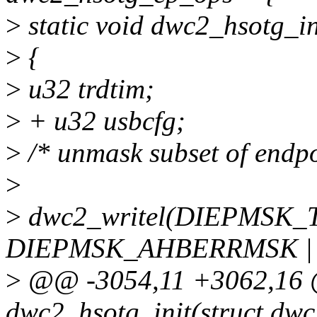
>
static void dwc2_hsotg_in
>
{
>
u32 trdtim;
>
+ u32 usbcfg;
>
/* unmask subset of endpoi
>
>
dwc2_writel(DIEPMSK
DIEPMSK_AHBERRMSK |
>
@@ -3054,11 +3062,16 @
dwc2_hsotg_init(struct dwc