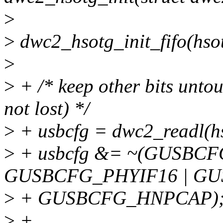
>
>
dwc2_hsotg_init_fifo(hso
>
>
+ /* keep other bits untou
not lost) */
>
+ usbcfg = dwc2_readl(
>
+ usbcfg &= ~(GUSBC
GUSBCFG_PHYIF16 | GU
>
+ GUSBCFG_HNPCAP)
>
+