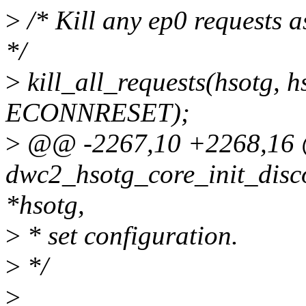
>
/* Kill any ep0 requests as
*/
>
kill_all_requests(hsotg, h
ECONNRESET);
>
@@ -2267,10 +2268,16
dwc2_hsotg_core_init_disc
*hsotg,
>
* set configuration.
>
*/
>