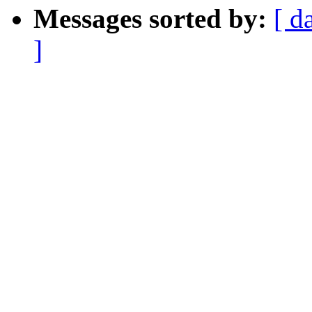
Messages sorted by:
[ d
]