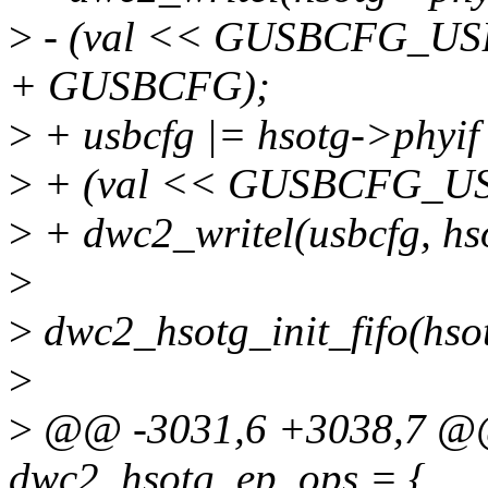
>
- (val << GUSBCFG_USB
+ GUSBCFG);
>
+ usbcfg |= hsotg->phy
>
+ (val << GUSBCFG_U
>
+ dwc2_writel(usbcfg, h
>
>
dwc2_hsotg_init_fifo(hso
>
>
@@ -3031,6 +3038,7 @@ s
dwc2_hsotg_ep_ops = {