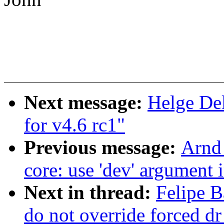
Next message:
Helge Del
for v4.6 rc1"
Previous message:
Arnd
core: use 'dev' argument 
Next in thread:
Felipe B
do not override forced d