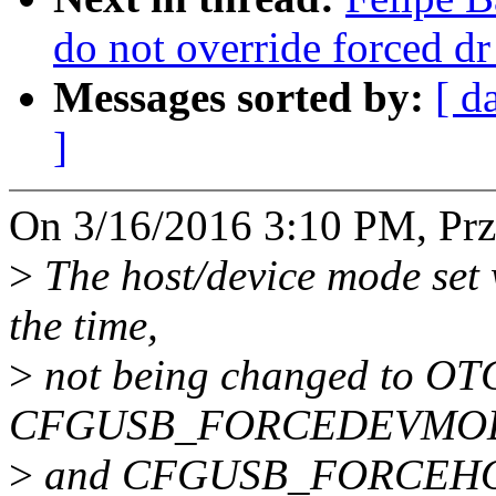
do not override forced d
Messages sorted by:
[ d
]
On 3/16/2016 3:10 PM, Pr
>
The host/device mode set 
the time,
>
not being changed to OTG
CFGUSB_FORCEDEVMO
>
and CFGUSB_FORCEHOS