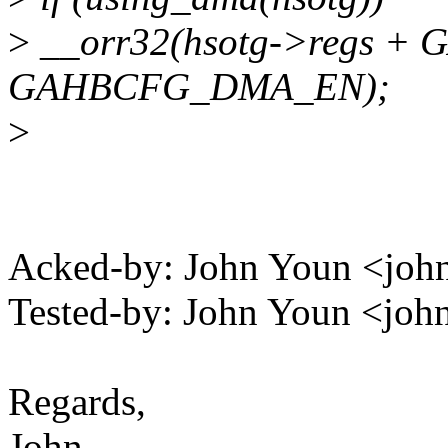
>
__orr32(hsotg->regs +
GAHBCFG_DMA_EN);
>
Acked-by: John Youn <j
Tested-by: John Youn <j
Regards,
John