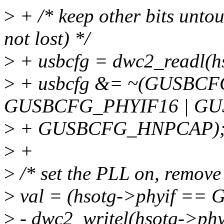
>
+ /* keep other bits untou
not lost) */
>
+ usbcfg = dwc2_readl(
>
+ usbcfg &= ~(GUSBC
GUSBCFG_PHYIF16 | GU
>
+ GUSBCFG_HNPCAP)
>
+
>
/* set the PLL on, remov
>
val = (hsotg->phyif ==
>
- dwc2_writel(hsotg->p