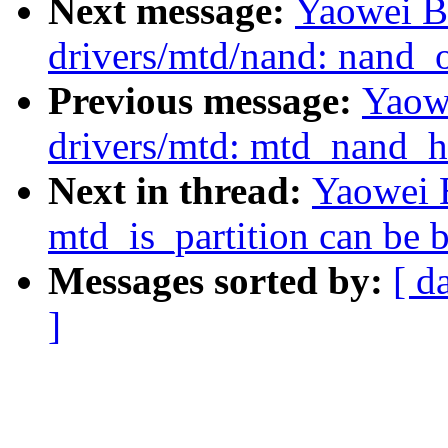
Next message:
Yaowei B
drivers/mtd/nand: nand_
Previous message:
Yaow
drivers/mtd: mtd_nand_h
Next in thread:
Yaowei B
mtd_is_partition can be 
Messages sorted by:
[ d
]