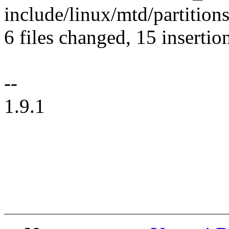
include/linux/mtd/partitions
6 files changed, 15 insertio
--
1.9.1