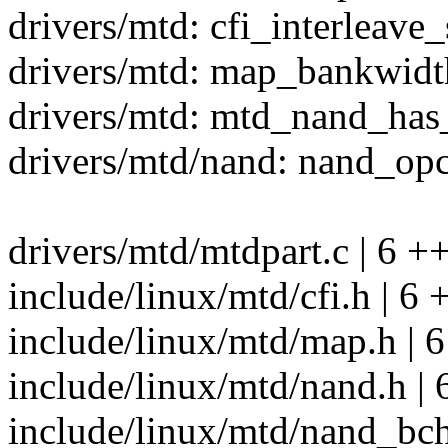
drivers/mtd: cfi_interleave
drivers/mtd: map_bankwidt
drivers/mtd: mtd_nand_has
drivers/mtd/nand: nand_opc
drivers/mtd/mtdpart.c | 6 +
include/linux/mtd/cfi.h | 6 
include/linux/mtd/map.h | 6
include/linux/mtd/nand.h | 
include/linux/mtd/nand_bch