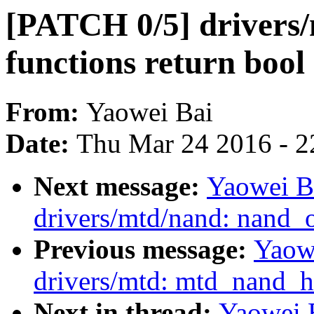
[PATCH 0/5] drivers/
functions return bool
From:
Yaowei Bai
Date:
Thu Mar 24 2016 - 2
Next message:
Yaowei B
drivers/mtd/nand: nand_
Previous message:
Yaow
drivers/mtd: mtd_nand_h
Next in thread:
Yaowei B