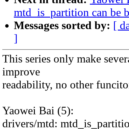
mtd_is_partition can be 
Messages sorted by:
[ d
]
This series only make severa
improve
readability, no other funcit
Yaowei Bai (5):
drivers/mtd: mtd_is_partiti