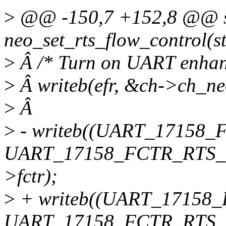
>
@@ -150,7 +152,8 @@ sta
neo_set_rts_flow_control(s
>
Â /* Turn on UART enhanc
>
Â writeb(efr, &ch->ch_ne
>
Â
>
- writeb((UART_17158_
UART_17158_FCTR_RTS_4
>fctr);
>
+ writeb((UART_17158
UART_17158_FCTR_RTS_