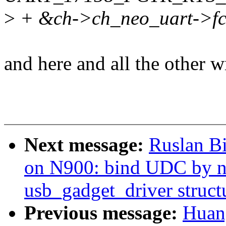
>
+ &ch->ch_neo_uart->fct
and here and all the other w
Next message:
Ruslan Bi
on N900: bind UDC by n
usb_gadget_driver struct
Previous message:
Huan