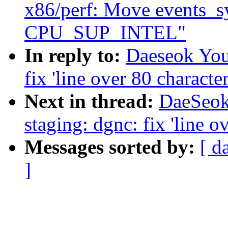
x86/perf: Move events_s
CPU_SUP_INTEL"
In reply to:
Daeseok You
fix 'line over 80 character
Next in thread:
DaeSeok
staging: dgnc: fix 'line o
Messages sorted by:
[ d
]