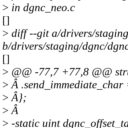
>
in dgnc_neo.c
[]
>
diff --git a/drivers/stagi
b/drivers/staging/dgnc/dgn
[]
>
@@ -77,7 +77,8 @@ stru
>
Â .send_immediate_char 
>
Â};
>
Â
>
-static uint dgnc_offset_t