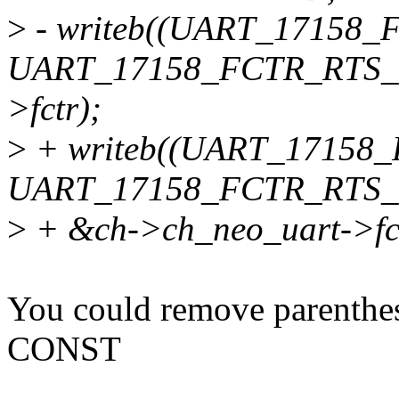
>
- writeb((UART_17158_
UART_17158_FCTR_RTS_4
>fctr);
>
+ writeb((UART_17158
UART_17158_FCTR_RTS_
>
+ &ch->ch_neo_uart->fct
You could remove parenthe
CONST