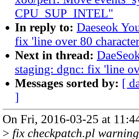
CPU_SUP_INTEL"
In reply to:
Daeseok You
fix 'line over 80 character
Next in thread:
DaeSeok
staging: dgnc: fix 'line o
Messages sorted by:
[ d
]
On Fri, 2016-03-25 at 11:
>
fix checkpatch.pl warning 