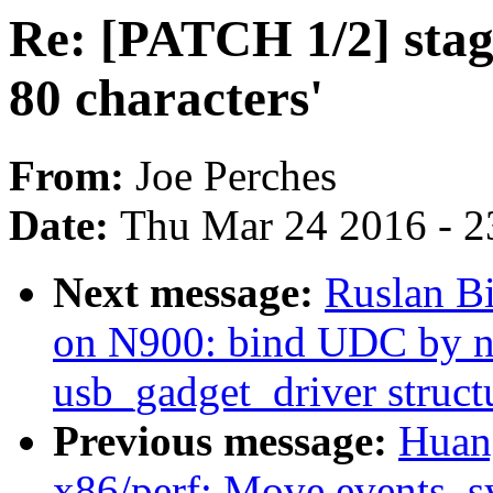
Re: [PATCH 1/2] stagi
80 characters'
From:
Joe Perches
Date:
Thu Mar 24 2016 - 2
Next message:
Ruslan Bi
on N900: bind UDC by n
usb_gadget_driver struct
Previous message:
Huan
x86/perf: Move events_s