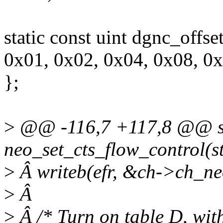
static const uint dgnc_offse
0x01, 0x02, 0x04, 0x08, 0
};
>
@@ -116,7 +117,8 @@ sta
neo_set_cts_flow_control(s
>
Â writeb(efr, &ch->ch_ne
>
Â
>
Â /* Turn on table D, wit