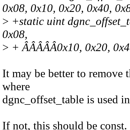
0x08, 0x10, 0x20, 0x40, 0x8
>
+static uint dgnc_offset_
0x08,
>
+ ÂÂÂÂÂ0x10, 0x20, 0x40
It may be better to remove 
where
dgnc_offset_table is used in
If not, this should be const.