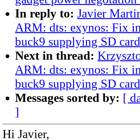
In reply to:
Javier Marti
ARM: dts: exynos: Fix i
buck9 supplying SD card
Next in thread:
Krzyszt
ARM: dts: exynos: Fix i
buck9 supplying SD card
Messages sorted by:
[ d
]
Hi Javier,