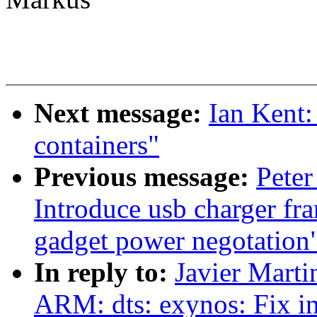
Next message:
Ian Kent:
containers"
Previous message:
Peter
Introduce usb charger fr
gadget power negotation
In reply to:
Javier Marti
ARM: dts: exynos: Fix i