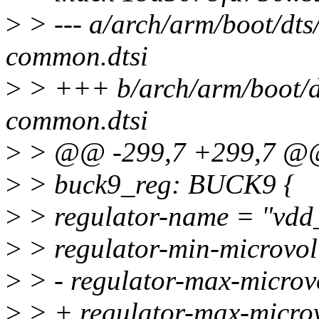
>
> --- a/arch/arm/boot/dt
common.dtsi
>
> +++ b/arch/arm/boot/d
common.dtsi
>
> @@ -299,7 +299,7 
>
> buck9_reg: BUCK9 {
>
> regulator-name = "vdd
>
> regulator-min-microvo
>
> - regulator-max-micro
>
> + regulator-max-micro