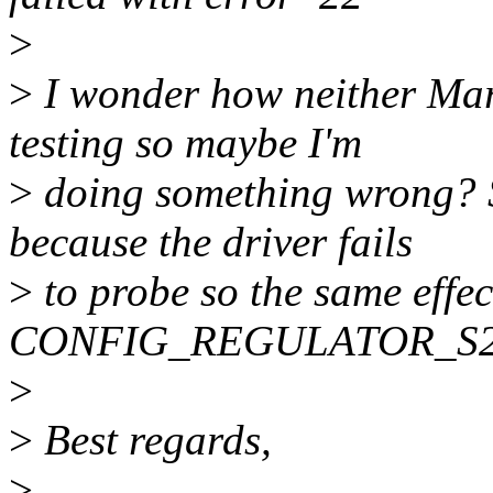
>
>
I wonder how neither Mar
testing so maybe I'm
>
doing something wrong? S
because the driver fails
>
to probe so the same effec
CONFIG_REGULATOR_S2
>
>
Best regards,
>