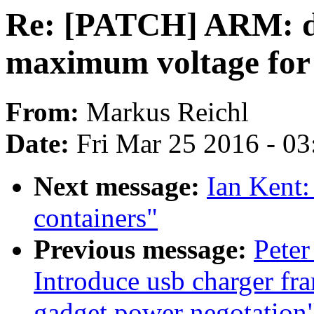
Re: [PATCH] ARM: dts
maximum voltage for
From:
Markus Reichl
Date:
Fri Mar 25 2016 - 0
Next message:
Ian Kent:
containers"
Previous message:
Peter
Introduce usb charger fr
gadget power negotation