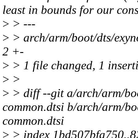
least in bounds for our cons
>
> ---
>
> arch/arm/boot/dts/exyn
2 +-
>
> 1 file changed, 1 insert
>
>
>
> diff --git a/arch/arm/b
common.dtsi b/arch/arm/bo
common.dtsi
>
> index 1bd507bfa750..