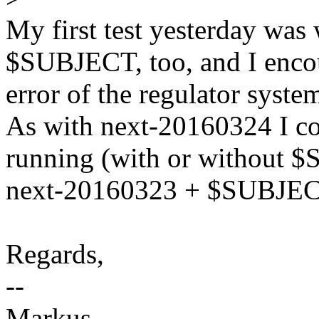
My first test yesterday wa
$SUBJECT, too, and I enco
error of the regulator syste
As with next-20160324 I cou
running (with or without $
next-20160323 + $SUBJECT 
Regards,
--
Markus