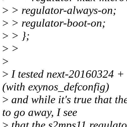
>
> regulator-always-on;
>
> regulator-boot-on;
>
> };
>
>
>
>
I tested next-20160324 
(with exynos_defconfig)
>
and while it's true that t
to go away, I see
>
that the s2mps11 regulator