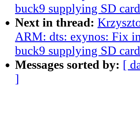
buck9 supplying SD card
Next in thread:
Krzyszt
ARM: dts: exynos: Fix i
buck9 supplying SD card
Messages sorted by:
[ d
]