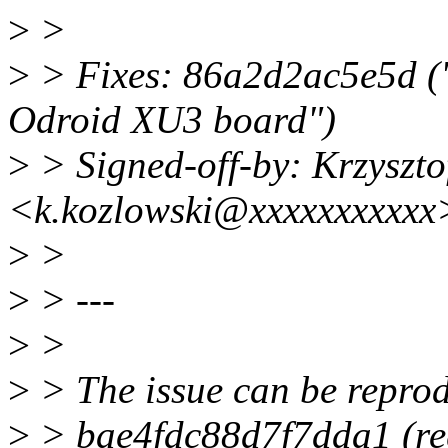
>
>
>
> Fixes: 86a2d2ac5e5d ("A
Odroid XU3 board")
>
> Signed-off-by: Krzyszto
<k.kozlowski@xxxxxxxxxxx
>
>
>
> ---
>
>
>
> The issue can be repro
>
> bae4fdc88d7f7dda1 (reg