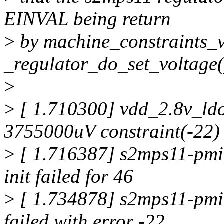
EINVAL being return
>
by machine_constraints_v
_regulator_do_set_voltage(
>
>
[ 1.710300] vdd_2.8v_ldo
3755000uV constraint(-22)
>
[ 1.716387] s2mps11-pmic
init failed for 46
>
[ 1.734878] s2mps11-pmic
failed with error -22