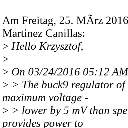
Am Freitag, 25. MÃrz 2016,
Martinez Canillas:
>
Hello Krzysztof,
>
>
On 03/24/2016 05:12 AM, 
>
> The buck9 regulator o
maximum voltage -
>
> lower by 5 mV than spec
provides power to