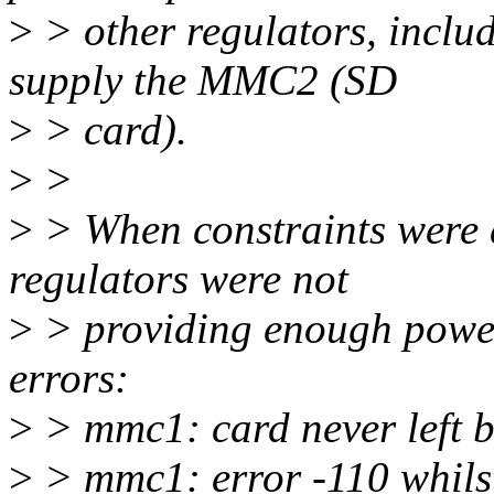
>
> other regulators, inc
supply the MMC2 (SD
>
> card).
>
>
>
> When constraints were 
regulators were not
>
> providing enough power
errors:
>
> mmc1: card never left b
>
> mmc1: error -110 whilst