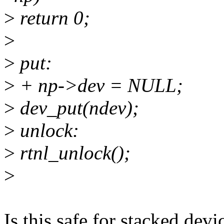
>
return 0;
>
>
put:
>
+ np->dev = NULL;
>
dev_put(ndev);
>
unlock:
>
rtnl_unlock();
>
Is this safe for stacked dev