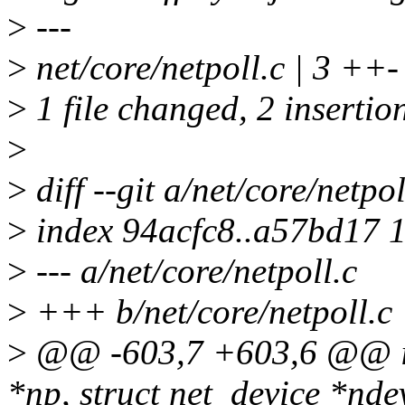
>
---
>
net/core/netpoll.c | 3 ++-
>
1 file changed, 2 insertion
>
>
diff --git a/net/core/netpol
>
index 94acfc8..a57bd17 
>
--- a/net/core/netpoll.c
>
+++ b/net/core/netpoll.c
>
@@ -603,7 +603,6 @@ int 
*np, struct net_device *nde