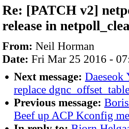
Re: [PATCH v2] netpol
release in netpoll_cle
From:
Neil Horman
Date:
Fri Mar 25 2016 - 0
Next message:
Daeseok 
replace dgnc_offset_table 
Previous message:
Bori
Beef up ACP Kconfig me
In reply to:
Bjorn Helgaa