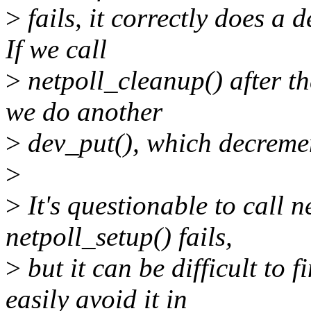
>
fails, it correctly does a 
If we call
>
netpoll_cleanup() after the
we do another
>
dev_put(), which decremen
>
>
It's questionable to call n
netpoll_setup() fails,
>
but it can be difficult to 
easily avoid it in