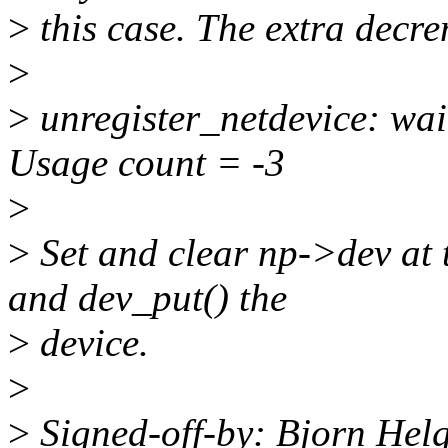
>
this case. The extra decre
>
>
unregister_netdevice: wai
Usage count = -3
>
>
Set and clear np->dev at 
and dev_put() the
>
device.
>
>
Signed-off-by: Bjorn He