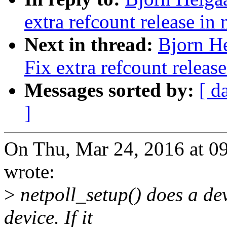
extra refcount release in
Next in thread:
Bjorn He
Fix extra refcount releas
Messages sorted by:
[ d
]
On Thu, Mar 24, 2016 at 0
wrote:
>
netpoll_setup() does a de
device. If it