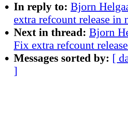
In reply to:
Bjorn Helgaa
extra refcount release in
Next in thread:
Bjorn He
Fix extra refcount releas
Messages sorted by:
[ d
]