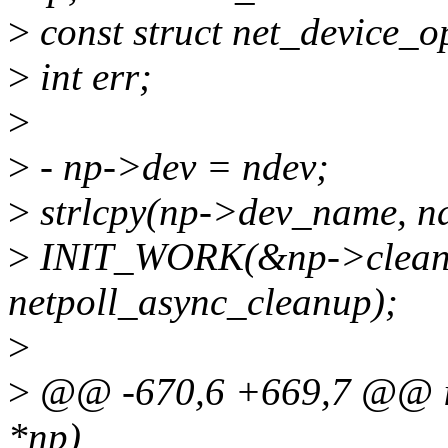
>
const struct net_device_o
>
int err;
>
>
- np->dev = ndev;
>
strlcpy(np->dev_name, 
>
INIT_WORK(&np->clean
netpoll_async_cleanup);
>
>
@@ -670,6 +669,7 @@ int 
*np)