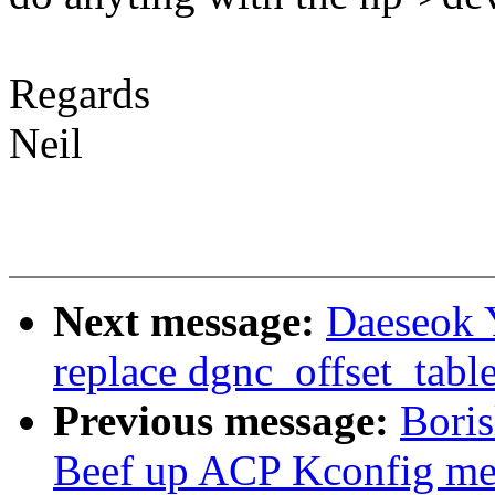
Regards
Neil
Next message:
Daeseok 
replace dgnc_offset_table 
Previous message:
Bori
Beef up ACP Kconfig me