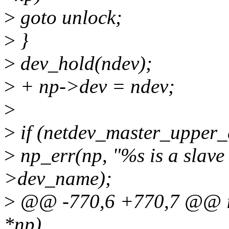
>
goto unlock;
>
}
>
dev_hold(ndev);
>
+ np->dev = ndev;
>
>
if (netdev_master_upper_
>
np_err(np, "%s is a slave 
>dev_name);
>
@@ -770,6 +770,7 @@ int 
*np)