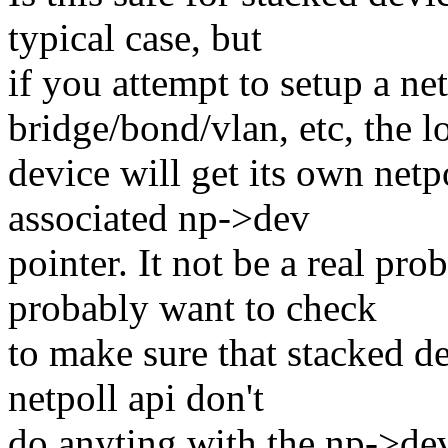
typical case, but
if you attempt to setup a net
bridge/bond/vlan, etc, the 
device will get its own netp
associated np->dev
pointer. It not be a real pro
probably want to check
to make sure that stacked de
netpoll api don't
do anyting with the np->dev