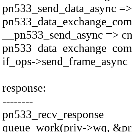
pn533_send_data_async =>
pn533_data_exchange_com
__pn533_send_async => cm
pn533_data_exchange_com
if_ops->send_frame_async
response:
--------
pn533_recv_response
queue_work(priv->wq, &p