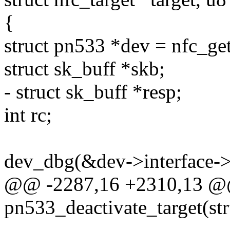
{
struct pn533 *dev = nfc_ge
struct sk_buff *skb;
- struct sk_buff *resp;
int rc;
dev_dbg(&dev->interface->
@@ -2287,16 +2310,13 @@
pn533_deactivate_target(st