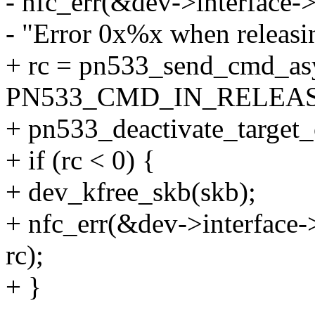
- nfc_err(&dev->interface-
- "Error 0x%x when releasing
+ rc = pn533_send_cmd_as
PN533_CMD_IN_RELEASE
+ pn533_deactivate_target
+ if (rc < 0) {
+ dev_kfree_skb(skb);
+ nfc_err(&dev->interface->
rc);
+ }