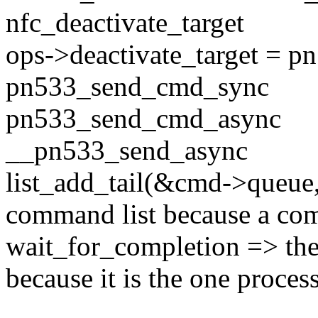
nfc_deactivate_target
ops->deactivate_target = p
pn533_send_cmd_sync
pn533_send_cmd_async
__pn533_send_async
list_add_tail(&cmd->queue
command list because a com
wait_for_completion => the
because it is the one proc