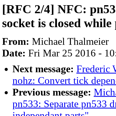
[RFC 2/4] NFC: pn533
socket is closed whil
From:
Michael Thalmeier
Date:
Fri Mar 25 2016 - 1
Next message:
Frederic 
nohz: Convert tick depe
Previous message:
Mich
pn533: Separate pn533 d
independant parts"