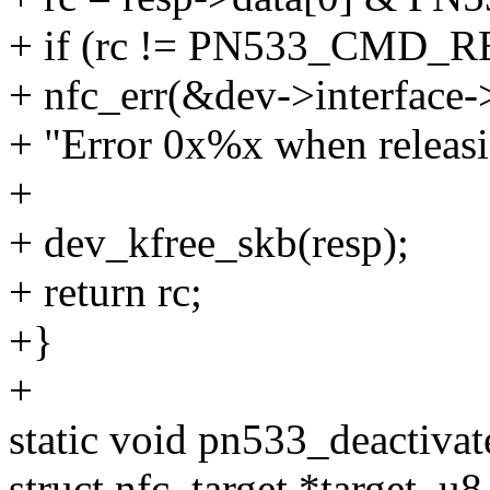
+ if (rc != PN533_CMD_
+ nfc_err(&dev->interface-
+ "Error 0x%x when releasin
+
+ dev_kfree_skb(resp);
+ return rc;
+}
+
static void pn533_deactivat
struct nfc_target *target, u