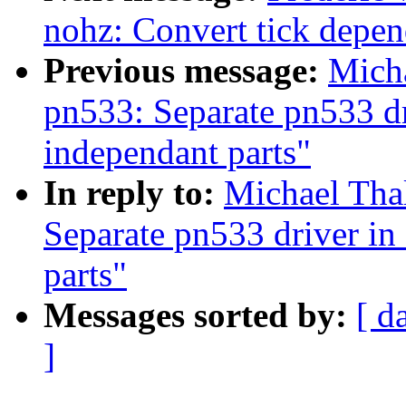
nohz: Convert tick depe
Previous message:
Mich
pn533: Separate pn533 d
independant parts"
In reply to:
Michael Tha
Separate pn533 driver i
parts"
Messages sorted by:
[ d
]