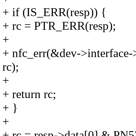
+ if (IS_ERR(resp)) {
+ rc = PTR_ERR(resp);
+
+ nfc_err(&dev->interface->
rc);
+
+ return rc;
+ }
+
+ rc = resp->data[0] &