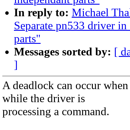
In reply to:
Michael Tha
Separate pn533 driver i
parts"
Messages sorted by:
[ d
]
A deadlock can occur when 
while the driver is
processing a command.