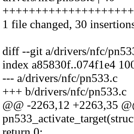
++++++++++++++++++++++
1 file changed, 30 insertion
diff --git a/drivers/nfc/pn5
index a85830f..074f1e4 10
--- a/drivers/nfc/pn533.c
+++ b/drivers/nfc/pn533.c
@@ -2263,12 +2263,35 @@ 
pn533_activate_target(stru
return 0;