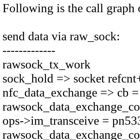
Following is the call graph o
send data via raw_sock:
-------------
rawsock_tx_work
sock_hold => socket refcnt
nfc_data_exchange => cb =
rawsock_data_exchange_co
ops->im_transceive = pn533
rawsock_data_exchange_co