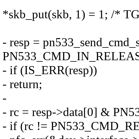
*skb_put(skb, 1) = 1; /* T
- resp = pn533_send_cmd_s
PN533_CMD_IN_RELEASE
- if (IS_ERR(resp))
- return;
-
- rc = resp->data[0] &
- if (rc != PN533_CMD_