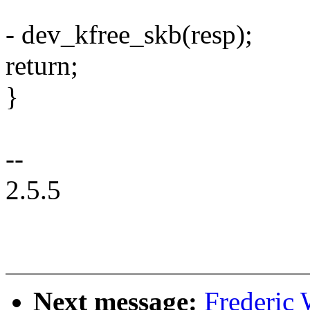
- dev_kfree_skb(resp);
return;
}
--
2.5.5
Next message:
Frederic 