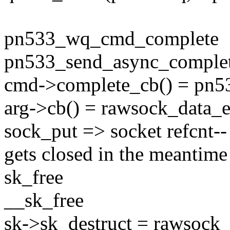
pn533_wq_cmd_complete
pn533_send_async_comple
cmd->complete_cb() = pn5
arg->cb() = rawsock_data_
sock_put => socket refcnt--
gets closed in the meantime
sk_free
__sk_free
sk->sk_destruct = rawsock_