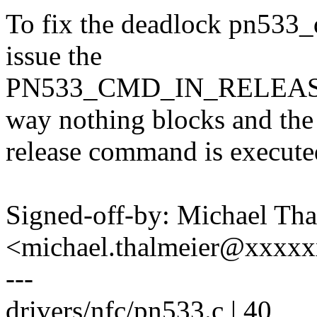
To fix the deadlock pn533_d
issue the
PN533_CMD_IN_RELEASE 
way nothing blocks and the
release command is execute
Signed-off-by: Michael Tha
<michael.thalmeier@xxxx
---
drivers/nfc/pn533.c | 40