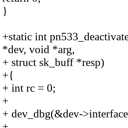
}
+static int pn533_deactivat
*dev, void *arg,
+ struct sk_buff *resp)
+{
+ int rc = 0;
+
+ dev_dbg(&dev->interface
+