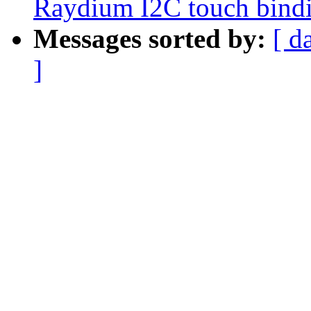
Raydium I2C touch bind
Messages sorted by:
[ d
]