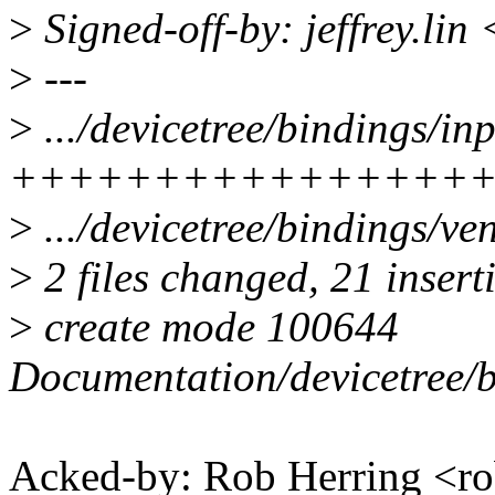
>
Signed-off-by: jeffrey.lin
>
---
>
.../devicetree/bindings/in
++++++++++++++++
>
.../devicetree/bindings/ven
>
2 files changed, 21 insert
>
create mode 100644
Documentation/devicetree/b
Acked-by: Rob Herring <