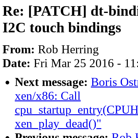
Re: [PATCH] dt-bind
I2C touch bindings
From:
Rob Herring
Date:
Fri Mar 25 2016 - 1
Next message:
Boris Os
xen/x86: Call
cpu_startup_entry(CP
xen_play_dead()"
Previous message:
Rob 