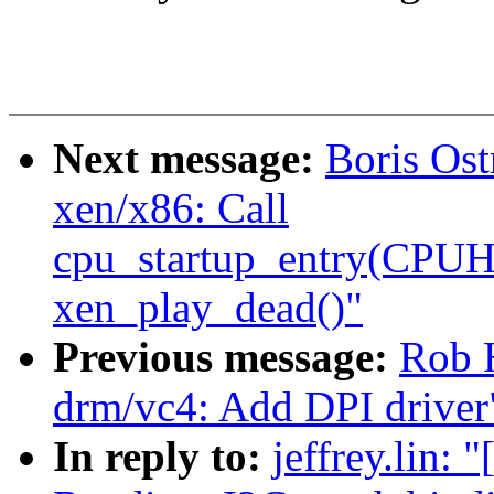
Next message:
Boris Os
xen/x86: Call
cpu_startup_entry(CP
xen_play_dead()"
Previous message:
Rob 
drm/vc4: Add DPI driver
In reply to:
jeffrey.lin: