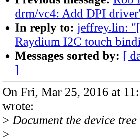
drm/vc4: Add DPI driver
In reply to:
jeffrey.lin:
Raydium I2C touch bind
Messages sorted by:
[ d
]
On Fri, Mar 25, 2016 at 11
wrote:
>
Document the device tree 
>