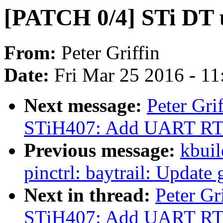
[PATCH 0/4] STi DT 
From:
Peter Griffin
Date:
Fri Mar 25 2016 - 1
Next message:
Peter Gr
STiH407: Add UART RTS
Previous message:
kbuil
pinctrl: baytrail: Update
Next in thread:
Peter G
STiH407: Add UART RTS