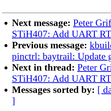
Next message:
Peter Gr
STiH407: Add UART RTS
Previous message:
kbuil
pinctrl: baytrail: Update
Next in thread:
Peter G
STiH407: Add UART RTS
Messages sorted by:
[ d
]