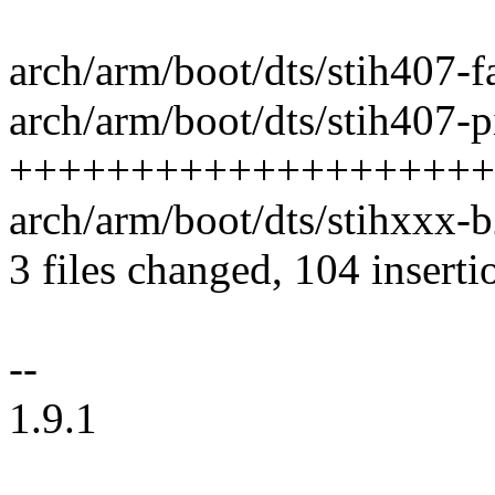
arch/arm/boot/dts/stih407-f
arch/arm/boot/dts/stih407-pi
++++++++++++++++++++
arch/arm/boot/dts/stihxxx-b
3 files changed, 104 inserti
--
1.9.1