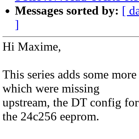
Messages sorted by:
[ d
]
Hi Maxime,
This series adds some more 
which were missing
upstream, the DT config fo
the 24c256 eeprom.