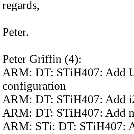
regards,
Peter.
Peter Griffin (4):
ARM: DT: STiH407: Add 
configuration
ARM: DT: STiH407: Add i2c
ARM: DT: STiH407: Add nod
ARM: STi: DT: STiH407: A