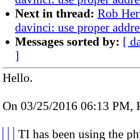
Next in thread:
Rob Her
davinci: use proper addre
Messages sorted by:
[ d
]
Hello.
On 03/25/2016 06:13 PM, R
TI has been using the ph