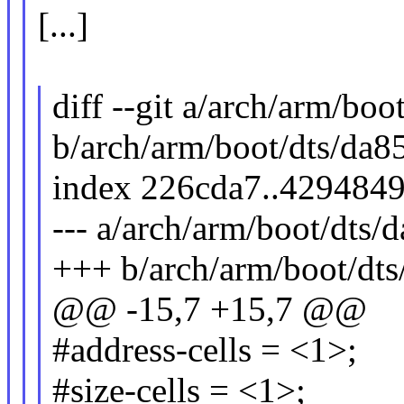
[...]
diff --git a/arch/arm/boo
b/arch/arm/boot/dts/da85
index 226cda7..429484
--- a/arch/arm/boot/dts/d
+++ b/arch/arm/boot/dts
@@ -15,7 +15,7 @@
#address-cells = <1>;
#size-cells = <1>;