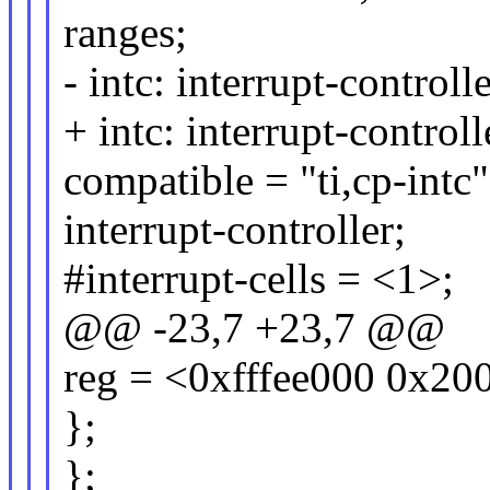
ranges;
- intc: interrupt-controll
+ intc: interrupt-contro
compatible = "ti,cp-intc"
interrupt-controller;
#interrupt-cells = <1>;
@@ -23,7 +23,7 @@
reg = <0xfffee000 0x20
};
};