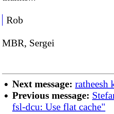
Rob
MBR, Sergei
Next message:
ratheesh 
Previous message:
Stefa
fsl-dcu: Use flat cache"