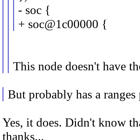
- soc {
+ soc@1c00000 {
This node doesn't have th
But probably has a ranges 
Yes, it does. Didn't know th
thanks...