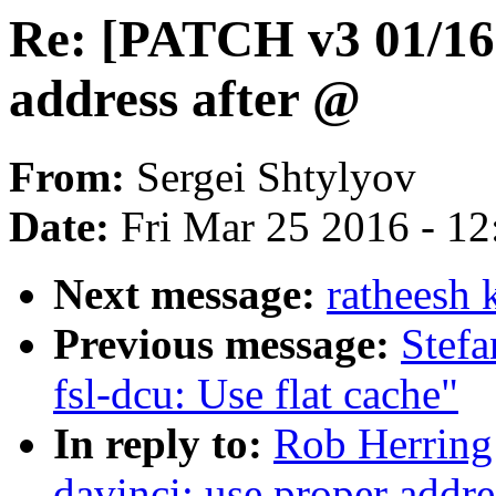
Re: [PATCH v3 01/16]
address after @
From:
Sergei Shtylyov
Date:
Fri Mar 25 2016 - 1
Next message:
ratheesh 
Previous message:
Stefa
fsl-dcu: Use flat cache"
In reply to:
Rob Herring
davinci: use proper addre