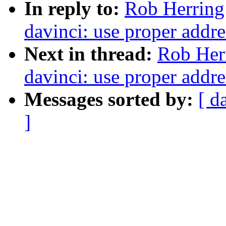
In reply to:
Rob Herring
davinci: use proper addre
Next in thread:
Rob Her
davinci: use proper addre
Messages sorted by:
[ d
]