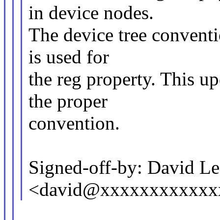
in device nodes.
The device tree conventi
is used for
the reg property. This up
the proper
convention.
Signed-off-by: David L
<david@xxxxxxxxxxxx